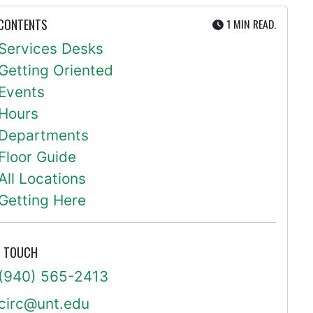
UTE
 CONTENTS
1 MIN
READ.
Services Desks
Getting Oriented
Events
Hours
Departments
Floor Guide
All Locations
Getting Here
N TOUCH
(940) 565-2413
circ@unt.edu