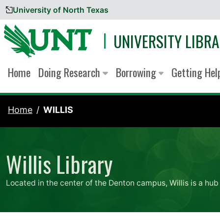
University of North Texas
Skip to content
UNIVERSITY LIBRA
Home
Doing Research
Borrowing
Getting He
Home
WILLIS
Willis Library
Located in the center of the Denton campus, Willis is a hub 