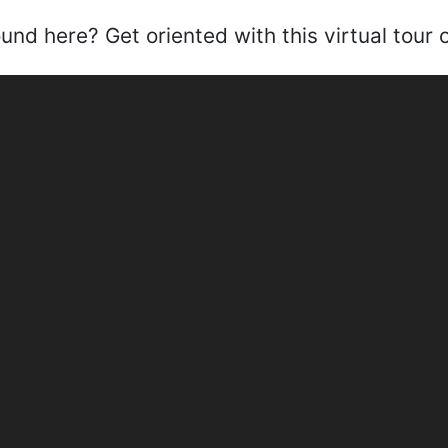
nd here? Get oriented with this virtual tour of 