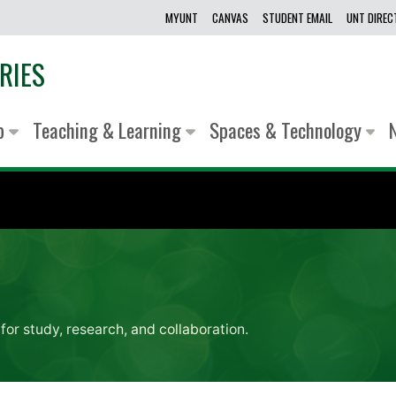
MYUNT
CANVAS
STUDENT EMAIL
UNT DIRE
RIES
lp
Teaching & Learning
Spaces & Technology
for study, research, and collaboration.