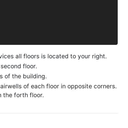
ces all floors is located to your right.
 second floor.
s of the building.
irwells of each floor in opposite corners.
the forth floor.