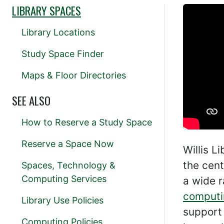
LIBRARY SPACES
Library Locations
Study Space Finder
Maps & Floor Directories
SEE ALSO
How to Reserve a Study Space
Reserve a Space Now
Willis L
the cent
Spaces, Technology &
Computing Services
a wide 
computi
Library Use Policies
support 
Computing Policies