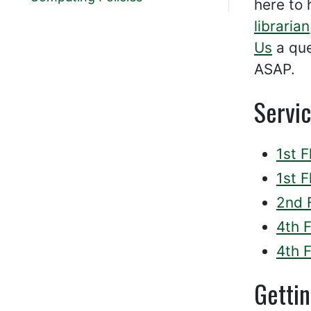
here to 
librarian
Us
a que
ASAP.
Servi
1st F
1st 
2nd 
4th 
4th F
Getti