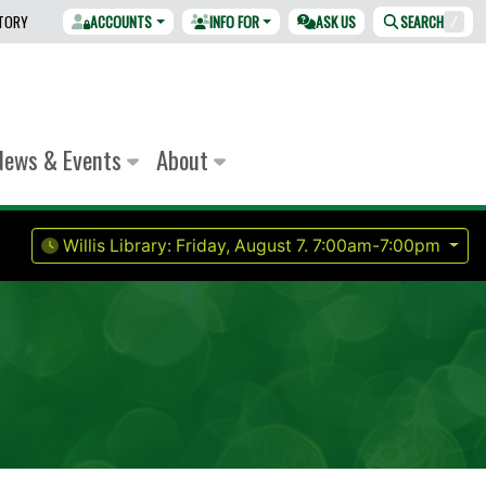
CTORY
ACCOUNTS
INFO FOR
ASK US
SEARCH
/
News & Events
About
Willis Library:
Friday, August 7.
7:00am-7:00pm