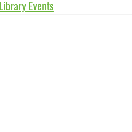
 Library Events