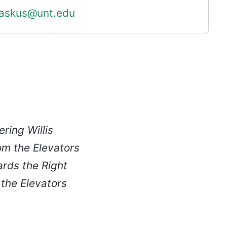
askus@unt.edu
ering Willis
om the Elevators
ards the Right
 the Elevators