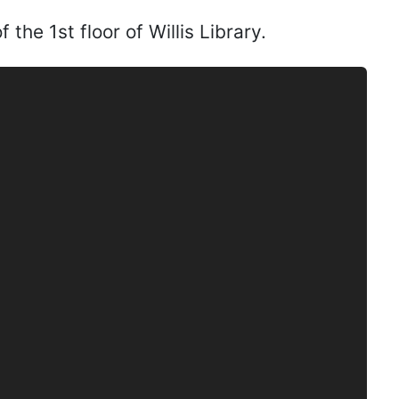
the 1st floor of Willis Library.