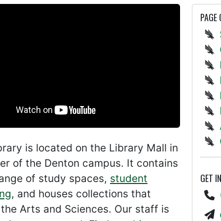
PAGE
ibrary is located on the Library Mall in
er of the Denton campus. It contains
GET I
range of study spaces,
student
ng
, and houses collections that
the Arts and Sciences. Our staff is