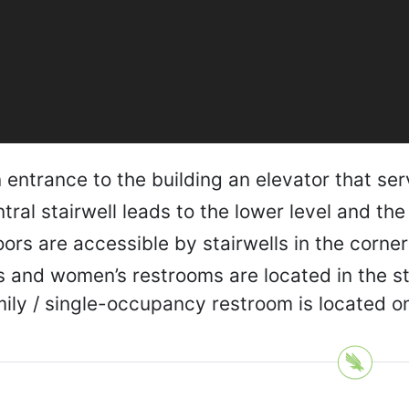
entrance to the building an elevator that servi
tral stairwell leads to the lower level and the
loors are accessible by stairwells in the corner
 and women’s restrooms are located in the sta
ily / single-occupancy restroom is located on 