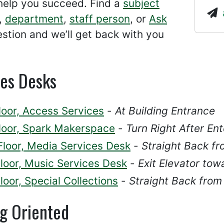
help you succeed. Find a
subject
,
department
,
staff person
, or
Ask
stion and we’ll get back with you
ces Desks
loor, Access Services
-
At Building Entrance
Floor, Spark Makerspace
-
Turn Right After Ent
Floor, Media Services Desk
-
Straight Back fr
Floor, Music Services Desk
-
Exit Elevator tow
loor, Special Collections
-
Straight Back from
ng Oriented