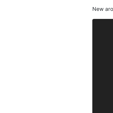
New arou