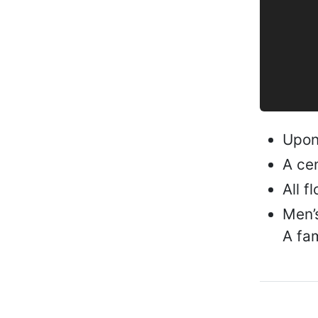
Upon 
A cen
All f
Men’s
A fam