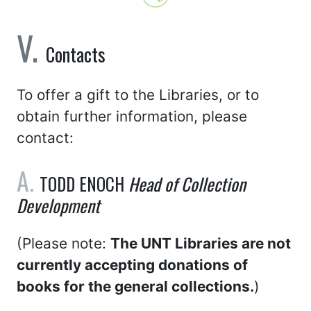
Contacts
To offer a gift to the Libraries, or to
obtain further information, please
contact:
TODD ENOCH
Head of Collection
Development
(Please note:
The UNT Libraries are not
currently accepting donations of
books for the general collections.
)