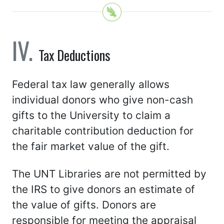
Tax Deductions
Federal tax law generally allows
individual donors who give non-cash
gifts to the University to claim a
charitable contribution deduction for
the fair market value of the gift.
The UNT Libraries are not permitted by
the IRS to give donors an estimate of
the value of gifts. Donors are
responsible for meeting the appraisal