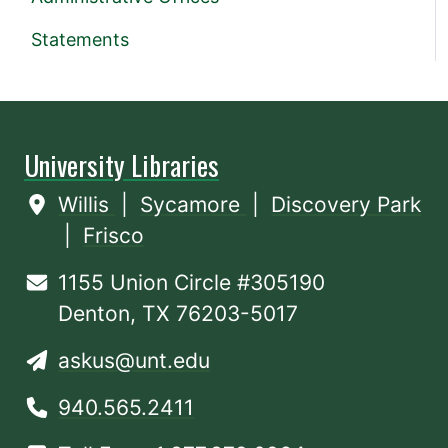
Statements
University Libraries
Willis
|
Sycamore
|
Discovery Park
|
Frisco
1155 Union Circle #305190
Denton, TX 76203-5017
askus@unt.edu
940.565.2411