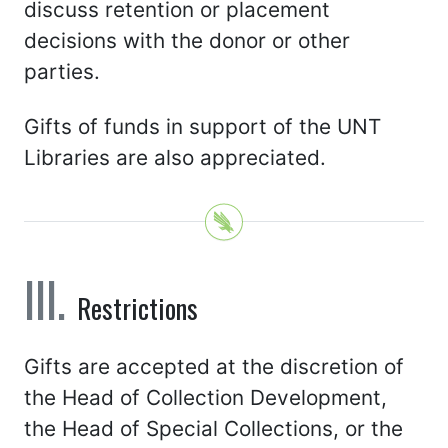
discuss retention or placement
decisions with the donor or other
parties.
Gifts of funds in support of the UNT
Libraries are also appreciated.
Restrictions
Gifts are accepted at the discretion of
the Head of Collection Development,
the Head of Special Collections, or the