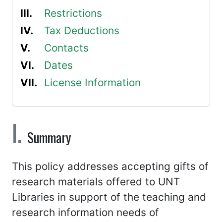
Restrictions
Tax Deductions
Contacts
Dates
License Information
Summary
This policy addresses accepting gifts of
research materials offered to UNT
Libraries in support of the teaching and
research information needs of