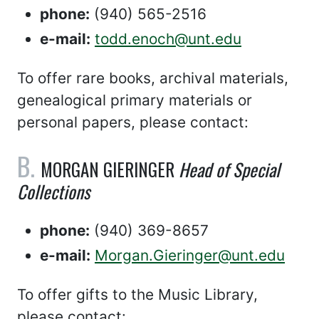
phone:
(940) 565-2516
e-mail:
todd.enoch@unt.edu
To offer rare books, archival materials,
genealogical primary materials or
personal papers, please contact:
MORGAN GIERINGER
Head of Special
Collections
phone:
(940) 369-8657
e-mail:
Morgan.Gieringer@unt.edu
To offer gifts to the Music Library,
please contact: