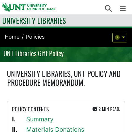
Skip to content
Search
Me
UNIVERSITY LIBRARIES
Home
Policies
UNT Libraries Gift Policy
UNIVERSITY LIBRARIES, UNT POLICY AND
PROCEDURE MEMORANDUM.
UTE
POLICY CONTENTS
2 MIN
READ.
Summary
Materials Donations