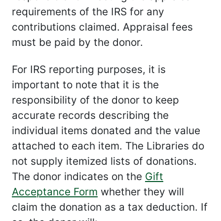
requirements of the IRS for any
contributions claimed. Appraisal fees
must be paid by the donor.
For IRS reporting purposes, it is
important to note that it is the
responsibility of the donor to keep
accurate records describing the
individual items donated and the value
attached to each item. The Libraries do
not supply itemized lists of donations.
The donor indicates on the
Gift
Acceptance Form
whether they will
claim the donation as a tax deduction. If