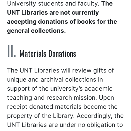
University students and faculty.
The
UNT Libraries are not currently
accepting donations of books for the
general collections.
Materials Donations
The UNT Libraries will review gifts of
unique and archival collections in
support of the university’s academic
teaching and research mission. Upon
receipt donated materials become the
property of the Library. Accordingly, the
UNT Libraries are under no obligation to