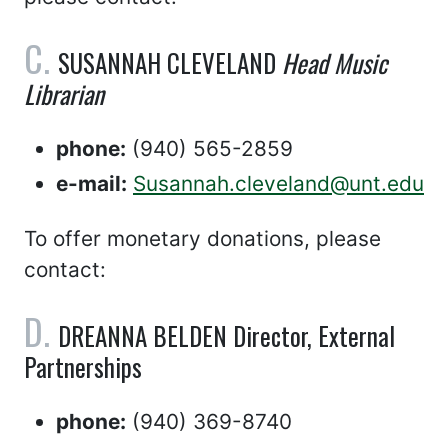
SUSANNAH CLEVELAND
Head Music
Librarian
phone:
(940) 565-2859
e-mail:
Susannah.cleveland@unt.edu
To offer monetary donations, please
contact:
DREANNA BELDEN Director, External
Partnerships
phone:
(940) 369-8740