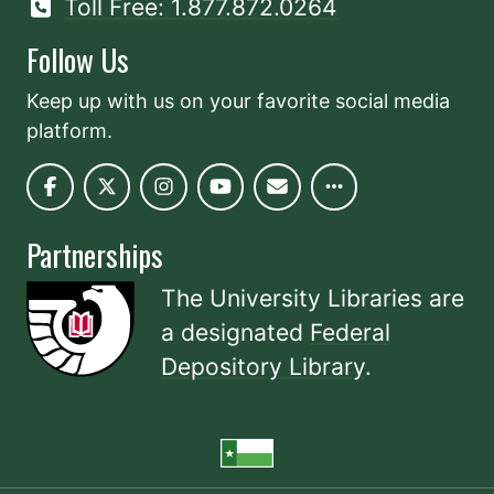
Toll Free: 1.877.872.0264
Follow Us
Keep up with us on your favorite social media
platform.
Partnerships
The University Libraries are
a designated
Federal
Depository Library
.