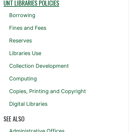
UNT LIBRARIES POLICIES
Borrowing
Fines and Fees
Reserves
Libraries Use
Collection Development
Computing
Copies, Printing and Copyright
Digital Libraries
SEE ALSO
Administrative Offices