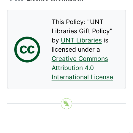
This Policy: "
UNT
Libraries Gift Policy
"
by
UNT Libraries
is
licensed under a
Creative Commons
Attribution 4.0
International License
.