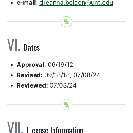
e-mail:
dreanna.belden@unt.edu
Dates
Approval:
06/19/12
Revised:
09/18/18, 07/08/24
Reviewed:
07/08/24
License Information