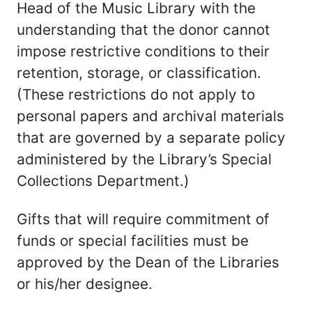
Head of the Music Library with the
understanding that the donor cannot
impose restrictive conditions to their
retention, storage, or classification.
(These restrictions do not apply to
personal papers and archival materials
that are governed by a separate policy
administered by the Library’s Special
Collections Department.)
Gifts that will require commitment of
funds or special facilities must be
approved by the Dean of the Libraries
or his/her designee.