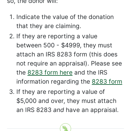
so, the donor will:
Indicate the value of the donation
that they are claiming.
If they are reporting a value
between 500 - $4999, they must
attach an IRS 8283 form (this does
not require an appraisal). Please see
the
8283 form here
and the IRS
information regarding the
8283 form
If they are reporting a value of
$5,000 and over, they must attach
an IRS 8283
and
have an appraisal.