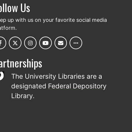
ollow Us
ep up with us on your favorite social media
atform.
artnerships
The University Libraries are a
designated
Federal Depository
Library
.