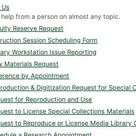
 Us
 help from a person on almost any topic.
ulty Reserve Request
truction Session Scheduling Form
rary Workstation Issue Reporting
 Materials Request
erence by Appointment
roduction & Digitization Request for Special C
uest for Reproduction and Use
uest to License Special Collections Materials
uest to Reproduce or License Media Library C
edule a Research Appointment