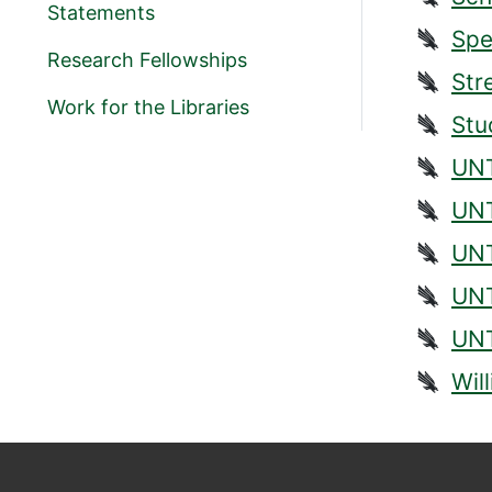
Statements
Spe
Research Fellowships
Str
Work for the Libraries
Stu
UNT
UNT
UNT
UNT
UNT
Wil