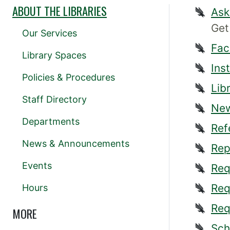
ABOUT THE LIBRARIES
Ask
Get
Our Services
Fac
Library Spaces
Ins
Policies & Procedures
Lib
Staff Directory
New
Departments
Ref
News & Announcements
Rep
Events
Req
Req
Hours
Req
MORE
Sch