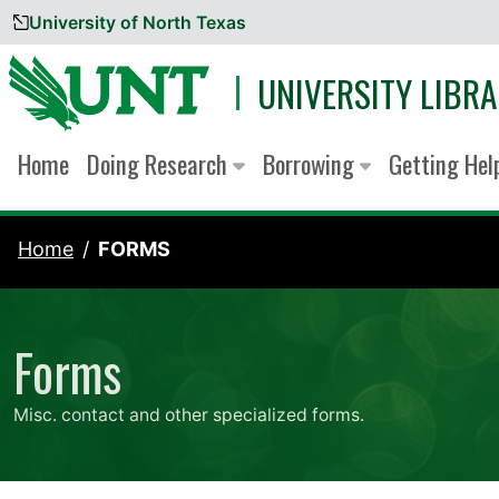
University of North Texas
Skip to content
UNIVERSITY LIBRA
Home
Doing Research
Borrowing
Getting He
Home
FORMS
Forms
Misc. contact and other specialized forms.