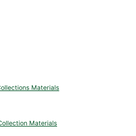
ollections Materials
ollection Materials