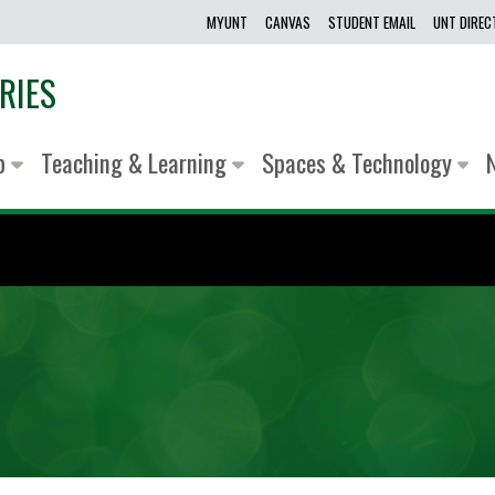
MYUNT
CANVAS
STUDENT EMAIL
UNT DIRE
RIES
lp
Teaching & Learning
Spaces & Technology