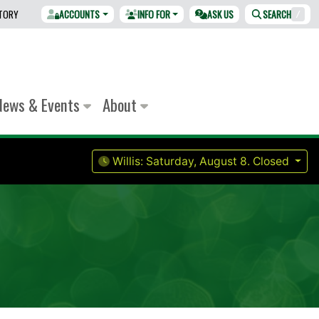
CTORY
ACCOUNTS
INFO FOR
ASK US
SEARCH
/
News & Events
About
Willis:
Saturday, August 8.
Closed