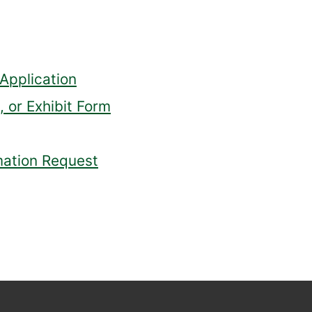
Application
 or Exhibit Form
mation Request