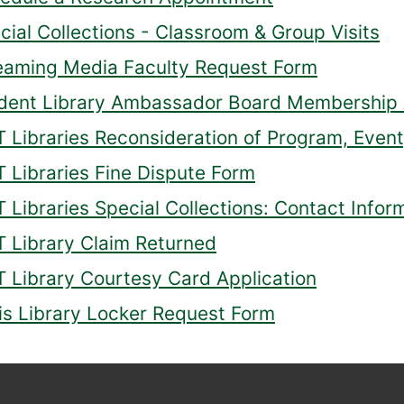
cial Collections - Classroom & Group Visits
eaming Media Faculty Request Form
dent Library Ambassador Board Membership 
 Libraries Reconsideration of Program, Event,
 Libraries Fine Dispute Form
 Libraries Special Collections: Contact Infor
 Library Claim Returned
 Library Courtesy Card Application
lis Library Locker Request Form