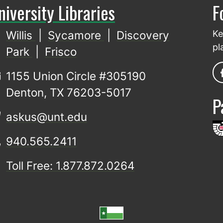
niversity Libraries
F
Willis
|
Sycamore
|
Discovery
Ke
pl
Park
|
Frisco
1155 Union Circle #305190
Denton, TX 76203-5017
P
askus@unt.edu
940.565.2411
Toll Free: 1.877.872.0264