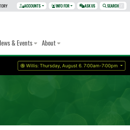
CTORY
ACCOUNTS
INFO FOR
ASK US
SEARCH
/
News & Events
About
Willis:
Thursday, August 6.
7:00am-7:00pm