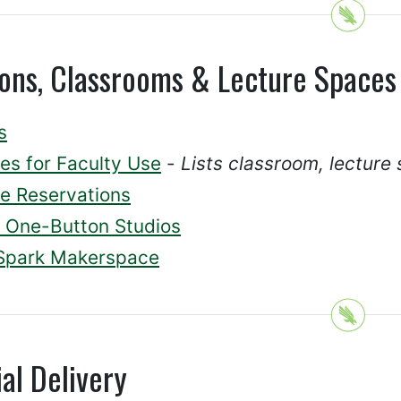
ions, Classrooms & Lecture Spaces
s
es for Faculty Use
-
Lists classroom, lecture 
e Reservations
One-Button Studios
Spark Makerspace
al Delivery