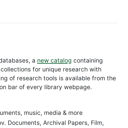
 databases, a
new catalog
containing
collections for unique research with
ng of research tools is available from the
ion bar of every library webpage.
uments, music, media & more
v. Documents, Archival Papers, Film,