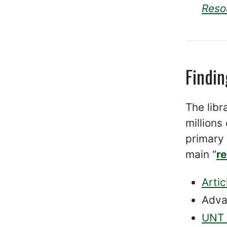
Reso
Findin
The libr
millions
primary 
main “
r
Artic
Adva
UNT D