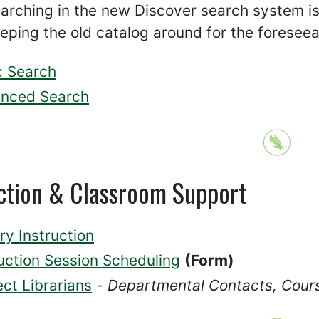
arching in the new Discover search system i
eping the old catalog around for the foreseea
c Search
nced Search
uction & Classroom Support
ry Instruction
ruction Session Scheduling
(Form)
ct Librarians
-
Departmental Contacts, Cour