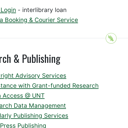
d Login
- interlibrary loan
a Booking & Courier Service
rch & Publishing
right Advisory Services
stance with Grant-funded Research
 Access @ UNT
arch Data Management
arly Publishing Services
Press Publishing