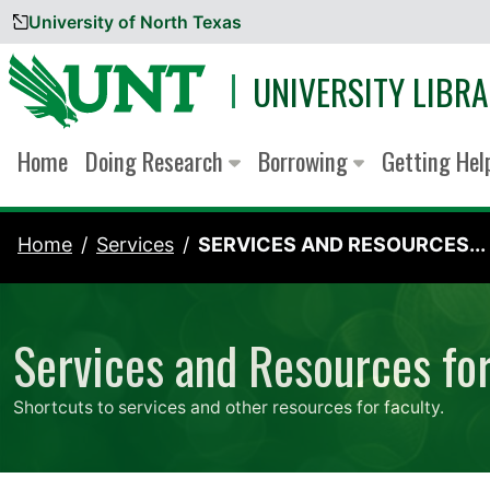
University of North Texas
Skip to content
UNIVERSITY LIBRA
Home
Doing Research
Borrowing
Getting He
Home
Services
SERVICES AND RESOURCES...
Services and Resources for
Shortcuts to services and other resources for faculty.