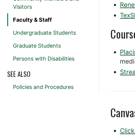
Rene
Visitors
TexS
Faculty & Staff
Cours
Undergraduate Students
Graduate Students
Plac
Persons with Disabilities
medi
Stre
SEE ALSO
Policies and Procedures
Canva
Click