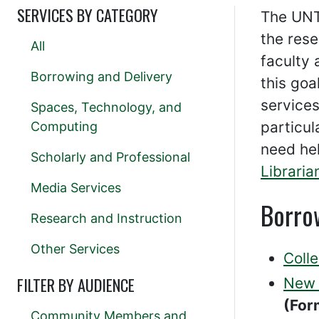
SERVICES BY CATEGORY
The UNT
the rese
All
faculty 
Borrowing and Delivery
this goa
services
Spaces, Technology, and
particul
Computing
need he
Scholarly and Professional
Libraria
Media Services
Borro
Research and Instruction
Other Services
Coll
FILTER BY AUDIENCE
New 
(For
Community Members and