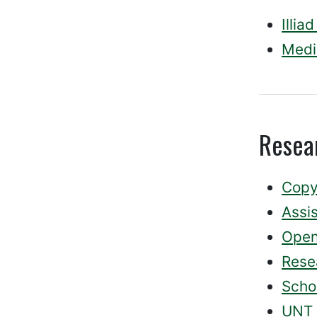
Illia
Medi
Resea
Copy
Assi
Open
Rese
Schol
UNT 