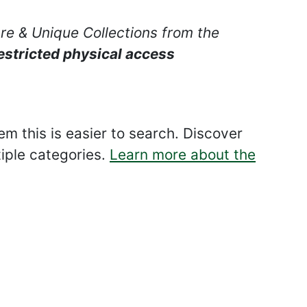
are & Unique Collections from the
estricted physical access
 this is easier to search. Discover
tiple categories.
Learn more about the