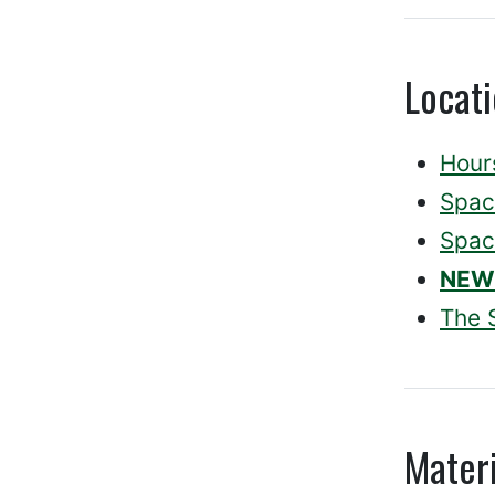
Locat
Hour
Spac
Spac
NEW
The 
Materi