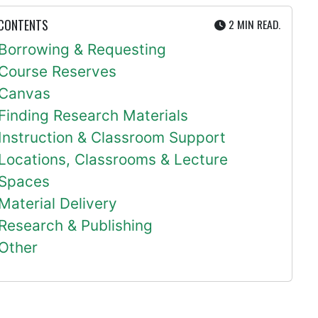
UTE
 CONTENTS
2 MIN
READ.
Borrowing & Requesting
Course Reserves
Canvas
Finding Research Materials
Instruction & Classroom Support
Locations, Classrooms & Lecture
Spaces
Material Delivery
Research & Publishing
Other