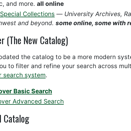
c, and more.
all online
Special Collections
—
University Archives, R
hwest and beyond.
some online, some with r
er (The New Catalog)
dated the catalog to be a more modern system
ou to filter and refine your search across mul
r search system
.
over Basic Search
over Advanced Search
d Catalog