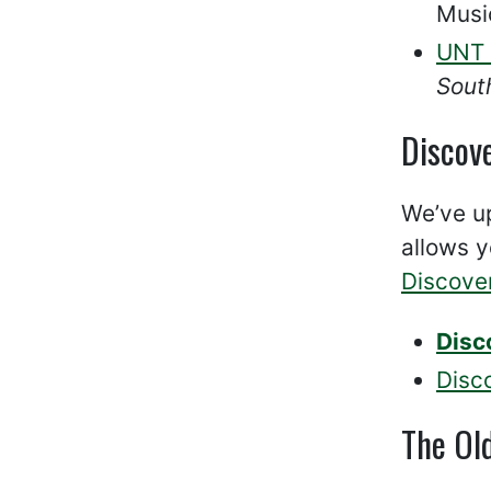
Musi
UNT 
Sout
Discov
We’ve up
allows y
Discove
Disc
Disc
The Ol