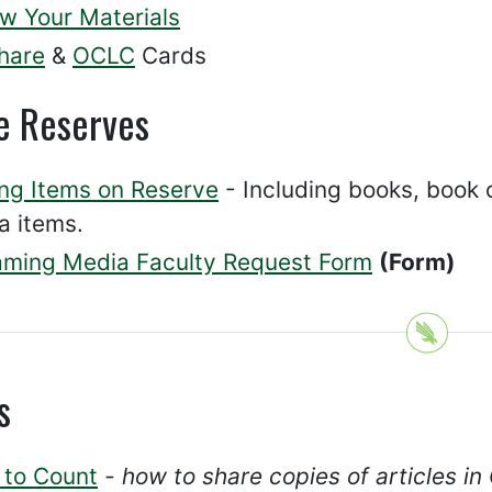
w Your Materials
hare
&
OCLC
Cards
e Reserves
ing Items on Reserve
- Including books, book c
a items.
aming Media Faculty Request Form
(Form)
s
 to Count
- how to share copies of articles i