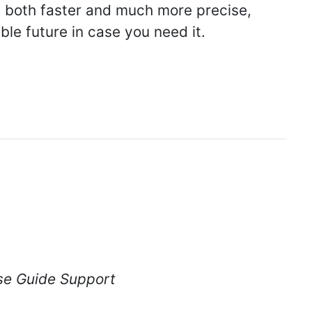
s both faster and much more precise,
ble future in case you need it.
se Guide Support