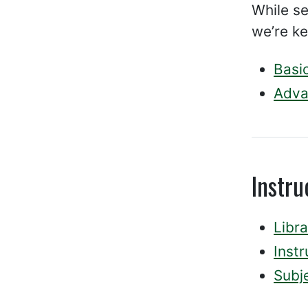
While se
we’re ke
Basi
Adva
Instr
Libra
Inst
Subje