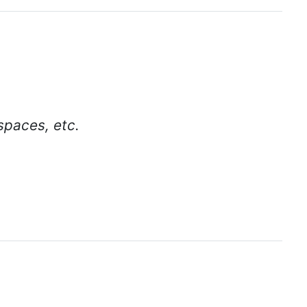
spaces, etc.