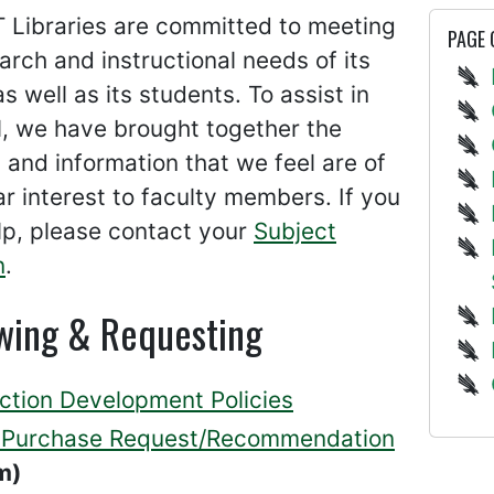
 Libraries are committed to meeting
PAGE
arch and instructional needs of its
as well as its students. To assist in
l, we have brought together the
 and information that we feel are of
ar interest to faculty members. If you
lp, please contact your
Subject
n
.
wing & Requesting
ection Development Policies
Purchase Request/Recommendation
m)