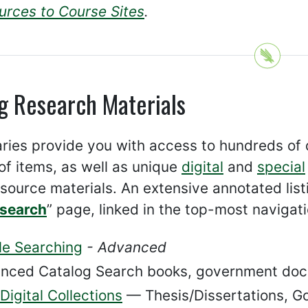
urces to Course Sites
.
g Research Materials
aries provide you with access to hundreds of
 of items, as well as unique
digital
and
special
source materials. An extensive annotated listi
esearch
” page, linked in the top-most navigat
le Searching
- Advanced
nced Catalog Search books, government doc
igital Collections
— Thesis/Dissertations, Go