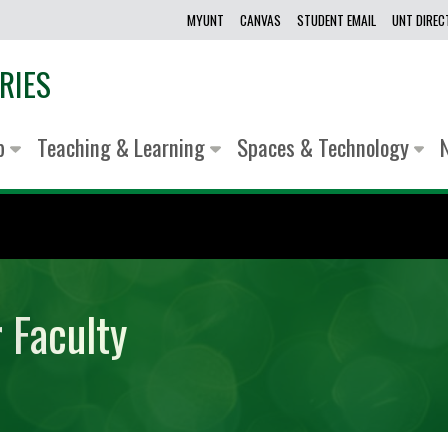
MYUNT
CANVAS
STUDENT EMAIL
UNT DIRE
RIES
lp
Teaching & Learning
Spaces & Technology
 Faculty