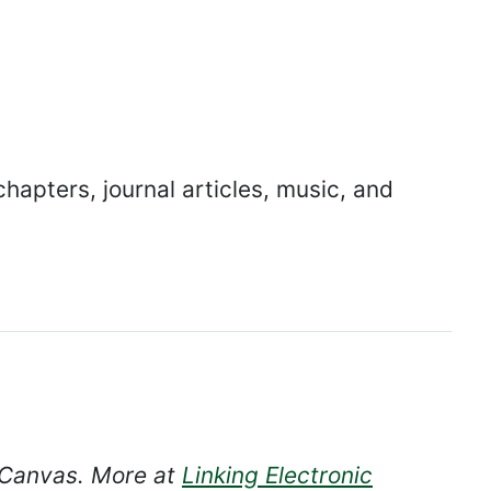
hapters, journal articles, music, and
n Canvas. More at
Linking Electronic