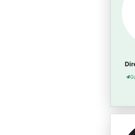
Dir
G