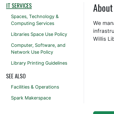
About
IT SERVICES
Spaces, Technology &
We manag
Computing Services
infrastr
Libraries Space Use Policy
Willis Li
Computer, Software, and
Network Use Policy
Library Printing Guidelines
SEE ALSO
Facilities & Operations
Spark Makerspace