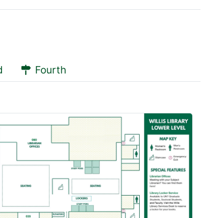
d
Fourth
 Pod