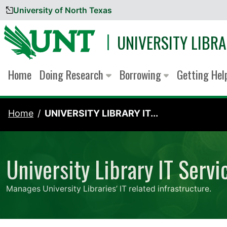
University of North Texas
Skip to content
UNIVERSITY LIBRA
Home
Doing Research
Borrowing
Getting He
Home
UNIVERSITY LIBRARY IT...
University Library IT Servi
Manages University Libraries’ IT related infrastructure.