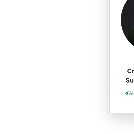
Cr
Su
A