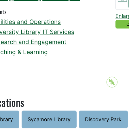
nts
Enlar
ilities and Operations
Q
versity Library IT Services
search and Engagement
ching & Learning
cations
ibrary
Sycamore Library
Discovery Park