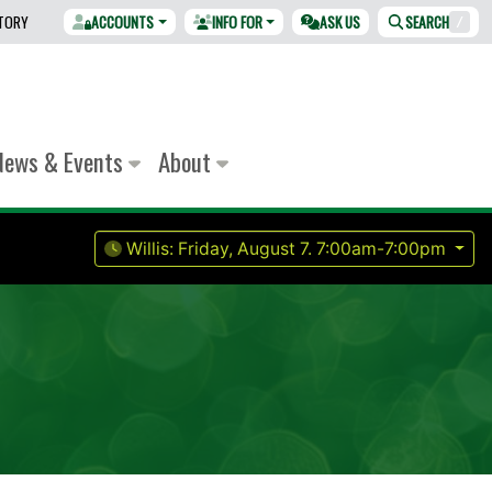
CTORY
ACCOUNTS
INFO FOR
ASK US
SEARCH
/
News & Events
About
Willis:
Friday, August 7.
7:00am-7:00pm