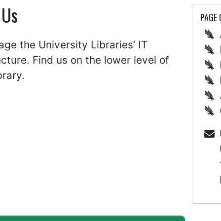
 Us
PAGE
e the University Libraries’ IT
ucture. Find us on the lower level of
brary.