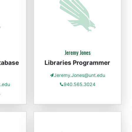
Jeremy Jones
tabase
Libraries Programmer
Jeremy.Jones@unt.edu
t.edu
940.565.3024
4