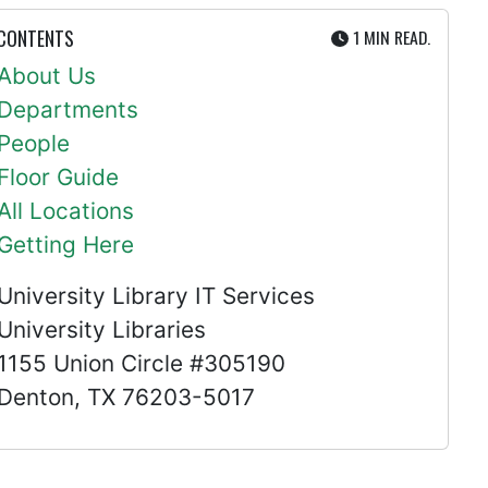
UTE
 CONTENTS
1 MIN
READ.
About Us
Departments
People
Floor Guide
All Locations
Getting Here
University Library IT Services
University Libraries
1155 Union Circle #305190
Denton, TX 76203-5017