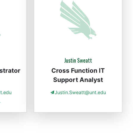
Justin Sweatt
strator
Cross Function IT
Support Analyst
t.edu
Justin.Sweatt@unt.edu
4