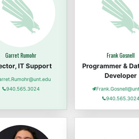
Garret Rumohr
Frank Gosnell
ector, IT Support
Programmer & Da
Developer
arret.Rumohr@unt.edu
940.565.3024
Frank.Gosnell@un
940.565.302