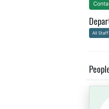
Conta
Depar
All Staff
Peopl