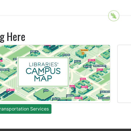
ng Here
ansportation Services