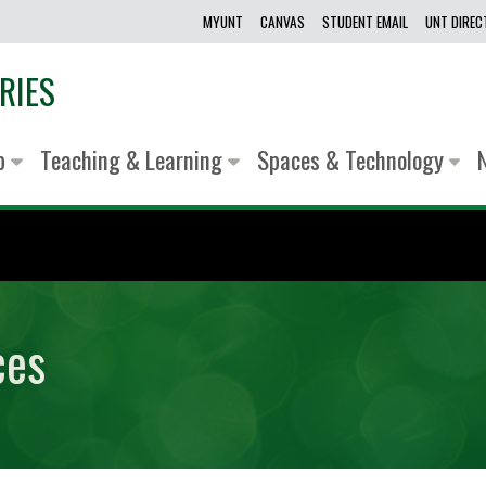
MYUNT
CANVAS
STUDENT EMAIL
UNT DIRE
RIES
lp
Teaching & Learning
Spaces & Technology
ces