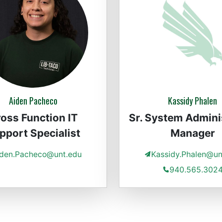
Aiden Pacheco
Kassidy Phalen
oss Function IT
Sr. System Admini
pport Specialist
Manager
iden.Pacheco@unt.edu
Kassidy.Phalen@un
940.565.302