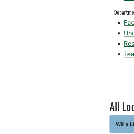
Departme
Fac
Uni
Re
Tea
All Lo
Willis L