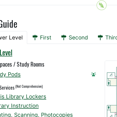
Guide
er Level
First
Second
Thir
Level
Spaces / Study Rooms
dy Pods
Reserve A
(Not Comprehensive)
 Services
lis Library Lockers
rary Instruction
nting, Scanning, Photocopies