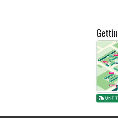
Getti
UNT Tr