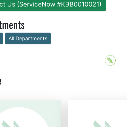
ct Us (ServiceNow #KBB0010021)
tments
All Departments
e