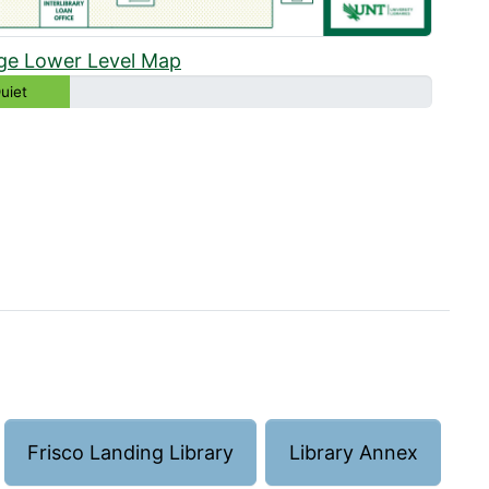
ge Lower Level Map
uiet
Frisco Landing Library
Library Annex