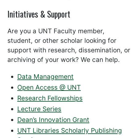
Initiatives & Support
Are you a UNT Faculty member,
student, or other scholar looking for
support with research, dissemination, or
archiving of your work? We can help.
Data Management
Open Access @ UNT
Research Fellowships
Lecture Series
Dean’s Innovation Grant
UNT Libraries Scholarly Publishing