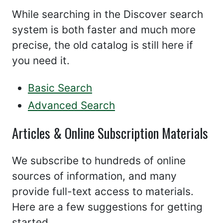
While searching in the Discover search
system is both faster and much more
precise, the old catalog is still here if
you need it.
Basic Search
Advanced Search
Articles & Online Subscription Materials
We subscribe to hundreds of online
sources of information, and many
provide full-text access to materials.
Here are a few suggestions for getting
started.