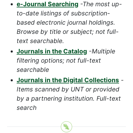
e-Journal Searching
-The most up-
to-date listings of subscription-
based electronic journal holdings.
Browse by title or subject; not full-
text searchable.
Journals in the Catalog
-Multiple
filtering options; not full-text
searchable
Journals in the Digital Collections
-
Items scanned by UNT or provided
by a partnering institution. Full-text
search