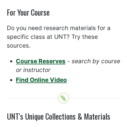
For Your Course
Do you need research materials for a
specific class at UNT? Try these
sources.
Course Reserves
- search by course
or instructor
Find Online Video
UNT’s Unique Collections & Materials