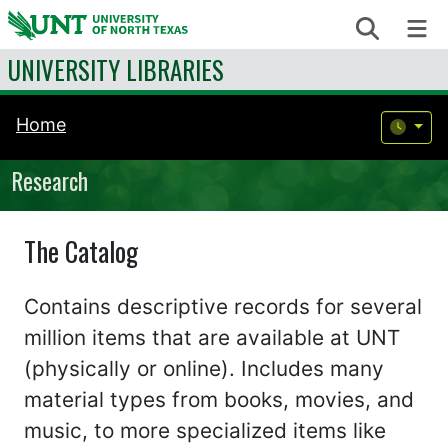
Skip to content
Search
Me
UNIVERSITY LIBRARIES
Home
Research
The Catalog
Contains descriptive records for several
million items that are available at UNT
(physically or online). Includes many
material types from books, movies, and
music, to more specialized items like