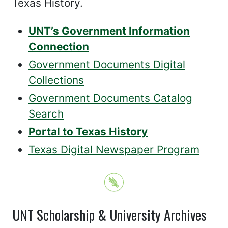
Texas History.
UNT’s Government Information
Connection
Government Documents Digital
Collections
Government Documents Catalog
Search
Portal to Texas History
Texas Digital Newspaper Program
UNT Scholarship & University Archives