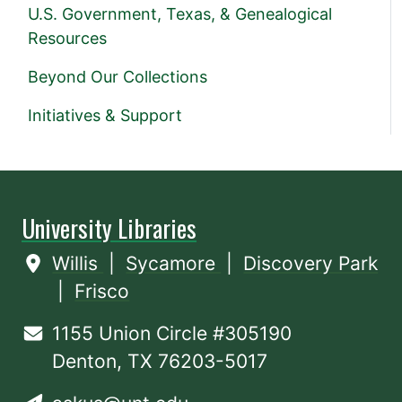
U.S. Government, Texas, & Genealogical
Resources
Beyond Our Collections
Initiatives & Support
University Libraries
Willis
|
Sycamore
|
Discovery Park
|
Frisco
1155 Union Circle #305190
Denton, TX 76203-5017