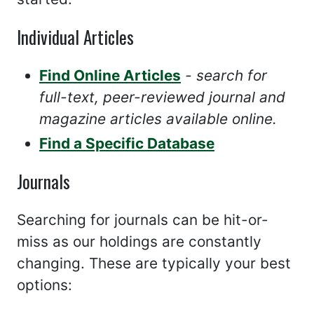
Individual Articles
Find Online Articles
- search for
full-text, peer-reviewed journal and
magazine articles available online.
Find a Specific Database
Journals
Searching for journals can be hit-or-
miss as our holdings are constantly
changing. These are typically your best
options: