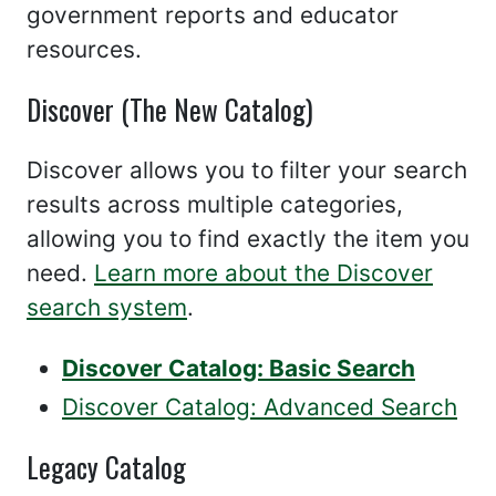
government reports and educator
resources.
Discover (The New Catalog)
Discover allows you to filter your search
results across multiple categories,
allowing you to find exactly the item you
need.
Learn more about the Discover
search system
.
Discover Catalog: Basic Search
Discover Catalog: Advanced Search
Legacy Catalog