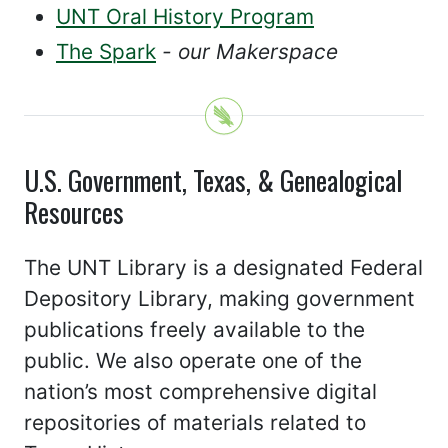
UNT Oral History Program
The Spark
- our Makerspace
U.S. Government, Texas, & Genealogical
Resources
The UNT Library is a designated Federal
Depository Library, making government
publications freely available to the
public. We also operate one of the
nation’s most comprehensive digital
repositories of materials related to