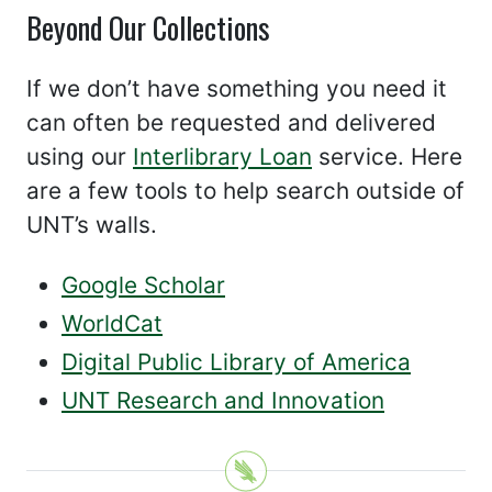
Beyond Our Collections
If we don’t have something you need it
can often be requested and delivered
using our
Interlibrary Loan
service. Here
are a few tools to help search outside of
UNT’s walls.
Google Scholar
WorldCat
Digital Public Library of America
UNT Research and Innovation