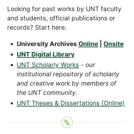
Looking for past works by UNT faculty
and students, official publications or
records? Start here.
University Archives
Online
|
Onsite
UNT Digital Library
UNT Scholarly Works
- our
institutional repository of scholarly
and creative work by members of
the UNT community.
UNT Theses & Dissertations (Online)