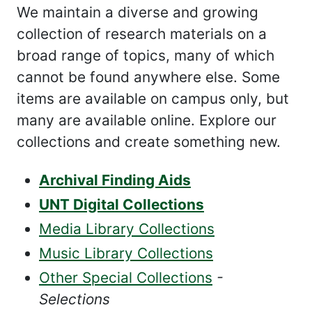
We maintain a diverse and growing
collection of research materials on a
broad range of topics, many of which
cannot be found anywhere else. Some
items are available on campus only, but
many are available online. Explore our
collections and create something new.
Archival Finding Aids
UNT Digital Collections
Media Library Collections
Music Library Collections
Other Special Collections
-
Selections