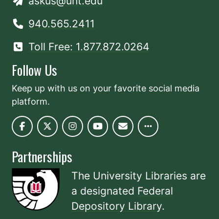
askus@unt.edu
940.565.2411
Toll Free: 1.877.872.0264
Follow Us
Keep up with us on your favorite social media
platform.
Partnerships
The University Libraries are
a designated
Federal
Depository Library
.