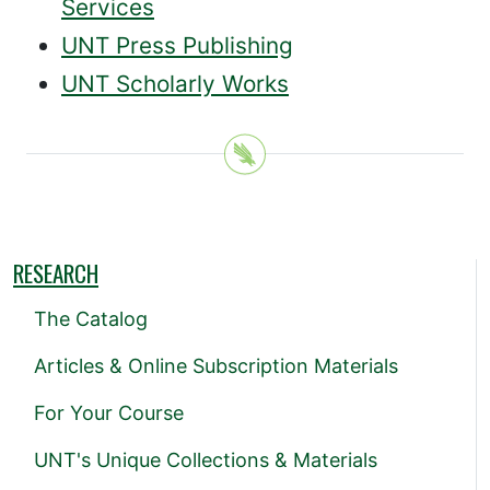
Services
UNT Press Publishing
UNT Scholarly Works
RESEARCH
The Catalog
Articles & Online Subscription Materials
For Your Course
UNT's Unique Collections & Materials