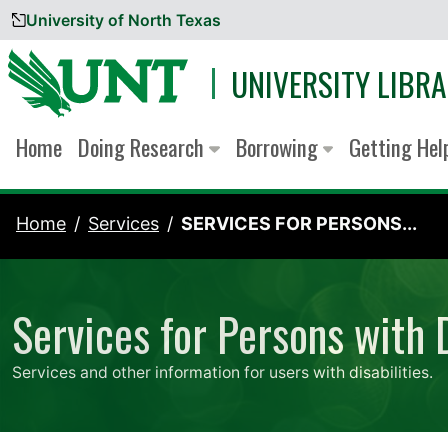
University of North Texas
Skip to content
UNIVERSITY LIBRA
Home
Doing Research
Borrowing
Getting He
Home
Services
SERVICES FOR PERSONS...
Services for Persons with D
Services and other information for users with disabilities.