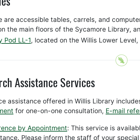
ies
 are accessible tables, carrels, and computers
n the main floors of the Sycamore Library, a
y Pod LL-1
, located on the Willis Lower Level,
rch Assistance Services
e assistance offered in Willis Library includ
ment
for one-on-one consultation,
E-mail ref
rence by Appointment
: This service is avail
stance. Please inform the staff of your speci