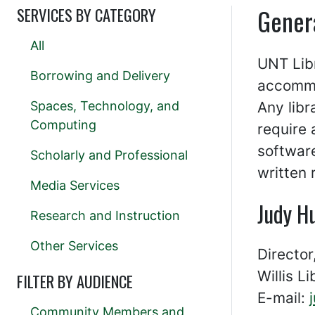
Gener
SERVICES BY CATEGORY
All
UNT Libr
Borrowing and Delivery
accommod
Spaces, Technology, and
Any libr
Computing
require
softwar
Scholarly and Professional
written 
Media Services
Judy H
Research and Instruction
Other Services
Director
Willis L
FILTER BY AUDIENCE
E-mail:
Community Members and