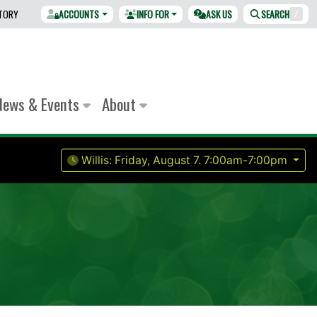
CTORY
ACCOUNTS
INFO FOR
ASK US
SEARCH
/
News & Events
About
Willis:
Friday, August 7.
7:00am-7:00pm