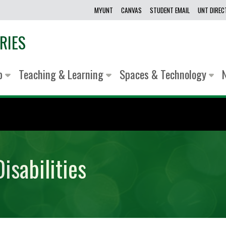
MYUNT
CANVAS
STUDENT EMAIL
UNT DIRE
RIES
lp
Teaching & Learning
Spaces & Technology
isabilities