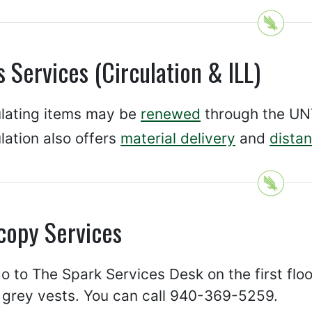
 Services (Circulation & ILL)
ulating items may be
renewed
through the UNT
lation also offers
material delivery
and
distan
copy Services
o to The Spark Services Desk on the first floor 
 grey vests. You can call 940-369-5259.