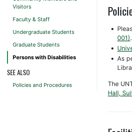
Polici
Visitors
Faculty & Staff
Plea
Undergraduate Students
001)
.
Graduate Students
Univ
Persons with Disabilities
As p
Libra
SEE ALSO
The UNT
Policies and Procedures
Hall, Su