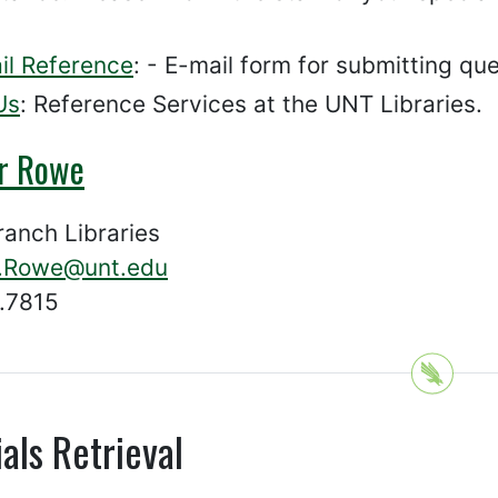
il Reference
: - E-mail form for submitting que
Us
: Reference Services at the UNT Libraries.
er Rowe
ranch Libraries
r.Rowe@unt.edu
.7815
als Retrieval