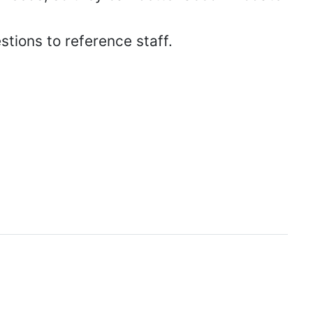
stions to reference staff.