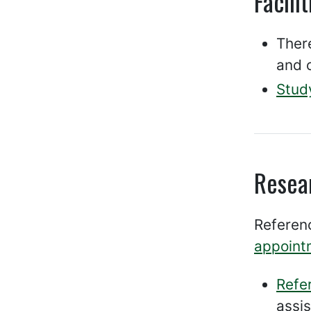
Facilit
There
and o
Stud
Resea
Referenc
appoint
Refe
assi