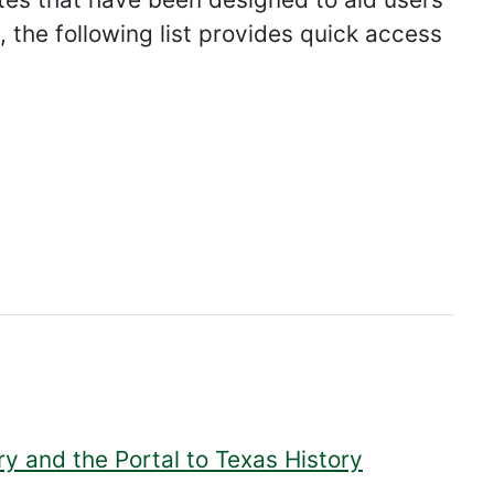
 the following list provides quick access
ry and the Portal to Texas History