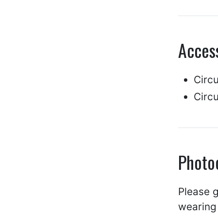
Access
Circ
Circu
Photo
Please g
wearing