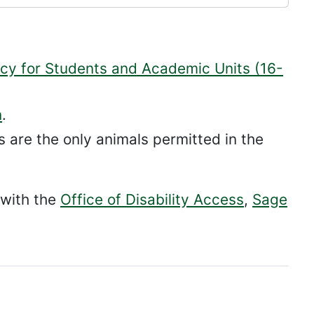
cy for Students and Academic Units (16-
n
.
s are the only animals permitted in the
 with the
Office of Disability Access
,
Sage