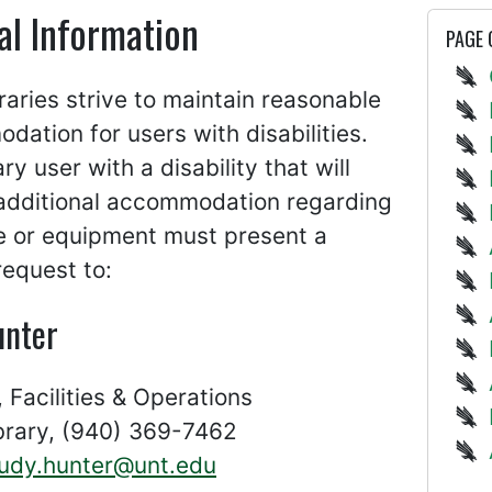
al Information
PAGE
aries strive to maintain reasonable
ation for users with disabilities.
ary user with a disability that will
 additional accommodation regarding
e or equipment must present a
request to:
unter
, Facilities & Operations
ibrary, (940) 369-7462
judy.hunter@unt.edu