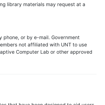
ing library materials may request at a
y phone, or by e-mail. Government
bers not affiliated with UNT to use
daptive Computer Lab or other approved
tes that have been designed to aid users