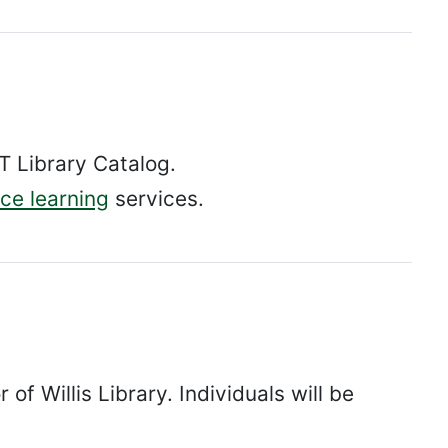
 Library Catalog.
ce learning
services.
of Willis Library. Individuals will be