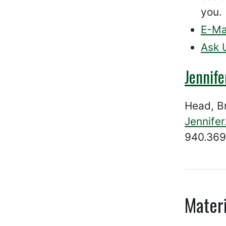
you.
E-Ma
Ask 
Jennif
Head, B
Jennife
940.369
Materi