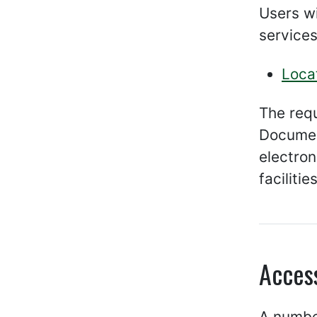
Users wi
services
Loca
The req
Documen
electro
facilities
Acces
A number