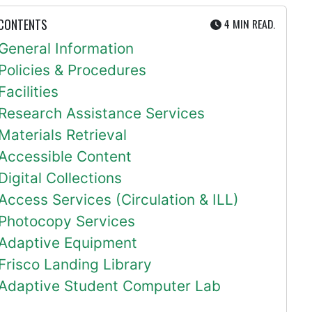
UTE
 CONTENTS
4 MIN
READ.
General Information
Policies & Procedures
Facilities
Research Assistance Services
Materials Retrieval
Accessible Content
Digital Collections
Access Services (Circulation & ILL)
Photocopy Services
Adaptive Equipment
Frisco Landing Library
Adaptive Student Computer Lab