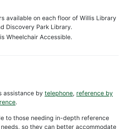
 available on each floor of Willis Library
nd Discovery Park Library.
 is Wheelchair Accessible.
es assistance by
telephone
,
reference by
erence
.
able to those needing in-depth reference
al needs, so they can better accommodate