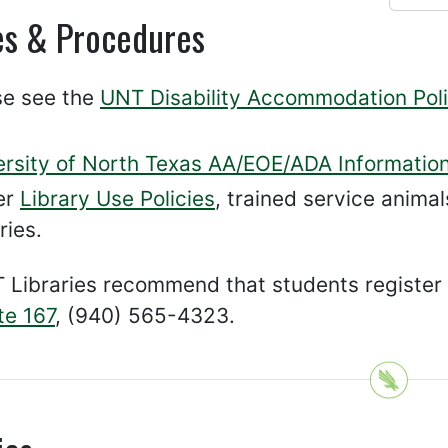
es & Procedures
se see the
UNT Disability Accommodation Poli
ersity of North Texas AA/EOE/ADA Informatio
er
Library Use Policies
, trained service animal
ries.
 Libraries recommend that students register
ite 167
, (940) 565-4323.