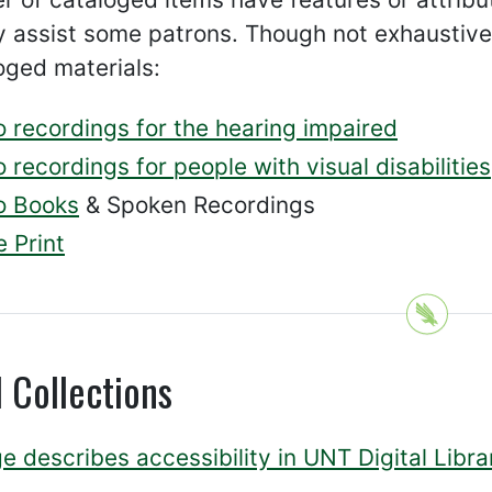
 assist some patrons. Though not exhaustive,
oged materials:
o recordings for the hearing impaired
 recordings for people with visual disabilities
o Books
& Spoken Recordings
 Print
l Collections
e describes accessibility in UNT Digital Libra