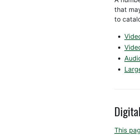
that may
to catal
Vide
Video
Audi
Large
Digita
This pag