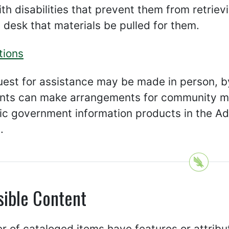
th disabilities that prevent them from retriev
 desk that materials be pulled for them.
tions
uest for assistance may be made in person, b
ts can make arrangements for community mem
nic government information products in the A
.
sible Content
 of cataloged items have features or attribu