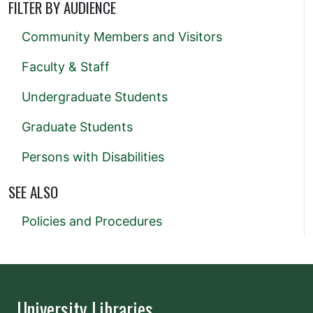
FILTER BY AUDIENCE
Community Members and Visitors
Faculty & Staff
Undergraduate Students
Graduate Students
Persons with Disabilities
SEE ALSO
Policies and Procedures
University Libraries