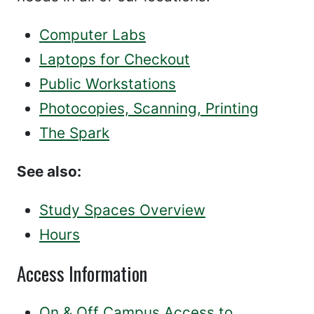
Computer Labs
Laptops for Checkout
Public Workstations
Photocopies, Scanning, Printing
The Spark
See also:
Study Spaces Overview
Hours
Access Information
On & Off Campus Access to