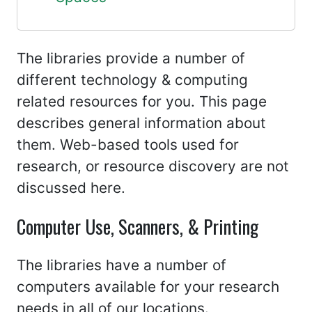
The libraries provide a number of
different technology & computing
related resources for you. This page
describes general information about
them. Web-based tools used for
research, or resource discovery are not
discussed here.
Computer Use, Scanners, & Printing
The libraries have a number of
computers available for your research
needs in all of our locations.