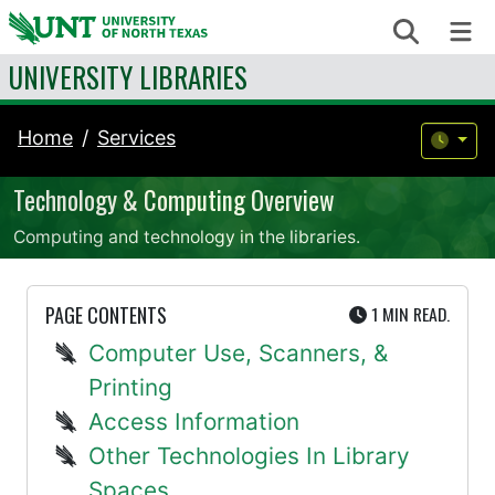
Skip to content
Search
Me
UNIVERSITY LIBRARIES
Home
Services
Technology & Computing Overview
Computing and technology in the libraries.
UTE
PAGE CONTENTS
1 MIN
READ.
Computer Use, Scanners, &
Printing
Access Information
Other Technologies In Library
Spaces