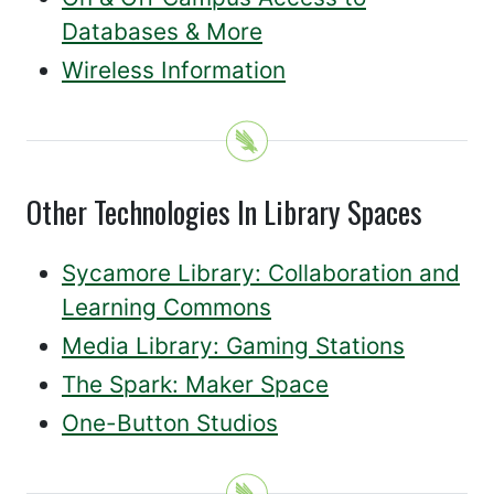
Databases & More
Wireless Information
Other Technologies In Library Spaces
Sycamore Library: Collaboration and
Learning Commons
Media Library: Gaming Stations
The Spark: Maker Space
One-Button Studios