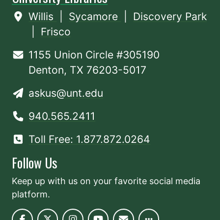
Willis
|
Sycamore
|
Discovery Park
|
Frisco
1155 Union Circle #305190
Denton, TX 76203-5017
askus@unt.edu
940.565.2411
Toll Free: 1.877.872.0264
Follow Us
Keep up with us on your favorite social media
platform.