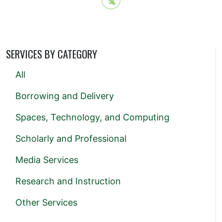
SERVICES BY CATEGORY
All
Borrowing and Delivery
Spaces, Technology, and Computing
Scholarly and Professional
Media Services
Research and Instruction
Other Services