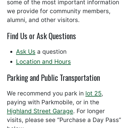
some of the most important information
we provide for community members,
alumni, and other visitors.
Find Us or Ask Questions
Ask Us
a question
Location and Hours
Parking and Public Transportation
We recommend you park in
lot 25
,
paying with Parkmobile, or in the
Highland Street Garage
. For longer
visits, please see “Purchase a Day Pass”