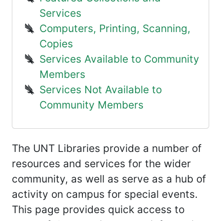
Services
Computers, Printing, Scanning,
Copies
Services Available to Community
Members
Services Not Available to
Community Members
The UNT Libraries provide a number of
resources and services for the wider
community, as well as serve as a hub of
activity on campus for special events.
This page provides quick access to