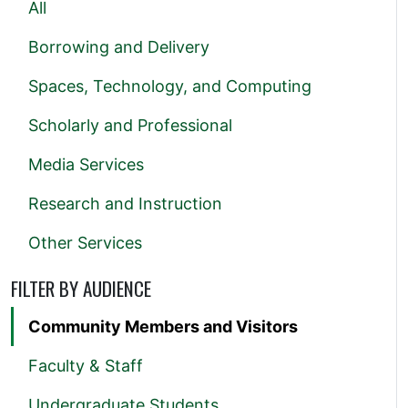
All
Borrowing and Delivery
Spaces, Technology, and Computing
Scholarly and Professional
Media Services
Research and Instruction
Other Services
FILTER BY AUDIENCE
Community Members and Visitors
Faculty & Staff
Undergraduate Students