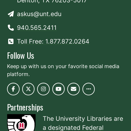
Denton, TX 76203-5017
askus@unt.edu
940.565.2411
Toll Free: 1.877.872.0264
Follow Us
Keep up with us on your favorite social media
platform.
Partnerships
The University Libraries are
a designated
Federal