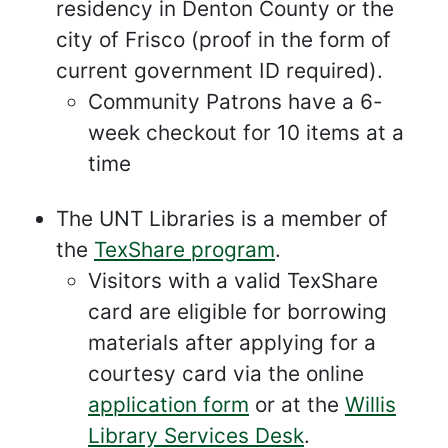
residency in Denton County or the
city of Frisco (proof in the form of
current government ID required).
Community Patrons have a 6-
week checkout for 10 items at a
time
The UNT Libraries is a member of
the
TexShare program
.
Visitors with a valid TexShare
card are eligible for borrowing
materials after applying for a
courtesy card via the online
application form
or at the
Willis
Library Services Desk
.