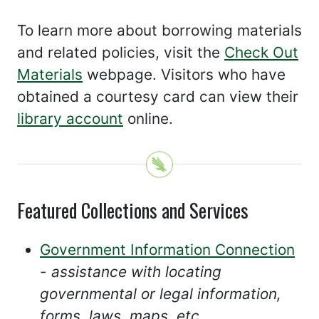
To learn more about borrowing materials
and related policies, visit the
Check Out
Materials
webpage. Visitors who have
obtained a courtesy card can view their
library account
online.
Featured Collections and Services
Government Information Connection
-
assistance with locating
governmental or legal information,
forms, laws, maps, etc.