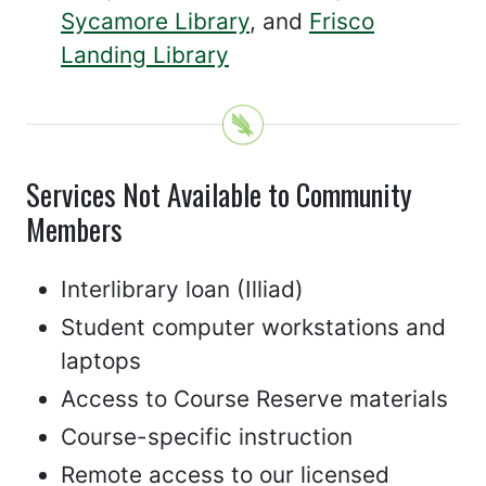
Sycamore Library
, and
Frisco
Landing Library
Services Not Available to Community
Members
Interlibrary loan (Illiad)
Student computer workstations and
laptops
Access to Course Reserve materials
Course-specific instruction
Remote access to our licensed