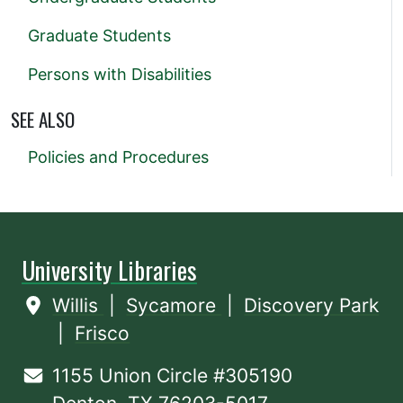
Graduate Students
Persons with Disabilities
SEE ALSO
Policies and Procedures
University Libraries
Willis
|
Sycamore
|
Discovery Park
|
Frisco
1155 Union Circle #305190