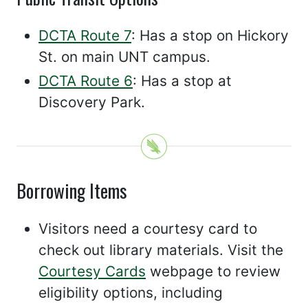
DCTA Route 7
: Has a stop on Hickory
St. on main UNT campus.
DCTA Route 6
: Has a stop at
Discovery Park.
Borrowing Items
Visitors need a courtesy card to
check out library materials. Visit the
Courtesy Cards
webpage to review
eligibility options, including