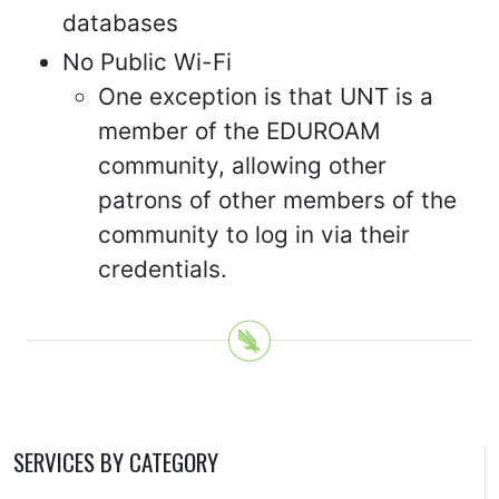
databases
No Public Wi-Fi
One exception is that UNT is a
member of the EDUROAM
community, allowing other
patrons of other members of the
community to log in via their
credentials.
SERVICES BY CATEGORY