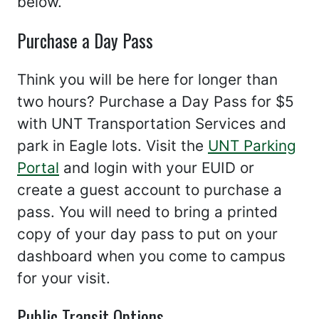
below.
Purchase a Day Pass
Think you will be here for longer than
two hours? Purchase a Day Pass for $5
with UNT Transportation Services and
park in Eagle lots. Visit the
UNT Parking
Portal
and login with your EUID or
create a guest account to purchase a
pass. You will need to bring a printed
copy of your day pass to put on your
dashboard when you come to campus
for your visit.
Public Transit Options