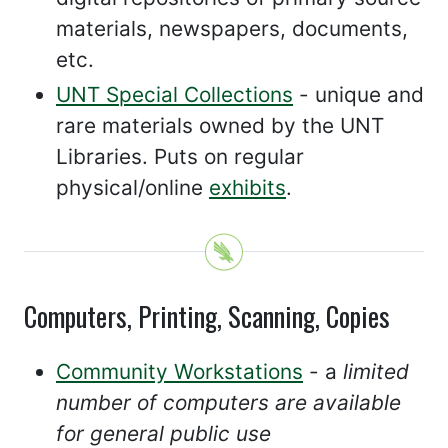
materials, newspapers, documents,
etc.
UNT Special Collections
- unique and
rare materials owned by the UNT
Libraries. Puts on regular
physical/online
exhibits
.
Computers, Printing, Scanning, Copies
Community Workstations
- a
limited
number of computers are available
for general public use