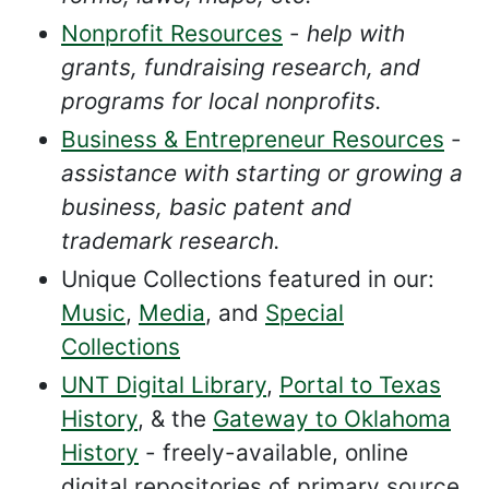
Nonprofit Resources
-
help with
grants, fundraising research, and
programs for local nonprofits.
Business & Entrepreneur Resources
-
assistance with starting or growing a
business, basic patent and
trademark research.
Unique Collections featured in our:
Music
,
Media
, and
Special
Collections
UNT Digital Library
,
Portal to Texas
History
, & the
Gateway to Oklahoma
History
- freely-available, online
digital repositories of primary source