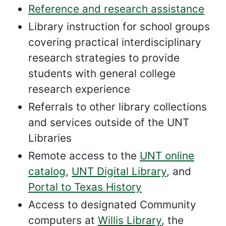
Reference and research assistance
Library instruction for school groups
covering practical interdisciplinary
research strategies to provide
students with general college
research experience
Referrals to other library collections
and services outside of the UNT
Libraries
Remote access to the
UNT online
catalog
,
UNT Digital Library
, and
Portal to Texas History
Access to designated Community
computers at
Willis Library
, the