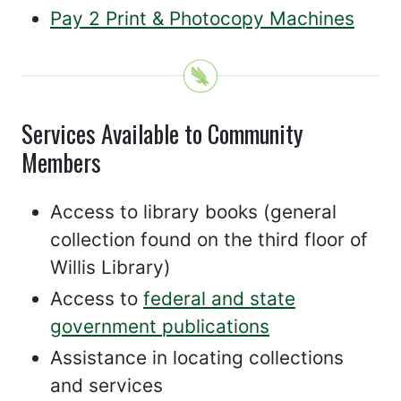
Pay 2 Print & Photocopy Machines
Services Available to Community
Members
Access to library books (general
collection found on the third floor of
Willis Library)
Access to
federal and state
government publications
Assistance in locating collections
and services