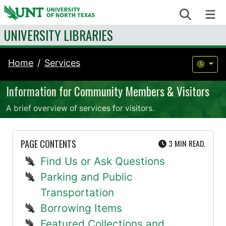
Skip to content
Search
Me
UNIVERSITY LIBRARIES
Home
Services
Information for Community Members & Visitors
A brief overview of services for visitors.
UTE
PAGE CONTENTS
3 MIN
READ.
Find Us or Ask Questions
Parking and Public
Transportation
Borrowing Items
Featured Collections and