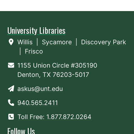
University Libraries
Willis
|
Sycamore
|
Discovery Park
|
Frisco
1155 Union Circle #305190
Denton, TX 76203-5017
askus@unt.edu
940.565.2411
Toll Free: 1.877.872.0264
Follow Us