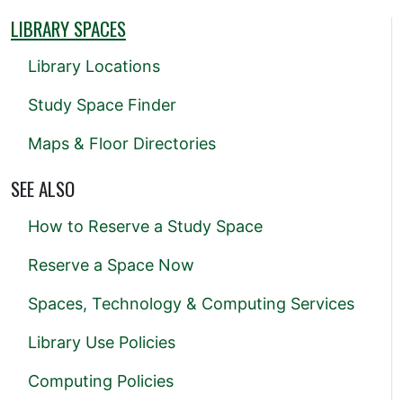
LIBRARY SPACES
Library Locations
Study Space Finder
Maps & Floor Directories
SEE ALSO
How to Reserve a Study Space
Reserve a Space Now
Spaces, Technology & Computing Services
Library Use Policies
Computing Policies