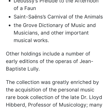
Debussy’s Prelude to the Afternoon
of a Faun
Saint-Saëns’s Carnival of the Animals
the Grove Dictionary of Music and
Musicians, and other important
musical works.
Other holdings include a number of
early editions of the operas of Jean-
Baptiste Lully.
The collection was greatly enriched by
the acquisition of the personal music
rare book collection of the late Dr. Lloyd
Hibberd, Professor of Musicology; many