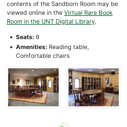
contents of the Sandborn Room may be
viewed online in the
Virtual Rare Book
Room in the UNT Digital Library
.
Seats:
8
Amenities:
Reading table,
Comfortable chairs