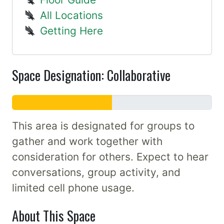
All Locations
Getting Here
Space Designation: Collaborative
This area is designated for groups to
gather and work together with
consideration for others. Expect to hear
conversations, group activity, and
limited cell phone usage.
About This Space