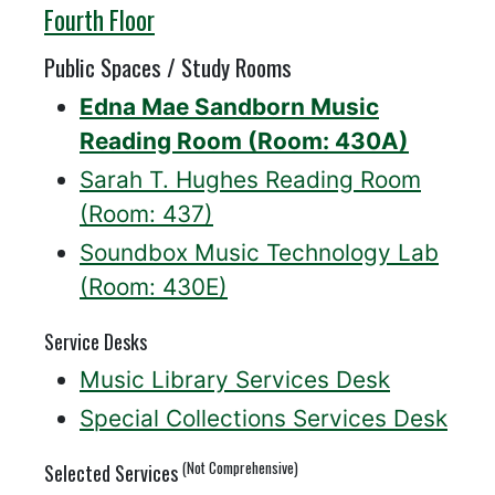
Willis
Fourth Floor
Public Spaces / Study Rooms
Edna Mae Sandborn Music
Reading Room (Room: 430A)
Sarah T. Hughes Reading Room
(Room: 437)
Soundbox Music Technology Lab
(Room: 430E)
Service Desks
Music Library Services Desk
Special Collections Services Desk
(Not Comprehensive)
Selected Services