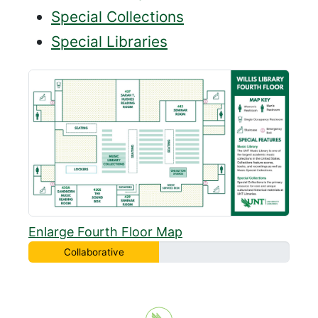
Special Collections
Special Libraries
Enlarge Fourth Floor Map
Collaborative