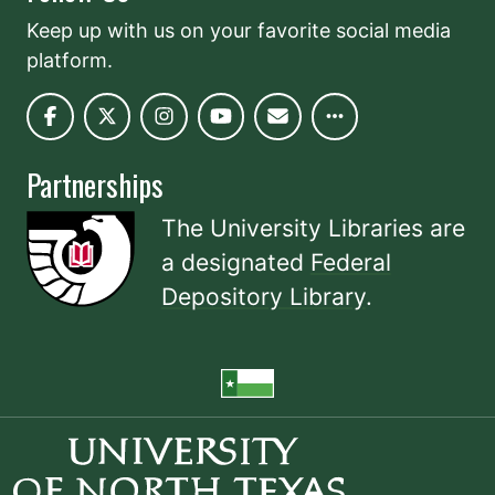
Keep up with us on your favorite social media
platform.
Partnerships
The University Libraries are
a designated
Federal
Depository Library
.