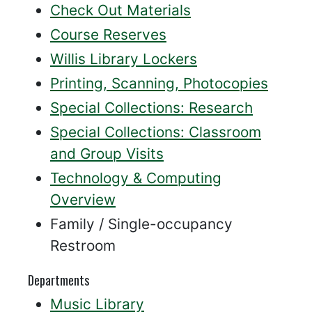
Check Out Materials
Course Reserves
Willis Library Lockers
Printing, Scanning, Photocopies
Special Collections: Research
Special Collections: Classroom
and Group Visits
Technology & Computing
Overview
Family / Single-occupancy
Restroom
Departments
Music Library