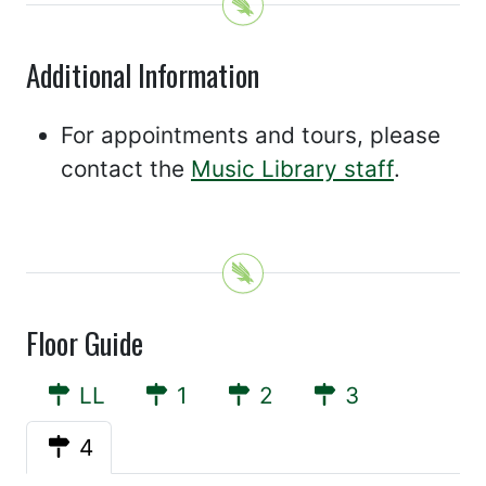
Additional Information
For appointments and tours, please
contact the
Music Library staff
.
Floor Guide
LL
1
2
3
4