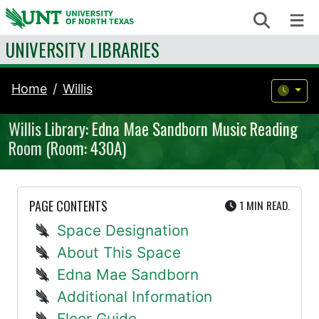
Skip to content
Search
Me
UNIVERSITY LIBRARIES
Home
Willis
Willis Library: Edna Mae Sandborn Music Reading
Room (Room: 430A)
UTE
PAGE CONTENTS
1 MIN
READ.
Space Designation
About This Space
Edna Mae Sandborn
Additional Information
Floor Guide