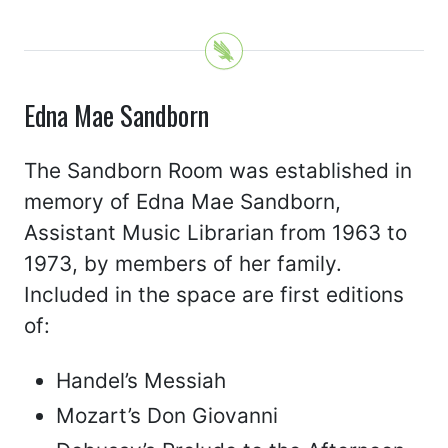
Edna Mae Sandborn
The Sandborn Room was established in
memory of Edna Mae Sandborn,
Assistant Music Librarian from 1963 to
1973, by members of her family.
Included in the space are first editions
of:
Handel’s Messiah
Mozart’s Don Giovanni