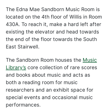
The Edna Mae Sandborn Music Room is
located on the 4th floor of Willis in Room
430A. To reach it, make a hard left after
existing the elevator and head towards
the end of the floor towards the South
East Stairwell.
The Sandborn Room houses the
Music
Library’s
core collection of rare scores
and books about music and acts as
both a reading room for music
researchers and an exhibit space for
special events and occasional music
performances.