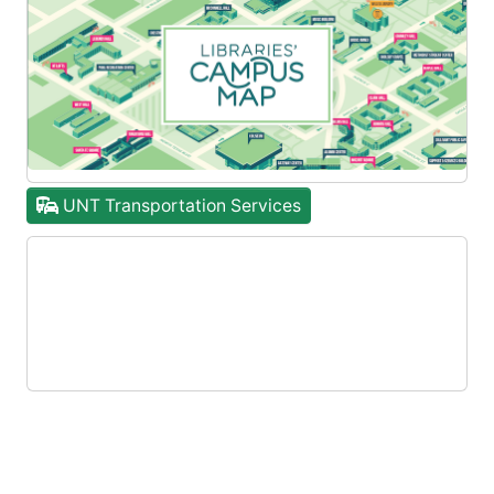
UNT Transportation Services