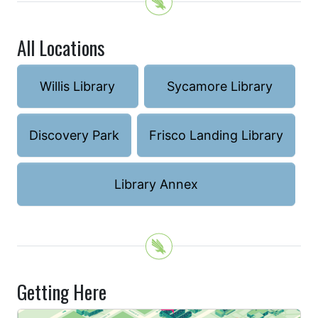
All Locations
Willis Library
Sycamore Library
Discovery Park
Frisco Landing Library
Library Annex
Getting Here