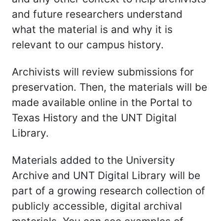
and future researchers understand
what the material is and why it is
relevant to our campus history.
Archivists will review submissions for
preservation. Then, the materials will be
made available online in the Portal to
Texas History and the UNT Digital
Library.
Materials added to the University
Archive and UNT Digital Library will be
part of a growing research collection of
publicly accessible, digital archival