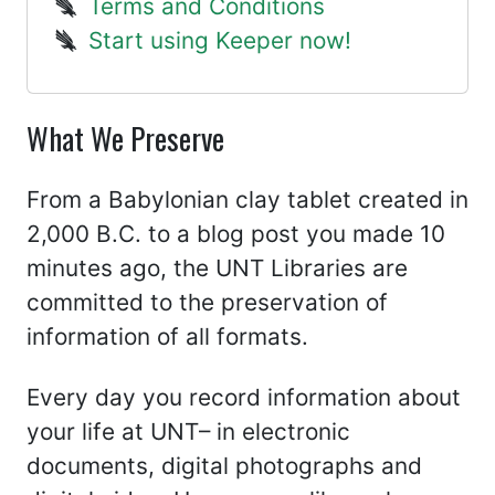
Terms and Conditions
Start using Keeper now!
What We Preserve
From a Babylonian clay tablet created in
2,000 B.C. to a blog post you made 10
minutes ago, the UNT Libraries are
committed to the preservation of
information of all formats.
Every day you record information about
your life at UNT– in electronic
documents, digital photographs and