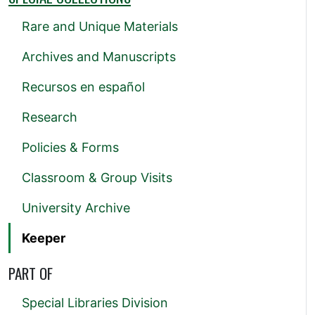
Rare and Unique Materials
Archives and Manuscripts
Recursos en español
Research
Policies & Forms
Classroom & Group Visits
University Archive
Keeper
PART OF
Special Libraries Division