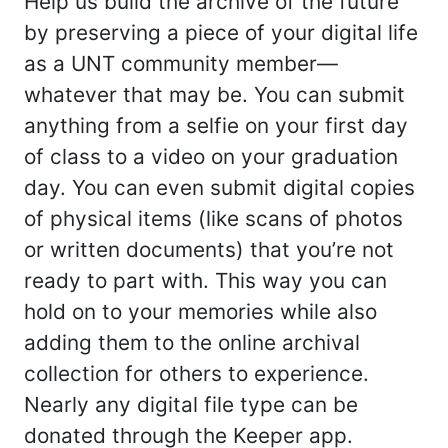
Help us build the archive of the future
by preserving a piece of your digital life
as a UNT community member—
whatever that may be. You can submit
anything from a selfie on your first day
of class to a video on your graduation
day. You can even submit digital copies
of physical items (like scans of photos
or written documents) that you’re not
ready to part with. This way you can
hold on to your memories while also
adding them to the online archival
collection for others to experience.
Nearly any digital file type can be
donated through the Keeper app.