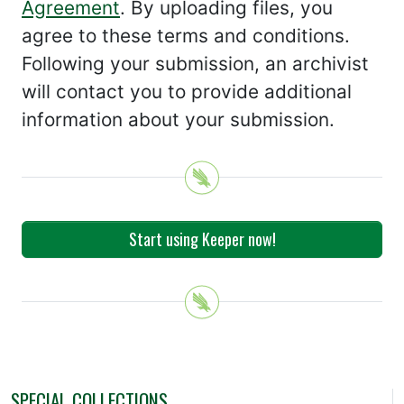
Agreement
. By uploading files, you
agree to these terms and conditions.
Following your submission, an archivist
will contact you to provide additional
information about your submission.
Start using Keeper now!
SPECIAL COLLECTIONS