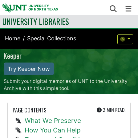
Skip to content
Search
Me
UNIVERSITY LIBRARIES
Home
Special Collections
Keeper
Try Keeper Now
Submit your digital memories of UNT to the University
Archive with this simple tool.
UTE
PAGE CONTENTS
2 MIN
READ.
What We Preserve
How You Can Help