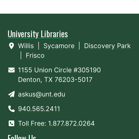
University Libraries
Willis
|
Sycamore
|
Discovery Park
|
Frisco
1155 Union Circle #305190
Denton, TX 76203-5017
askus@unt.edu
940.565.2411
Toll Free: 1.877.872.0264
Follow Us