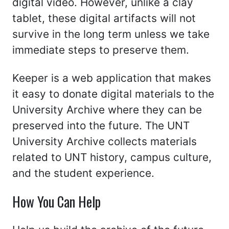
digital video. However, unlike a clay
tablet, these digital artifacts will not
survive in the long term unless we take
immediate steps to preserve them.
Keeper is a web application that makes
it easy to donate digital materials to the
University Archive where they can be
preserved into the future. The UNT
University Archive collects materials
related to UNT history, campus culture,
and the student experience.
How You Can Help