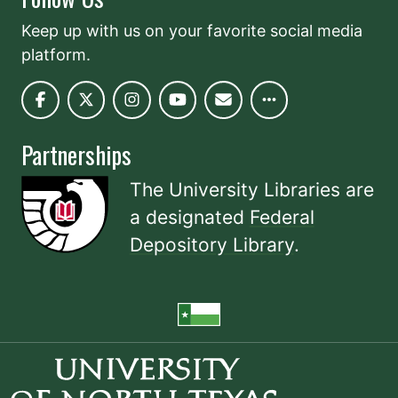
Keep up with us on your favorite social media
platform.
Partnerships
The University Libraries are
a designated
Federal
Depository Library
.