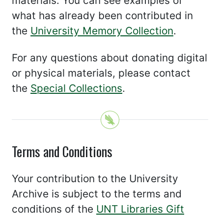
materials. You can see examples of
what has already been contributed in
the
University Memory Collection
.
For any questions about donating digital
or physical materials, please contact
the
Special Collections
.
Terms and Conditions
Your contribution to the University
Archive is subject to the terms and
conditions of the
UNT Libraries Gift