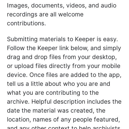
Images, documents, videos, and audio
recordings are all welcome
contributions.
Submitting materials to Keeper is easy.
Follow the Keeper link below, and simply
drag and drop files from your desktop,
or upload files directly from your mobile
device. Once files are added to the app,
tell us a little about who you are and
what you are contributing to the
archive. Helpful description includes the
date the material was created, the
location, names of any people featured,
and any other context to help archivists