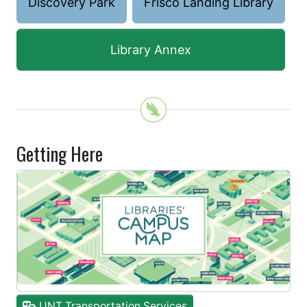
Discovery Park
Frisco Landing Library
Library Annex
Getting Here
UNT Transportation Services