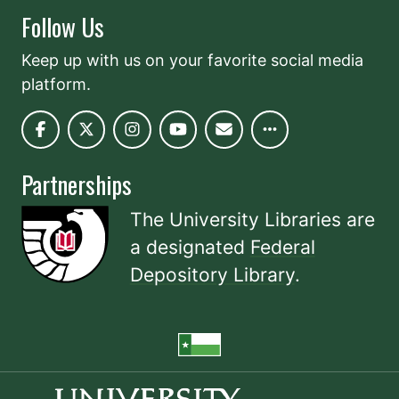
Follow Us
Keep up with us on your favorite social media
platform.
Partnerships
The University Libraries are
a designated
Federal
Depository Library
.