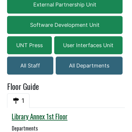
External Partnership Unit
Software Development Unit
UNT Press
User Interfaces Unit
All Staff
All Departments
Floor Guide
1
Annex
Library Annex 1st Floor
Departments