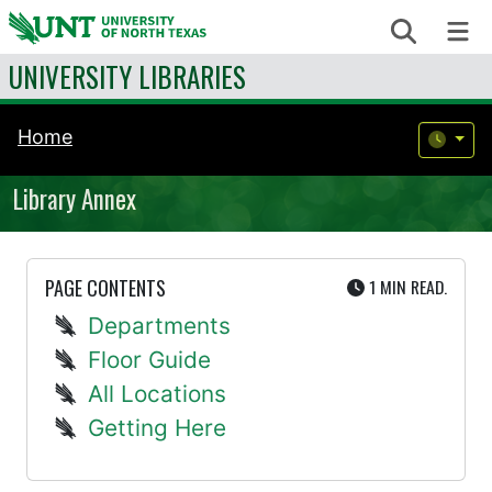
Skip to content
Search
Me
UNIVERSITY LIBRARIES
Home
Library Annex
UTE
PAGE CONTENTS
1 MIN
READ.
Departments
Floor Guide
All Locations
Getting Here