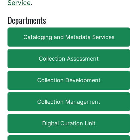
Service
.
Departments
Cataloging and Metadata Services
Collection Assessment
Collection Development
Collection Management
Digital Curation Unit