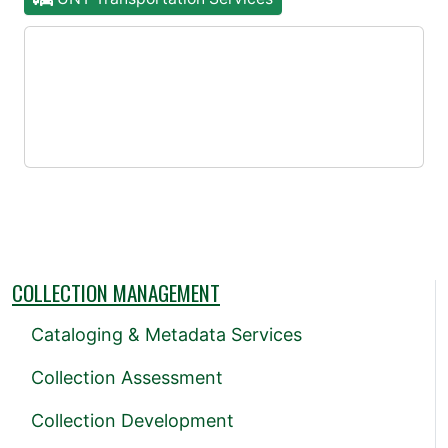
COLLECTION MANAGEMENT
Cataloging & Metadata Services
Collection Assessment
Collection Development