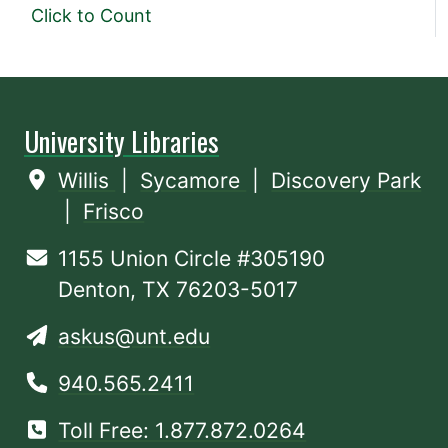
Click to Count
University Libraries
Willis
|
Sycamore
|
Discovery Park
|
Frisco
1155 Union Circle #305190
Denton, TX 76203-5017
askus@unt.edu
940.565.2411
Toll Free: 1.877.872.0264