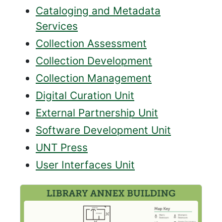
Cataloging and Metadata
Services
Collection Assessment
Collection Development
Collection Management
Digital Curation Unit
External Partnership Unit
Software Development Unit
UNT Press
User Interfaces Unit