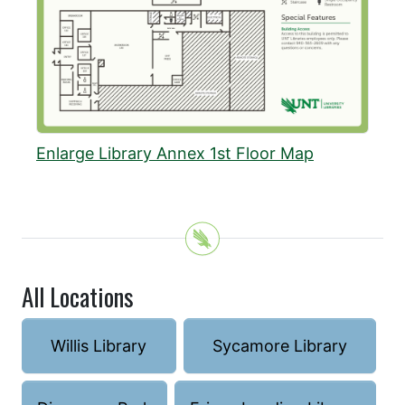
Enlarge Library Annex 1st Floor Map
All Locations
Willis Library
Sycamore Library