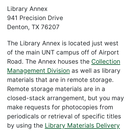
Library Annex
941 Precision Drive
Denton, TX 76207
The Library Annex is located just west
of the main UNT campus off of Airport
Road. The Annex houses the
Collection
Management Division
as well as library
materials that are in remote storage.
Remote storage materials are in a
closed-stack arrangement, but you may
make requests for photocopies from
periodicals or retrieval of specific titles
by using the
Library Materials Delivery