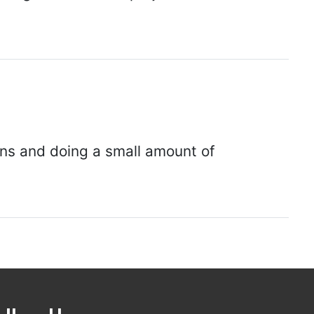
ions and doing a small amount of