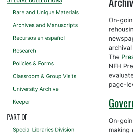
Archi
Rare and Unique Materials
On-going
Archives and Manuscripts
rehousi
Recursos en español
newspap
archival
Research
The
Pre
Policies & Forms
NEH Pre
evaluat
Classroom & Group Visits
page-lev
University Archive
Gover
Keeper
PART OF
On-going
making e
Special Libraries Division