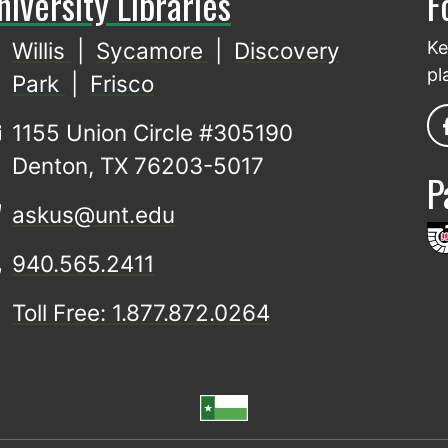
niversity Libraries
F
Willis
|
Sycamore
|
Discovery
Ke
pl
Park
|
Frisco
1155 Union Circle #305190
Denton, TX 76203-5017
P
askus@unt.edu
940.565.2411
Toll Free: 1.877.872.0264