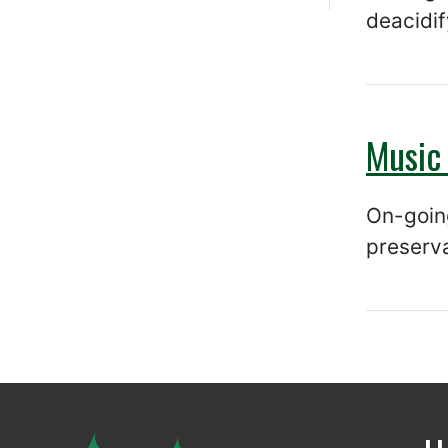
deacidif
Music 
On-going
preserv