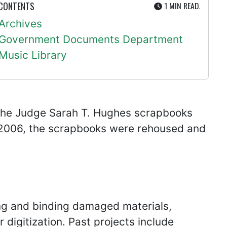
UTE
 CONTENTS
1 MIN
READ.
Archives
Government Documents Department
Music Library
the Judge Sarah T. Hughes scrapbooks
 2006, the scrapbooks were rehoused and
ing and binding damaged materials,
 digitization. Past projects include