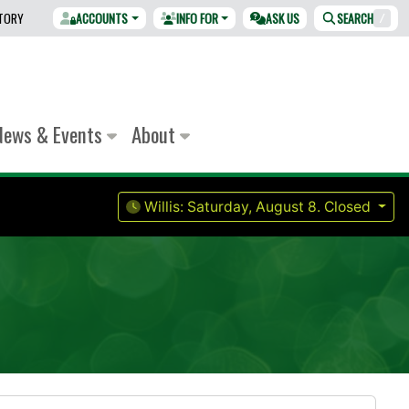
CTORY
ACCOUNTS
INFO FOR
ASK US
SEARCH
/
News & Events
About
Willis:
Saturday, August 8.
Closed