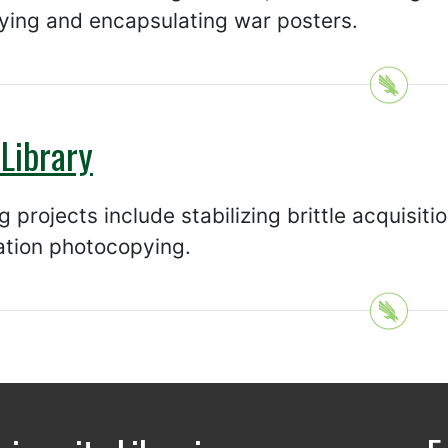
ying and encapsulating war posters.
Library
 projects include stabilizing brittle acquisit
ation photocopying.