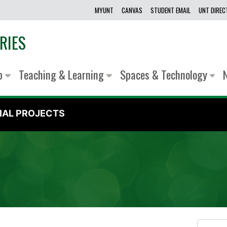
MYUNT
CANVAS
STUDENT EMAIL
UNT DIRE
RIES
lp
Teaching & Learning
Spaces & Technology
IAL PROJECTS