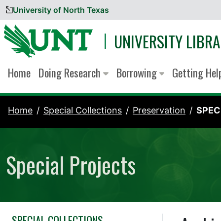
University of North Texas
Skip to content
UNIVERSITY LIBRA
Home
Doing Research
Borrowing
Getting He
Home
Special Collections
Preservation
SPEC
Special Projects
SPECIAL COLLECTIONS