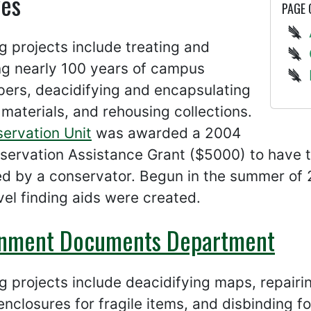
ves
PAGE
 projects include treating and
ng nearly 100 years of campus
ers, deacidifying and encapsulating
 materials, and rehousing collections.
servation Unit
was awarded a 2004
servation Assistance Grant ($5000) to have 
ed by a conservator. Begun in the summer of
el finding aids were created.
nment Documents Department
 projects include deacidifying maps, repair
nclosures for fragile items, and disbinding for