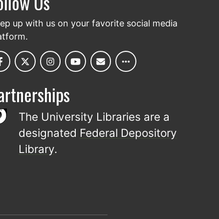
ollow Us
ep up with us on your favorite social media
atform.
artnerships
The University Libraries are a
designated
Federal Depository
Library
.