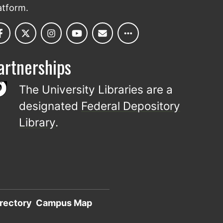
atform.
artnerships
The University Libraries are a
designated
Federal Depository
Library
.
rectory
Campus Map