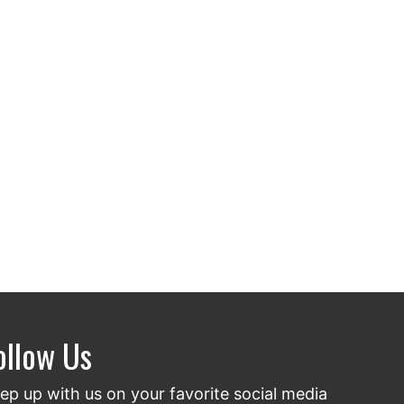
ollow Us
ep up with us on your favorite social media