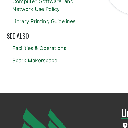
Computer, Software, and
Network Use Policy
Library Printing Guidelines
SEE ALSO
Facilities & Operations
Spark Makerspace
U