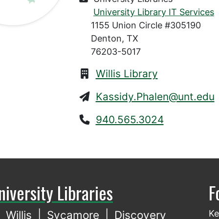
University Library IT Services
1155 Union Circle #305190
Denton, TX
76203-5017
Willis Library
Kassidy.Phalen@unt.edu
940.565.3024
niversity Libraries
F
Willis
|
Sycamore
|
Discovery
Ke