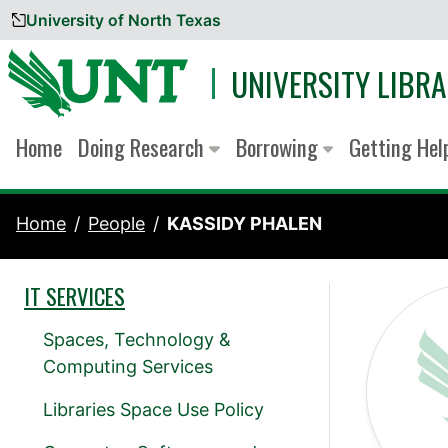
University of North Texas
Skip to content
UNIVERSITY LIBRA
Home
Doing Research
Borrowing
Getting He
Home
People
KASSIDY PHALEN
IT SERVICES
Spaces, Technology &
Computing Services
Libraries Space Use Policy