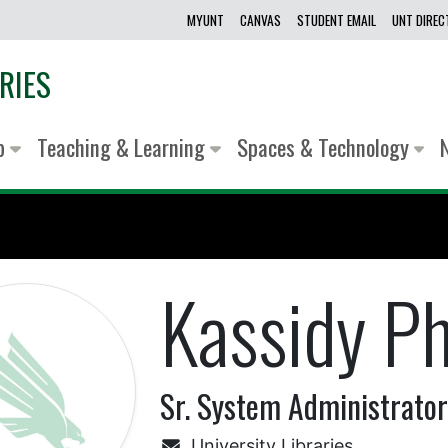
MYUNT
CANVAS
STUDENT EMAIL
UNT DIRE
RIES
lp
Teaching & Learning
Spaces & Technology
Kassidy P
Sr. System Administrato
University Libraries