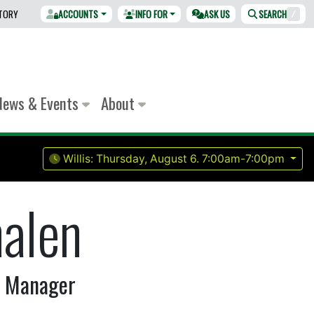
CTORY
ACCOUNTS
INFO FOR
ASK US
SEARCH
/
News & Events
About
Willis:
Thursday, August 6.
7:00am-7:00pm
halen
r Manager