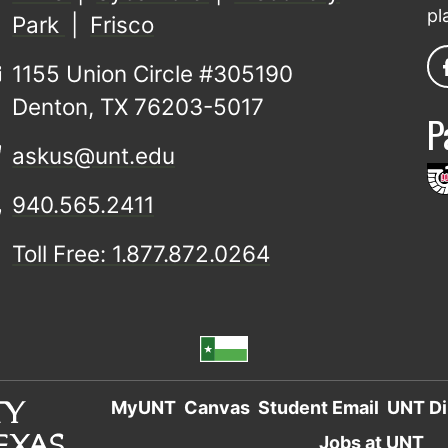
pl
Park
|
Frisco
1155 Union Circle #305190
Denton, TX 76203-5017
P
askus@unt.edu
940.565.2411
Toll Free: 1.877.872.0264
MyUNT
Canvas
Student Email
UNT Di
Jobs at UNT