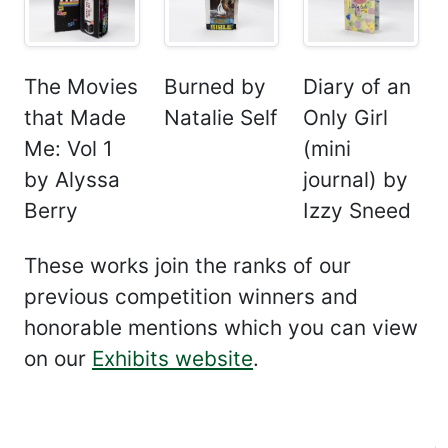
The Movies
Burned by
Diary of an
that Made
Natalie Self
Only Girl
Me: Vol 1
(mini
by Alyssa
journal) by
Berry
Izzy Sneed
These works join the ranks of our
previous competition winners and
honorable mentions which you can view
on our
Exhibits website
.