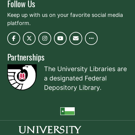
Follow Us
Keep up with us on your favorite social media
platform.
Partnerships
The University Libraries are
a designated
Federal
Depository Library
.