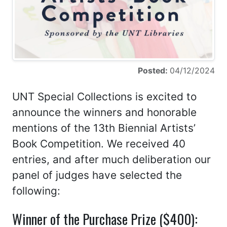
Posted:
04/12/2024
UNT Special Collections is excited to
announce the winners and honorable
mentions of the 13th Biennial Artists’
Book Competition. We received 40
entries, and after much deliberation our
panel of judges have selected the
following:
Winner of the Purchase Prize ($400):