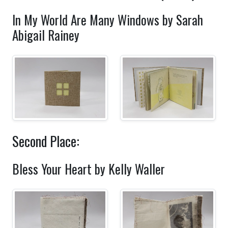
In My World Are Many Windows by Sarah
Abigail Rainey
Second Place:
Bless Your Heart by Kelly Waller