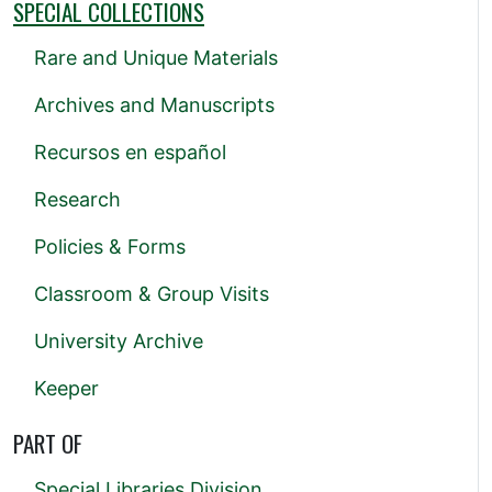
SPECIAL COLLECTIONS
Rare and Unique Materials
Archives and Manuscripts
Recursos en español
Research
Policies & Forms
Classroom & Group Visits
University Archive
Keeper
PART OF
Special Libraries Division