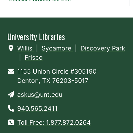
University Libraries
Willis
|
Sycamore
|
Discovery Park
|
Frisco
1155 Union Circle #305190
Denton, TX 76203-5017
askus@unt.edu
940.565.2411
Toll Free: 1.877.872.0264