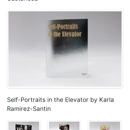
Self-Portraits in the Elevator by Karla
Ramirez-Santin