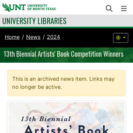
Skip to content
Search
Me
UNIVERSITY LIBRARIES
Home
News
2024
13th Biennial Artists' Book Competition Winners
This is an archived news item. Links may
no longer be active.