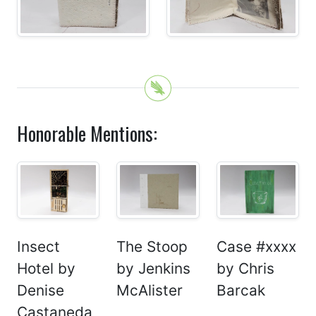
Honorable Mentions:
Insect
The Stoop
Case #xxxx
Hotel by
by Jenkins
by Chris
Denise
McAlister
Barcak
Castaneda