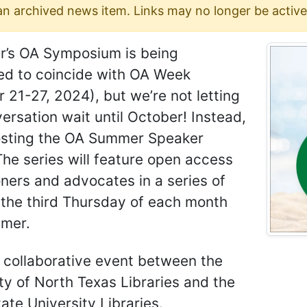
 an archived news item. Links may no longer be active
ar’s OA Symposium is being
ed to coincide with OA Week
 21-27, 2024), but we’re not letting
ersation wait until October! Instead,
osting the OA Summer Speaker
The series will feature open access
oners and advocates in a series of
 the third Thursday of each month
mmer.
a collaborative event between the
ty of North Texas Libraries and the
ate University Libraries.