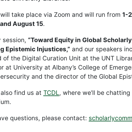
s will take place via Zoom and will run from
1-2
, and August 15
.
 session,
“Toward Equity in Global Scholarl
g Epistemic Injustices,”
and our speakers in
 of the Digital Curation Unit at the UNT Librar
r at University at Albany’s College of Emer
rsecurity and the director of the Global Epis
also find us at
TCDL
, where we’ll be chatting
ium.
ave questions, please contact:
scholarlycomm