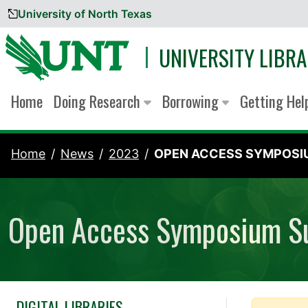
University of North Texas
Skip to content
UNIVERSITY LIBRA
Home
Doing Research
Borrowing
Getting He
Home
News
2023
OPEN ACCESS SYMPOSIU
Open Access Symposium S
DIGITAL LIBRARIES