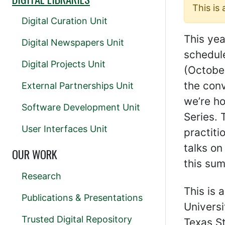
This is
Digital Curation Unit
This ye
Digital Newspapers Unit
schedul
Digital Projects Unit
(October
the conv
External Partnerships Unit
we’re h
Software Development Unit
Series. 
User Interfaces Unit
practiti
talks on
OUR WORK
this su
Research
This is 
Publications & Presentations
Universi
Trusted Digital Repository
Texas St