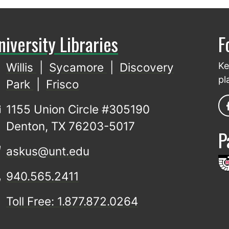
niversity Libraries
F
Willis
|
Sycamore
|
Discovery
Ke
pl
Park
|
Frisco
1155 Union Circle #305190
Denton, TX 76203-5017
P
askus@unt.edu
940.565.2411
Toll Free: 1.877.872.0264