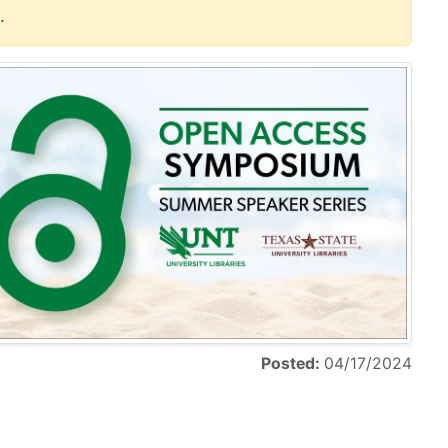
.
Posted:
04/17/2024