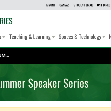
MYUNT
CANVAS
STUDENT EMAIL
UNT DIRE
RIES
lp
Teaching & Learning
Spaces & Technology
M...
ummer Speaker Series