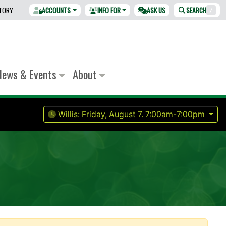
CTORY
ACCOUNTS
INFO FOR
ASK US
SEARCH
/
News & Events
About
Willis:
Friday, August 7.
7:00am-7:00pm