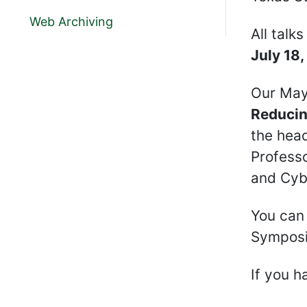
Web Archiving
All talk
July 18
Our May
Reducin
the head
Professo
and Cybe
You can 
Sympos
If you h