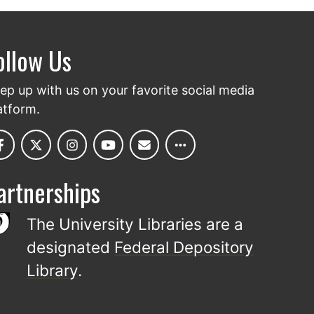
ollow Us
ep up with us on your favorite social media
atform.
artnerships
The University Libraries are a
designated
Federal Depository
Library
.