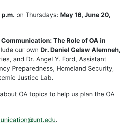
 p.m.
on Thursdays:
May 16, June 20,
y Communication: The Role of OA in
clude our own
Dr. Daniel Gelaw Alemneh
,
ies, and Dr. Angel Y. Ford, Assistant
gency Preparedness, Homeland Security,
temic Justice Lab.
 about OA topics to help us plan the OA
unication@unt.edu
.