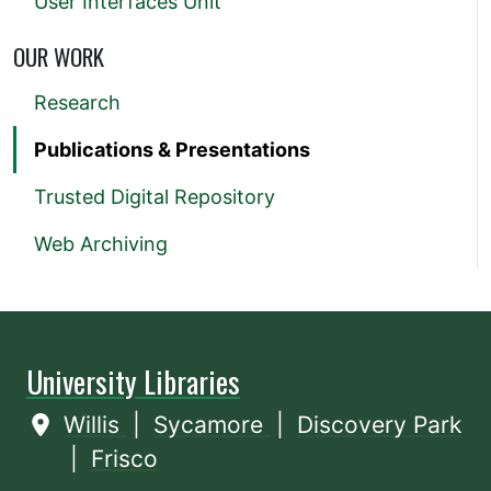
User Interfaces Unit
OUR WORK
Research
Publications & Presentations
Trusted Digital Repository
Web Archiving
University Libraries
Willis
|
Sycamore
|
Discovery Park
|
Frisco