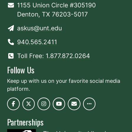
1155 Union Circle #305190
Denton, TX 76203-5017
askus@unt.edu
940.565.2411
Toll Free: 1.877.872.0264
Follow Us
Keep up with us on your favorite social media
platform.
Partnerships