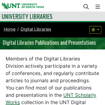
Skip to content
Search
Me
UNIVERSITY LIBRARIES
Home
Digital Libraries
Digital Libraries Publications and Presentations
Members of the Digital Libraries
Division actively participate in a variety
of conferences, and regularly contribute
articles to journals and proceedings.
You can find most of our publications
and presentations in the
UNT Scholarly
Works
collection in the UNT Digital