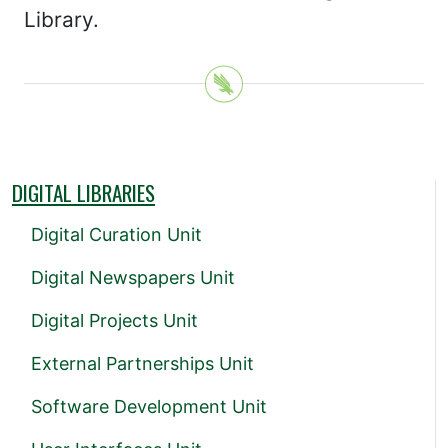
Library.
DIGITAL LIBRARIES
Digital Curation Unit
Digital Newspapers Unit
Digital Projects Unit
External Partnerships Unit
Software Development Unit