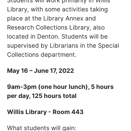
Students will work primarily in Willis
Library, with some activities taking
place at the Library Annex and
Research Collections Library, also
located in Denton. Students will be
supervised by Librarians in the Special
Collections department.
May 16 – June 17, 2022
9am-3pm (one hour lunch), 5 hours
per day, 125 hours total
Willis Library - Room 443
What students will gain: