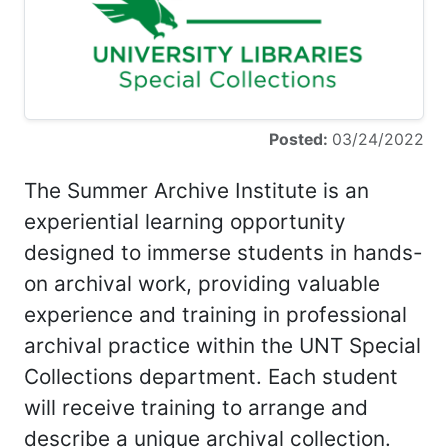
Posted:
03/24/2022
The Summer Archive Institute is an
experiential learning opportunity
designed to immerse students in hands-
on archival work, providing valuable
experience and training in professional
archival practice within the UNT Special
Collections department. Each student
will receive training to arrange and
describe a unique archival collection.