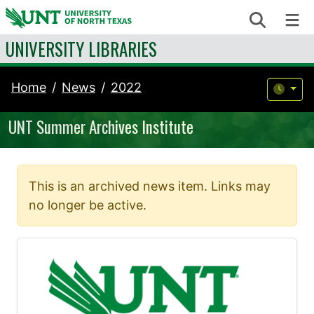
Skip to content
Search
Me
UNIVERSITY LIBRARIES
Home
News
2022
UNT Summer Archives Institute
This is an archived news item. Links may
no longer be active.