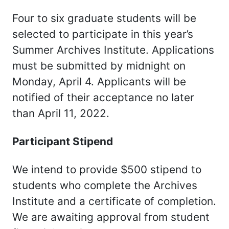
Four to six graduate students will be
selected to participate in this year’s
Summer Archives Institute. Applications
must be submitted by midnight on
Monday, April 4. Applicants will be
notified of their acceptance no later
than April 11, 2022.
Participant Stipend
We intend to provide $500 stipend to
students who complete the Archives
Institute and a certificate of completion.
We are awaiting approval from student