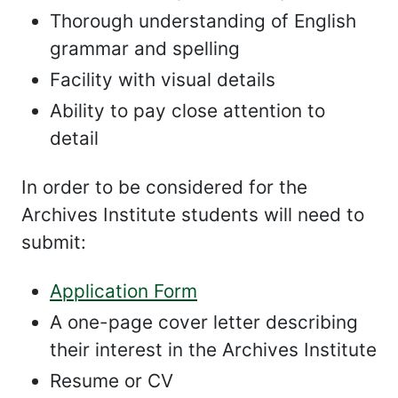
Thorough understanding of English
grammar and spelling
Facility with visual details
Ability to pay close attention to
detail
In order to be considered for the
Archives Institute students will need to
submit:
Application Form
A one-page cover letter describing
their interest in the Archives Institute
Resume or CV