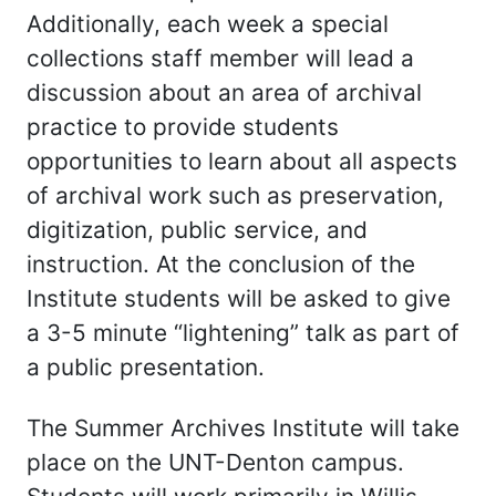
Additionally, each week a special
collections staff member will lead a
discussion about an area of archival
practice to provide students
opportunities to learn about all aspects
of archival work such as preservation,
digitization, public service, and
instruction. At the conclusion of the
Institute students will be asked to give
a 3-5 minute “lightening” talk as part of
a public presentation.
The Summer Archives Institute will take
place on the UNT-Denton campus.