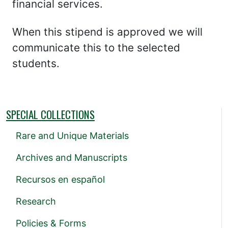
financial services.
When this stipend is approved we will
communicate this to the selected
students.
SPECIAL COLLECTIONS
Rare and Unique Materials
Archives and Manuscripts
Recursos en español
Research
Policies & Forms