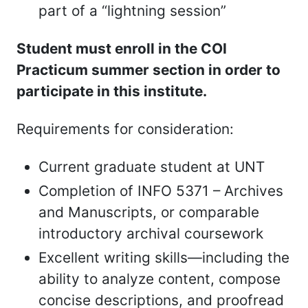
part of a “lightning session”
Student must enroll in the COI
Practicum summer section in order to
participate in this institute.
Requirements for consideration:
Current graduate student at UNT
Completion of INFO 5371 – Archives
and Manuscripts, or comparable
introductory archival coursework
Excellent writing skills—including the
ability to analyze content, compose
concise descriptions, and proofread