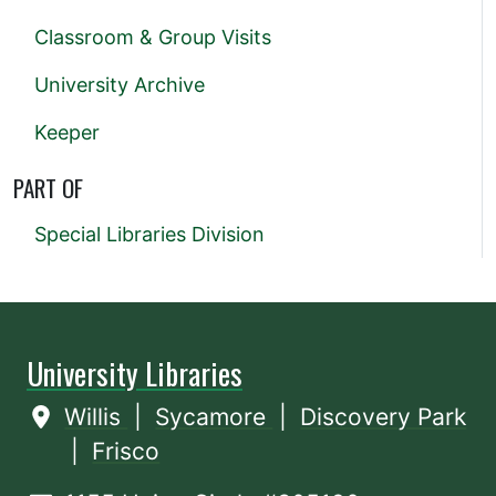
Classroom & Group Visits
University Archive
Keeper
PART OF
Special Libraries Division
University Libraries
Willis
|
Sycamore
|
Discovery Park
|
Frisco