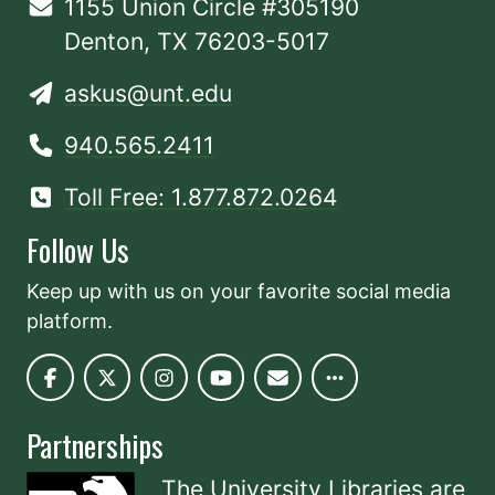
1155 Union Circle #305190
Denton, TX 76203-5017
askus@unt.edu
940.565.2411
Toll Free: 1.877.872.0264
Follow Us
Keep up with us on your favorite social media
platform.
Partnerships
The University Libraries are