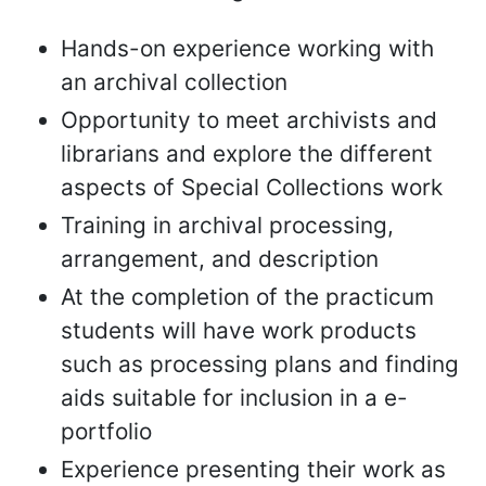
Hands-on experience working with
an archival collection
Opportunity to meet archivists and
librarians and explore the different
aspects of Special Collections work
Training in archival processing,
arrangement, and description
At the completion of the practicum
students will have work products
such as processing plans and finding
aids suitable for inclusion in a e-
portfolio
Experience presenting their work as