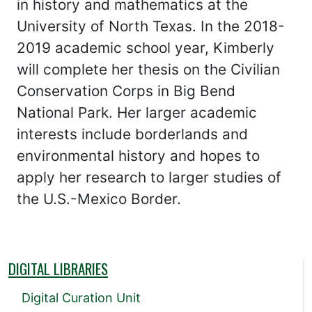
in history and mathematics at the
University of North Texas. In the 2018-
2019 academic school year, Kimberly
will complete her thesis on the Civilian
Conservation Corps in Big Bend
National Park. Her larger academic
interests include borderlands and
environmental history and hopes to
apply her research to larger studies of
the U.S.-Mexico Border.
DIGITAL LIBRARIES
Digital Curation Unit