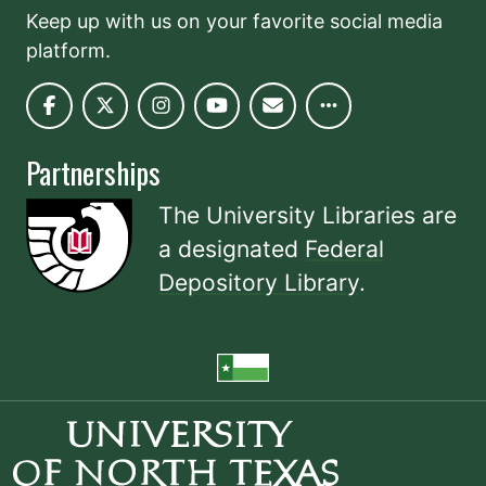
Keep up with us on your favorite social media
platform.
Partnerships
The University Libraries are
a designated
Federal
Depository Library
.