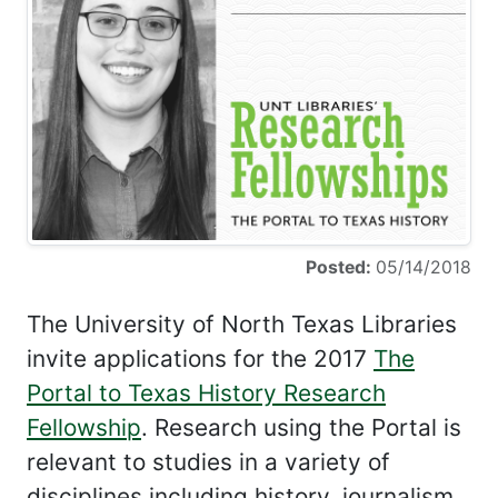
Posted:
05/14/2018
The University of North Texas Libraries
invite applications for the 2017
The
Portal to Texas History Research
Fellowship
. Research using the Portal is
relevant to studies in a variety of
disciplines including history, journalism,