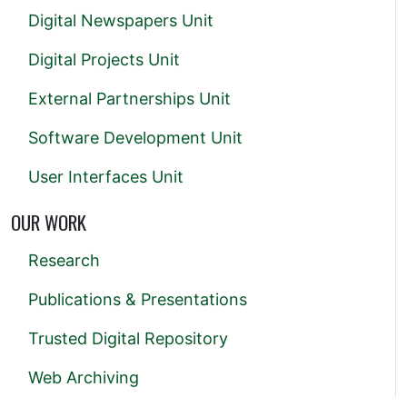
Digital Newspapers Unit
Digital Projects Unit
External Partnerships Unit
Software Development Unit
User Interfaces Unit
OUR WORK
Research
Publications & Presentations
Trusted Digital Repository
Web Archiving