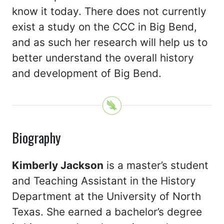
know it today. There does not currently
exist a study on the CCC in Big Bend,
and as such her research will help us to
better understand the overall history
and development of Big Bend.
Biography
Kimberly Jackson
is a master’s student
and Teaching Assistant in the History
Department at the University of North
Texas. She earned a bachelor’s degree