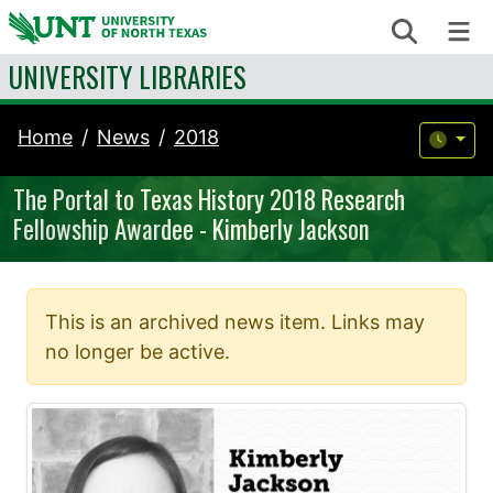
Skip to content
Search
Me
UNIVERSITY LIBRARIES
Home
News
2018
The Portal to Texas History 2018 Research
Fellowship Awardee - Kimberly Jackson
This is an archived news item. Links may
no longer be active.