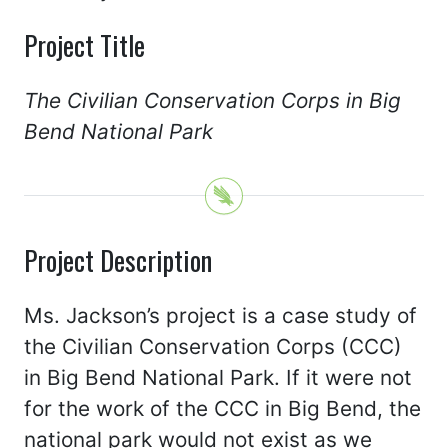
Project Title
The Civilian Conservation Corps in Big
Bend National Park
Project Description
Ms. Jackson’s project is a case study of
the Civilian Conservation Corps (CCC)
in Big Bend National Park. If it were not
for the work of the CCC in Big Bend, the
national park would not exist as we