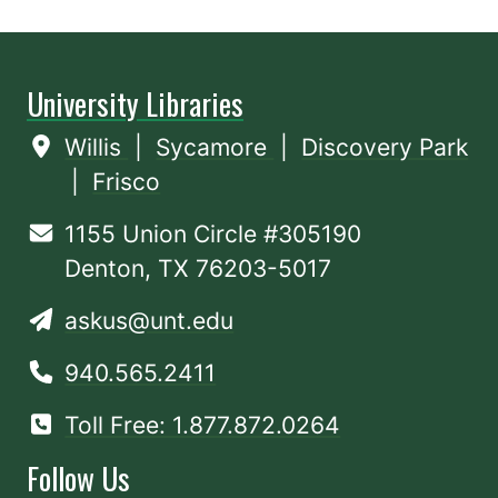
University Libraries
Willis
|
Sycamore
|
Discovery Park
|
Frisco
1155 Union Circle #305190
Denton, TX 76203-5017
askus@unt.edu
940.565.2411
Toll Free: 1.877.872.0264
Follow Us