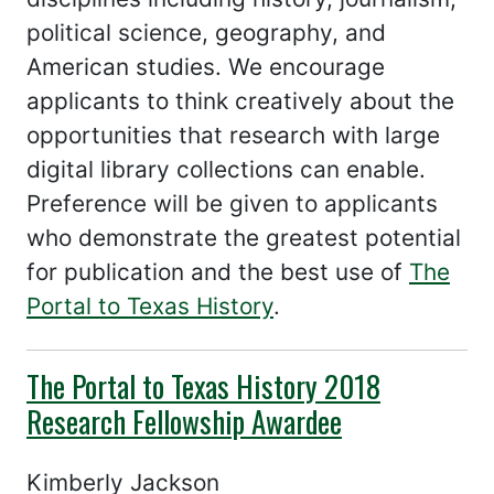
political science, geography, and
American studies. We encourage
applicants to think creatively about the
opportunities that research with large
digital library collections can enable.
Preference will be given to applicants
who demonstrate the greatest potential
for publication and the best use of
The
Portal to Texas History
.
The Portal to Texas History 2018
Research Fellowship Awardee
Kimberly Jackson