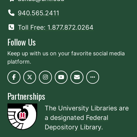
940.565.2411
Toll Free: 1.877.872.0264
Follow Us
Keep up with us on your favorite social media
platform.
Partnerships
The University Libraries are
a designated
Federal
Depository Library
.