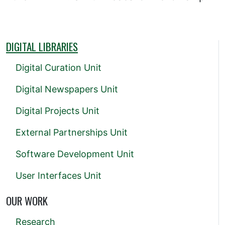
DIGITAL LIBRARIES
Digital Curation Unit
Digital Newspapers Unit
Digital Projects Unit
External Partnerships Unit
Software Development Unit
User Interfaces Unit
OUR WORK
Research