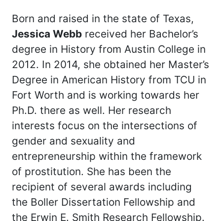
Born and raised in the state of Texas,
Jessica Webb
received her Bachelor’s
degree in History from Austin College in
2012. In 2014, she obtained her Master’s
Degree in American History from TCU in
Fort Worth and is working towards her
Ph.D. there as well. Her research
interests focus on the intersections of
gender and sexuality and
entrepreneurship within the framework
of prostitution. She has been the
recipient of several awards including
the Boller Dissertation Fellowship and
the Erwin E. Smith Research Fellowship.