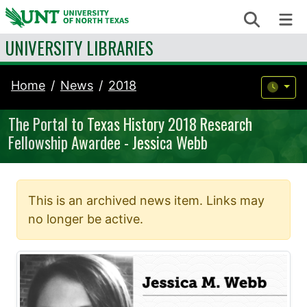
Skip to content
Search
Me
UNIVERSITY LIBRARIES
Home
News
2018
The Portal to Texas History 2018 Research
Fellowship Awardee - Jessica Webb
This is an archived news item. Links may
no longer be active.