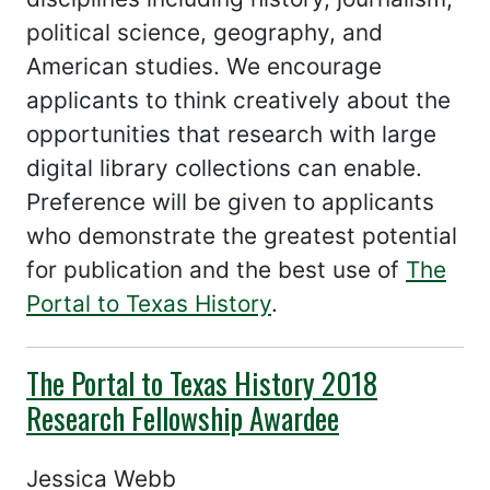
political science, geography, and
American studies. We encourage
applicants to think creatively about the
opportunities that research with large
digital library collections can enable.
Preference will be given to applicants
who demonstrate the greatest potential
for publication and the best use of
The
Portal to Texas History
.
The Portal to Texas History 2018
Research Fellowship Awardee
Jessica Webb