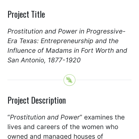
Project Title
Prostitution and Power in Progressive-
Era Texas: Entrepreneurship and the
Influence of Madams in Fort Worth and
San Antonio, 1877-1920
Project Description
“
Prostitution and Power
” examines the
lives and careers of the women who
owned and managed houses of