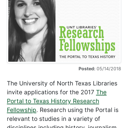
Posted:
05/14/2018
The University of North Texas Libraries
invite applications for the 2017
The
Portal to Texas History Research
Fellowship
. Research using the Portal is
relevant to studies in a variety of
disciplines including history, journalism,