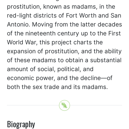
prostitution, known as madams, in the
red-light districts of Fort Worth and San
Antonio. Moving from the latter decades
of the nineteenth century up to the First
World War, this project charts the
expansion of prostitution, and the ability
of these madams to obtain a substantial
amount of social, political, and
economic power, and the decline—of
both the sex trade and its madams.
Biography