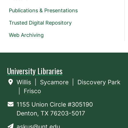
Publications & Presentations
Trusted Digital Repository
Web Archiving
University Libraries
Willis
|
Sycamore
|
Discovery Park
|
Frisco
1155 Union Circle #305190
Denton, TX 76203-5017
askus@unt.edu