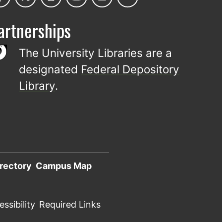
artnerships
The University Libraries are a
designated
Federal Depository
Library
.
rectory
Campus Map
ssibility
Required Links