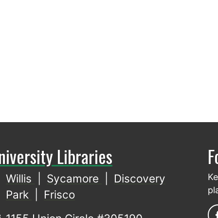
niversity Libraries
F
Willis
|
Sycamore
|
Discovery
Ke
pl
Park
|
Frisco