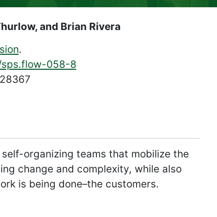
Thurlow, and Brian Rivera
sion
.
4/sps.flow-058-8
628367
elf-organizing teams that mobilize the
zying change and complexity, while also
work is being done–the customers.