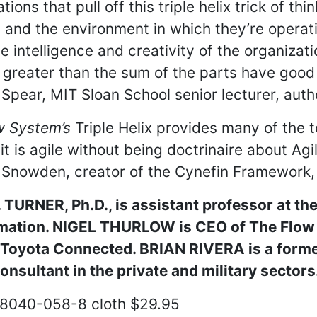
tions that pull off this triple helix trick of th
and the environment in which they’re operati
ve intelligence and creativity of the organiza
 greater than the sum of the parts have goo
pear, MIT Sloan School senior lecturer, auth
w System’s
Triple Helix provides many of the t
 it is agile without being doctrinaire about Agi
nowden, creator of the Cynefin Framework, C
TURNER, Ph.D., is assistant professor at the
rmation. NIGEL THURLOW is CEO of The Flow 
t Toyota Connected. BRIAN RIVERA is a forme
nsultant in the private and military sectors
8040-058-8 cloth $29.95