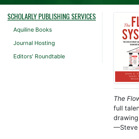
SCHOLARLY PUBLISHING SERVICES
Aquiline Books
Journal Hosting
Editors' Roundtable
The Flo
full tal
drawing 
—Steve 