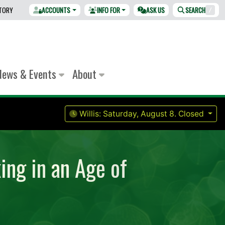
CTORY
ACCOUNTS
INFO FOR
ASK US
SEARCH
/
News & Events
About
Willis:
Saturday, August 8.
Closed
ing in an Age of