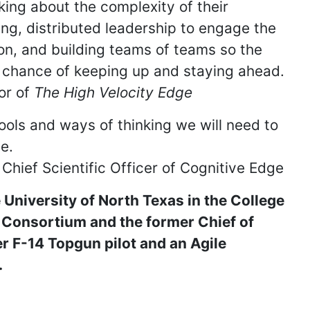
inking about the complexity of their
ng, distributed leadership to engage the
tion, and building teams of teams so the
d chance of keeping up and staying ahead.
or of
The High Velocity Edge
ools and ways of thinking we will need to
le.
hief Scientific Officer of Cognitive Edge
 University of North Texas in the College
Consortium and the former Chief of
r F-14 Topgun pilot and an Agile
.