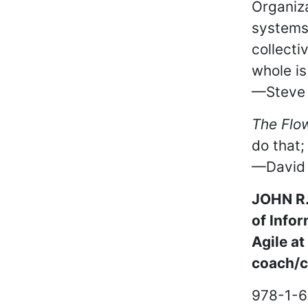
Organiza
systems 
collecti
whole is
—Steve S
The Flo
do that;
—David S
JOHN R. 
of Info
Agile a
coach/co
978-1-6