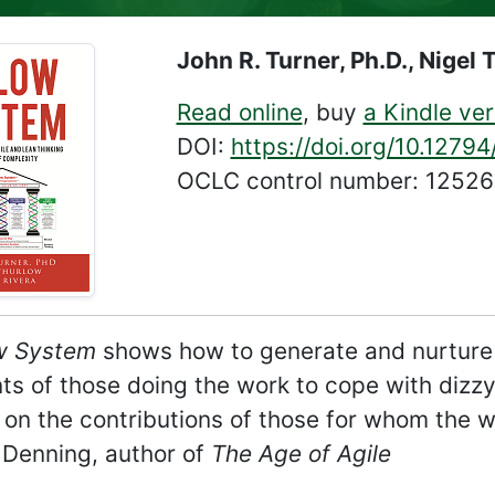
John R. Turner, Ph.D., Nigel 
Read online
, buy
a Kindle ver
DOI:
https://doi.org/10.1279
OCLC control number: 1252
w System
shows how to generate and nurture s
ents of those doing the work to cope with diz
on the contributions of those for whom the 
Denning, author of
The Age of Agile