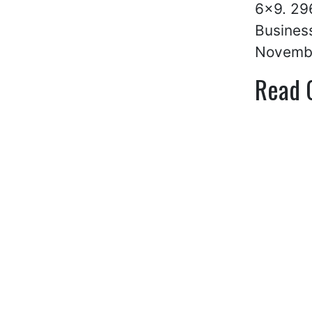
6×9. 296
Business
Novemb
Read 