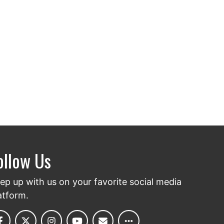
ollow Us
ep up with us on your favorite social media
atform.