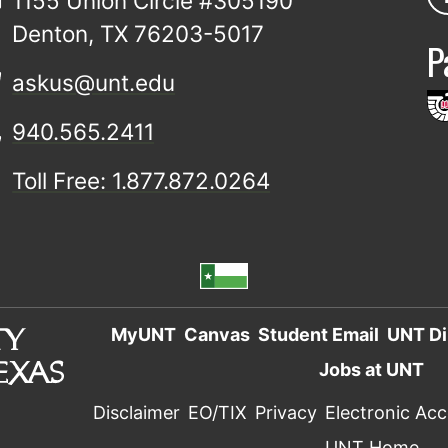
1155 Union Circle #305190
Denton, TX 76203-5017
P
askus@unt.edu
940.565.2411
Toll Free: 1.877.872.0264
MyUNT
Canvas
Student Email
UNT Di
Jobs at UNT
Disclaimer
EO/TIX
Privacy
Electronic Acce
UNT Home