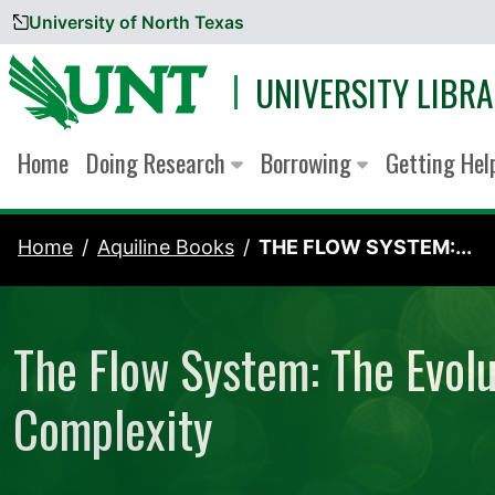
University of North Texas
Skip to content
UNIVERSITY LIBRA
Home
Doing Research
Borrowing
Getting He
Home
Aquiline Books
THE FLOW SYSTEM:...
The Flow System: The Evolu
Complexity