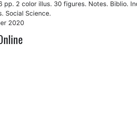
 pp. 2 color illus. 30 figures. Notes. Biblio. I
. Social Science.
er 2020
Online