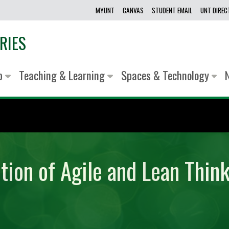
MYUNT
CANVAS
STUDENT EMAIL
UNT DIRE
RIES
lp
Teaching & Learning
Spaces & Technology
tion of Agile and Lean Think