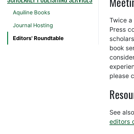
Meeti
Aquiline Books
Twice a
Journal Hosting
Press c
Editors' Roundtable
scholars
book ser
consider
experien
please 
Resour
See als
editors 