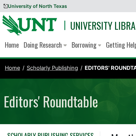
University of North Texas
Skip to content
UNIVERSITY LIBRA
Home
Doing Research
Borrowing
Getting He
Home
Scholarly Publishing
EDITORS' ROUNDT
Editors' Roundtable
SCHOLARLY PUBLISHING SERVICES