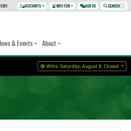
CTORY
ACCOUNTS
INFO FOR
ASK US
SEARCH
/
News & Events
About
Willis:
Saturday, August 8.
Closed