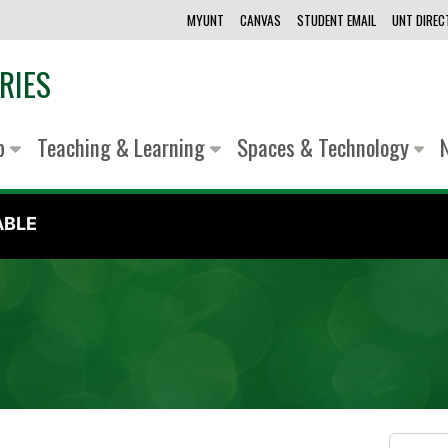
MYUNT
CANVAS
STUDENT EMAIL
UNT DIRE
RIES
lp
Teaching & Learning
Spaces & Technology
ABLE