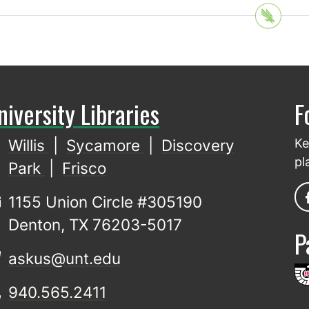
niversity Libraries
F
Willis
|
Sycamore
|
Discovery
Ke
pl
Park
|
Frisco
1155 Union Circle #305190
Denton, TX 76203-5017
P
askus@unt.edu
940.565.2411