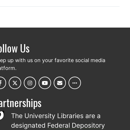
ollow Us
ep up with us on your favorite social media
atform.
artnerships
The University Libraries are a
designated
Federal Depository