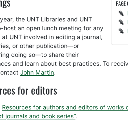
ngs
PAGE
 year, the UNT Libraries and UNT
o-host an open lunch meeting for any
 at UNT involved in editing a journal,
ies, or other publication—or
ing doing so—to share their
ces and learn about best practices. To rece
contact
John Martin
.
ces for editors
o
Resources for authors and editors of works 
of journals and book series”
.