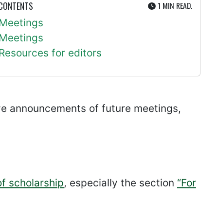
UTE
 CONTENTS
1 MIN
READ.
Meetings
Meetings
Resources for editors
ive announcements of future meetings,
of scholarship
, especially the section
“For