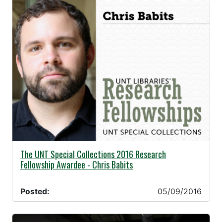
05/09/2016 -
The UNT Special Collections 2016 Research
Fellowship Awardee - Chris Babits
Posted:
05/09/2016