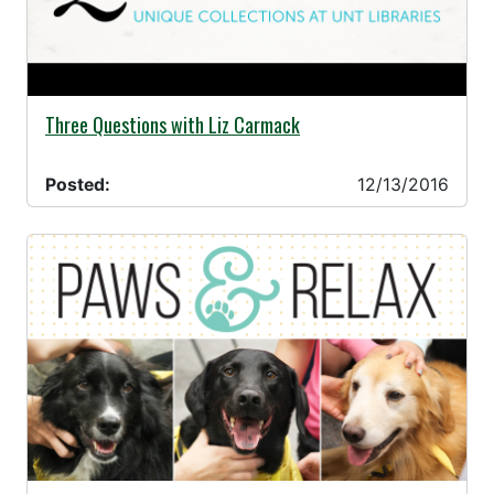
12/13/2016 -
Three Questions with Liz Carmack
Posted:
12/13/2016