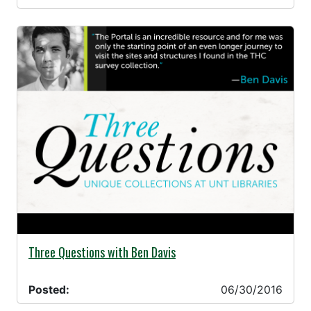
06/30/2016 -
Three Questions with Ben Davis
Posted:
06/30/2016