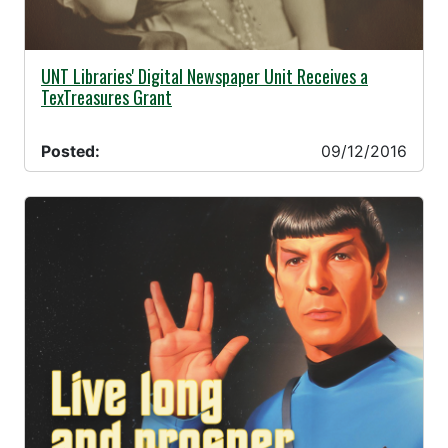
09/12/2016 -
UNT Libraries' Digital Newspaper Unit Receives a
TexTreasures Grant
Posted:
09/12/2016