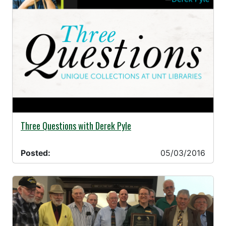
05/03/2016 -
Three Questions with Derek Pyle
Posted:
05/03/2016