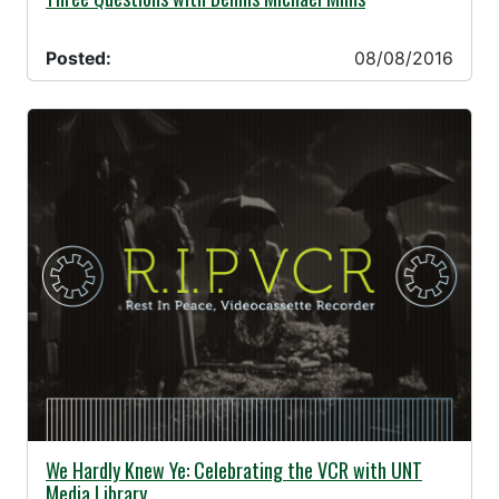
Posted:
08/08/2016
08/08/2016 -
We Hardly Knew Ye: Celebrating the VCR with UNT
Media Library