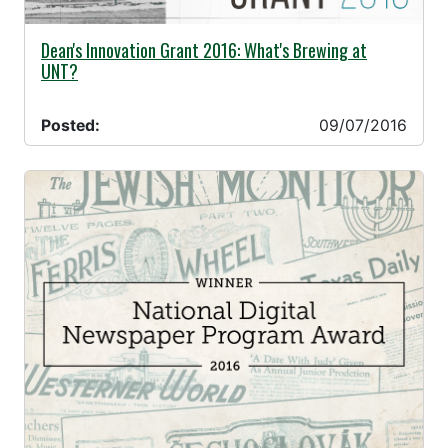
09/07/2016 -
Dean's Innovation Grant 2016: What's Brewing at
UNT?
Posted:
09/07/2016