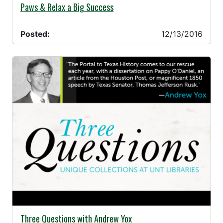
12/13/2016 -
Paws & Relax a Big Success
Posted:
12/13/2016
12/07/2016 -
Three Questions with Andrew Yox