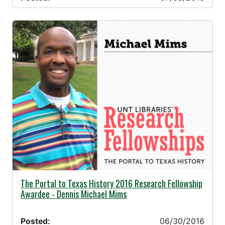
06/30/2016 -
The Portal to Texas History 2016 Research Fellowship
Awardee - Dennis Michael Mims
Posted:
06/30/2016