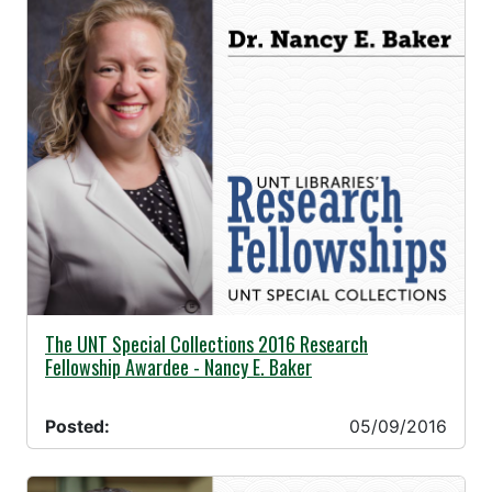
05/09/2016 -
The UNT Special Collections 2016 Research
Fellowship Awardee - Nancy E. Baker
Posted:
05/09/2016