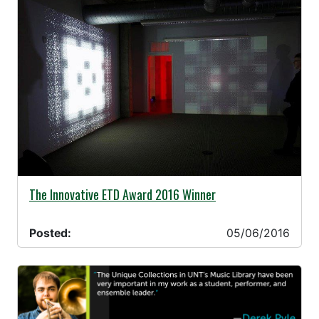
05/06/2016 -
The Innovative ETD Award 2016 Winner
Posted:
05/06/2016