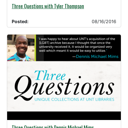
08/16/2016 -
Three Questions with Tyler Thompson
Posted:
08/16/2016
08/08/2016 -
Three Questions with Dennis Michael Mims