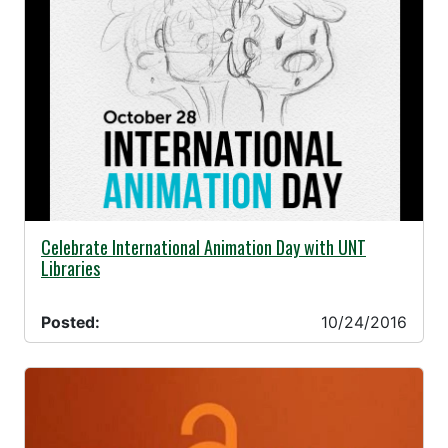
10/24/2016 -
Celebrate International Animation Day with UNT
Libraries
Posted:
10/24/2016