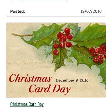
Posted:
12/07/2016
11/18/2016 -
Christmas Card Day