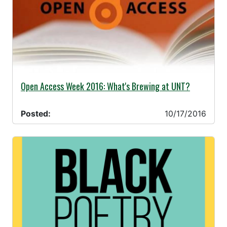
10/17/2016 -
Open Access Week 2016: What's Brewing at UNT?
Posted:
10/17/2016