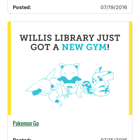
Posted:
07/19/2016
07/15/2016 -
Pokemon Go