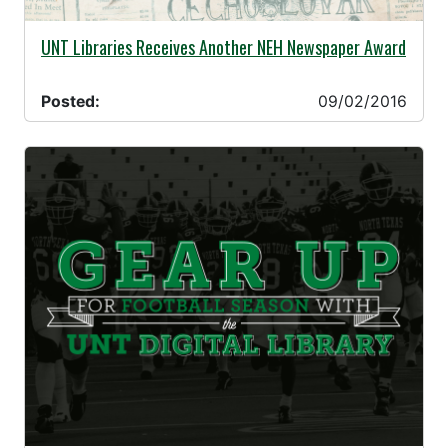
09/02/2016 -
UNT Libraries Receives Another NEH Newspaper Award
Posted:
09/02/2016