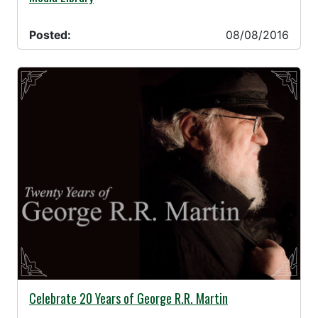
Posted:
08/08/2016
08/05/2016 -
Celebrate 20 Years of George R.R. Martin