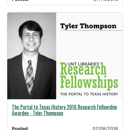
07/08/2016 -
The Portal to Texas History 2016 Research Fellowship
Awardee - Tyler Thompson
Posted:
07/08/2016