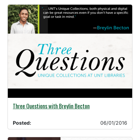
06/01/2016 -
Three Questions with Breylin Becton
Posted:
06/01/2016