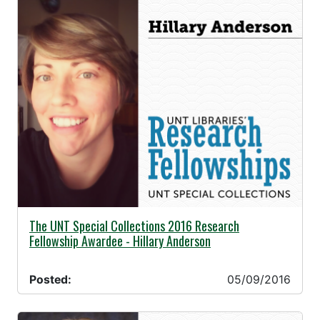
05/09/2016 -
The UNT Special Collections 2016 Research
Fellowship Awardee - Hillary Anderson
Posted:
05/09/2016