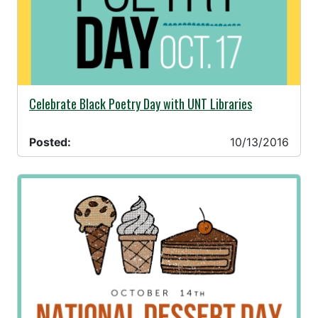
10/13/2016 -
Celebrate Black Poetry Day with UNT Libraries
Posted:
10/13/2016