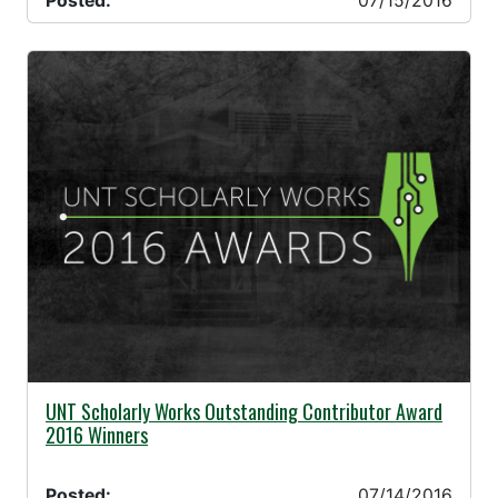
Posted:
07/15/2016
07/14/2016 -
UNT Scholarly Works Outstanding Contributor Award
2016 Winners
Posted:
07/14/2016