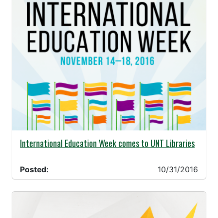
10/31/2016 -
International Education Week comes to UNT Libraries
Posted:
10/31/2016