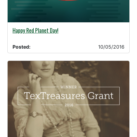
10/05/2016 -
Happy Red Planet Day!
Posted:
10/05/2016