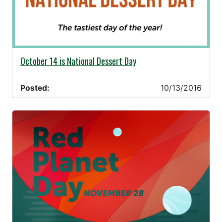
10/13/2016 -
October 14 is National Dessert Day
Posted:
10/13/2016