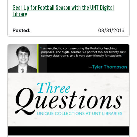
08/31/2016 -
Gear Up for Football Season with the UNT Digital
Library
Posted:
08/31/2016