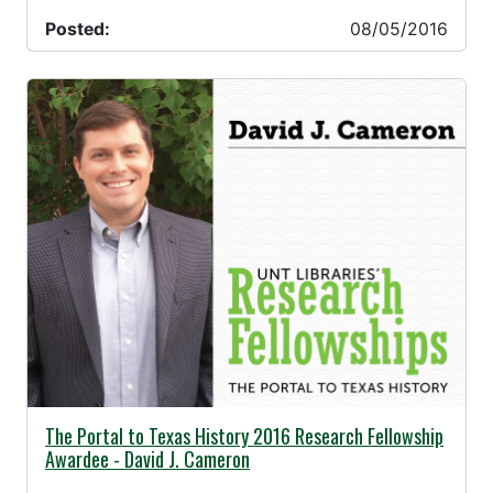
Posted:
08/05/2016
07/19/2016 -
The Portal to Texas History 2016 Research Fellowship
Awardee - David J. Cameron