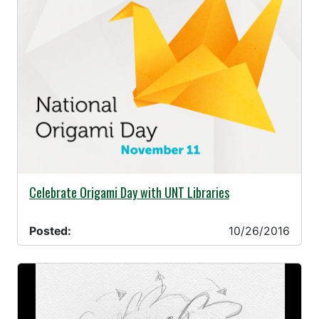
10/26/2016 -
Celebrate Origami Day with UNT Libraries
Posted:
10/26/2016