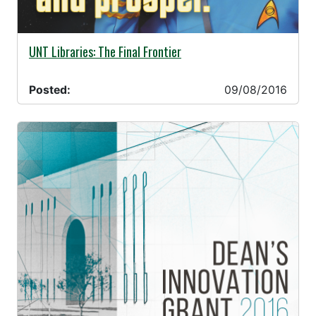
09/08/2016 -
UNT Libraries: The Final Frontier
Posted:
09/08/2016