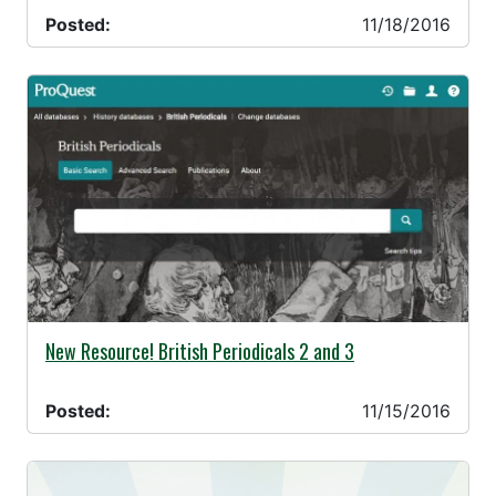
Posted:
11/18/2016
11/15/2016 -
New Resource! British Periodicals 2 and 3
Posted:
11/15/2016