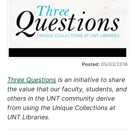
Posted:
05/03/2016
Three Questions
is an initiative to share
the value that our faculty, students, and
others in the UNT community derive
from using the Unique Collections at
UNT Libraries.