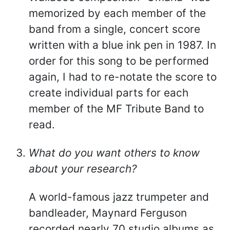
memorized by each member of the
band from a single, concert score
written with a blue ink pen in 1987. In
order for this song to be performed
again, I had to re-notate the score to
create individual parts for each
member of the MF Tribute Band to
read.
What do you want others to know
about your research?
A world-famous jazz trumpeter and
bandleader, Maynard Ferguson
recorded nearly 70 studio albums as