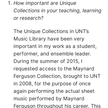
How important are Unique
Collections in your teaching, learning
or research?
The Unique Collections in UNT’s
Music Library have been very
important in my work as a student,
performer, and ensemble leader.
During the summer of 2015, I
requested access to the Maynard
Ferguson Collection, brought to UNT
in 2008, for the purpose of once
again performing the actual sheet
music performed by Maynard
Ferguson throughout his career. This