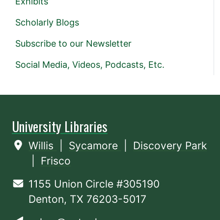
Exhibits
Scholarly Blogs
Subscribe to our Newsletter
Social Media, Videos, Podcasts, Etc.
University Libraries
Willis
|
Sycamore
|
Discovery Park
|
Frisco
1155 Union Circle #305190
Denton, TX 76203-5017