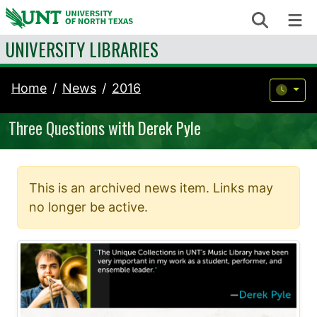
Skip to content
Search
Me
UNIVERSITY LIBRARIES
Home
News
2016
Three Questions with Derek Pyle
This is an archived news item. Links may
no longer be active.