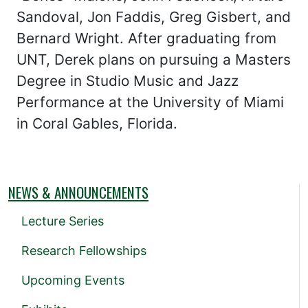
Sandoval, Jon Faddis, Greg Gisbert, and
Bernard Wright. After graduating from
UNT, Derek plans on pursuing a Masters
Degree in Studio Music and Jazz
Performance at the University of Miami
in Coral Gables, Florida.
NEWS & ANNOUNCEMENTS
Lecture Series
Research Fellowships
Upcoming Events