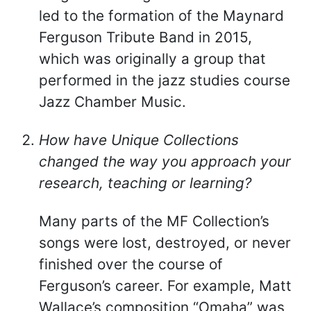
led to the formation of the Maynard
Ferguson Tribute Band in 2015,
which was originally a group that
performed in the jazz studies course
Jazz Chamber Music.
How have Unique Collections
changed the way you approach your
research, teaching or learning?
Many parts of the MF Collection’s
songs were lost, destroyed, or never
finished over the course of
Ferguson’s career. For example, Matt
Wallace’s composition “Omaha” was