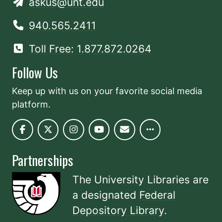
askus@unt.edu
940.565.2411
Toll Free: 1.877.872.0264
Follow Us
Keep up with us on your favorite social media
platform.
Partnerships
The University Libraries are
a designated
Federal
Depository Library
.