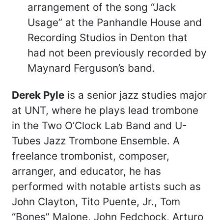
arrangement of the song “Jack
Usage” at the Panhandle House and
Recording Studios in Denton that
had not been previously recorded by
Maynard Ferguson’s band.
Derek Pyle
is a senior jazz studies major
at UNT, where he plays lead trombone
in the Two O’Clock Lab Band and U-
Tubes Jazz Trombone Ensemble. A
freelance trombonist, composer,
arranger, and educator, he has
performed with notable artists such as
John Clayton, Tito Puente, Jr., Tom
“Bones” Malone, John Fedchock, Arturo