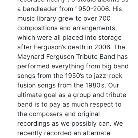
a bandleader from 1950-2006. His
music library grew to over 700
compositions and arrangements,
which were all placed into storage
after Ferguson’s death in 2006. The
Maynard Ferguson Tribute Band has
performed everything from big band
songs from the 1950’s to jazz-rock
fusion songs from the 1980’s. Our
ultimate goal as a group and tribute
band is to pay as much respect to
the composers and original
recordings as we possibly can. We
recently recorded an alternate