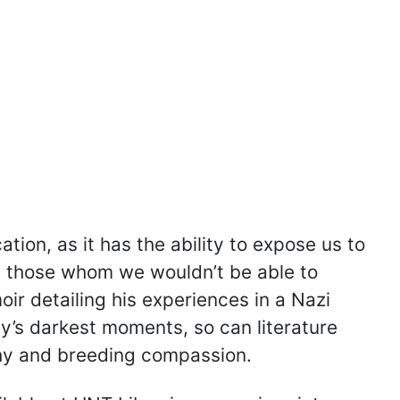
tion, as it has the ability to expose us to
h those whom we wouldn’t be able to
oir detailing his experiences in a Nazi
y’s darkest moments, so can literature
thy and breeding compassion.