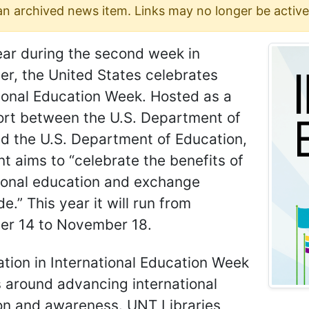
 an archived news item. Links may no longer be active
ear during the second week in
r, the United States celebrates
ional Education Week. Hosted as a
fort between the U.S. Department of
d the U.S. Department of Education,
nt aims to “celebrate the benefits of
tional education and exchange
e.” This year it will run from
r 14 to November 18.
ation in International Education Week
 around advancing international
on and awareness. UNT Libraries