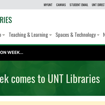
MYUNT
CANVAS
STUDENT EMAIL
UNT DIRE
RIES
lp
Teaching & Learning
Spaces & Technology
ON WEEK...
eek comes to UNT Libraries