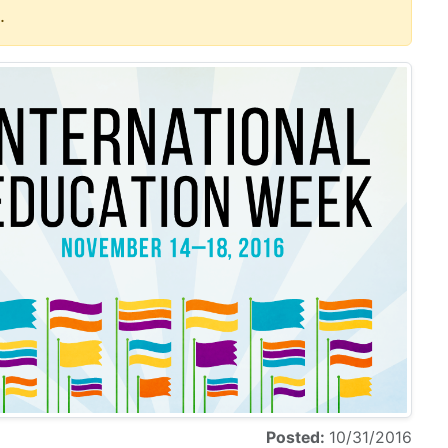
.
Posted:
10/31/2016