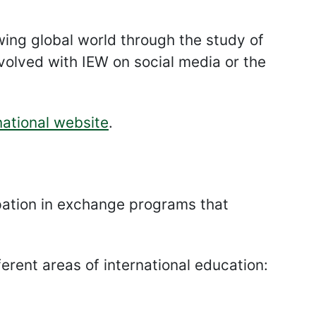
ng global world through the study of
nvolved with IEW on social media or the
ational website
.
ipation in exchange programs that
ferent areas of international education: