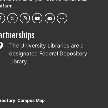
atform.
artnerships
The University Libraries are a
designated
Federal Depository
Library
.
rectory
Campus Map