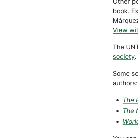
Other po
book. Ex
Márque
View wit
The UNT 
society
.
Some sel
authors:
The 
The 
World