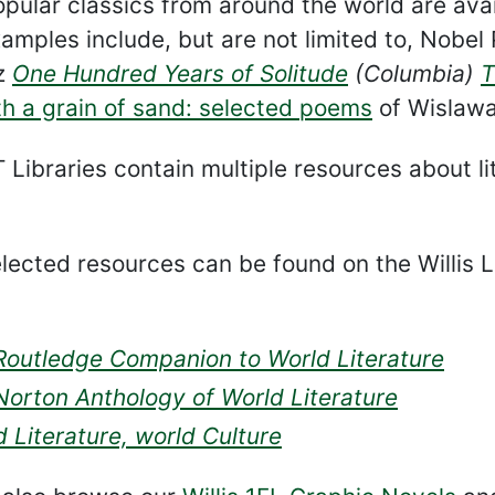
pular classics from around the world are avail
amples include, but are not limited to, Nobel 
z
One Hundred Years of Solitude
(Columbia)
T
h a grain of sand: selected poems
of Wislawa
Libraries contain multiple resources about lit
ected resources can be found on the Willis L
Routledge Companion to World Literature
Norton Anthology of World Literature
 Literature, world Culture