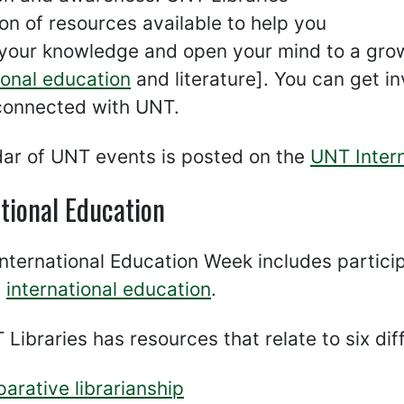
on of resources available to help you
your knowledge and open your mind to a growi
ional education
and literature]. You can get i
connected with UNT.
dar of UNT events is posted on the
UNT Intern
tional Education
International Education Week includes partic
e
international education
.
Libraries has resources that relate to six dif
arative librarianship