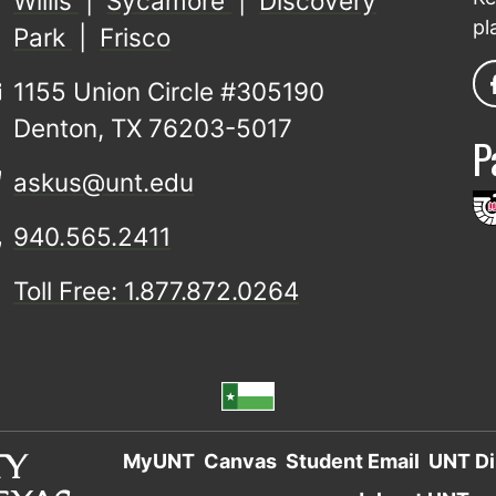
Willis
|
Sycamore
|
Discovery
pl
Park
|
Frisco
1155 Union Circle #305190
Denton, TX 76203-5017
P
askus@unt.edu
940.565.2411
Toll Free: 1.877.872.0264
MyUNT
Canvas
Student Email
UNT Di