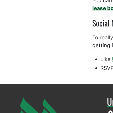
You can
lease b
Social
To reall
getting 
Like
RSVP
U