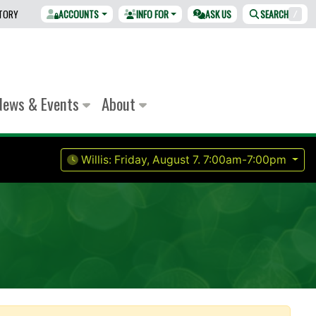
CTORY
ACCOUNTS
INFO FOR
ASK US
SEARCH
/
News & Events
About
Willis:
Friday, August 7.
7:00am-7:00pm