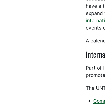
have a t
expand 
internat
events 
A calen
Interna
Part of 
promot
The UNT 
Comp