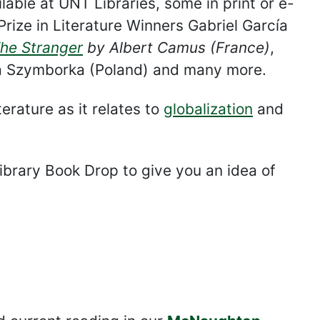
able at UNT Libraries, some in print or e-
Prize in Literature Winners Gabriel García
he Stranger
by Albert Camus (France)
,
 Szymborka (Poland) and many more.
erature as it relates to
globalization
and
ibrary Book Drop to give you an idea of