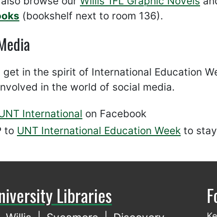
 also browse our
Willis 1FL Graphic Novels
and
ooks
(bookshelf next to room 136).
 Media
y get in the spirit of International Education
involved in the world of social media.
UNT International
on Facebook
 to
UNT International Education Week
to stay
niversity Libraries
F
Ke