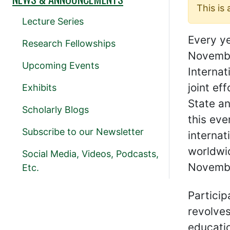
This is
Lecture Series
Every y
Research Fellowships
Novembe
Upcoming Events
Internat
joint ef
Exhibits
State an
Scholarly Blogs
this eve
Subscribe to our Newsletter
interna
worldwid
Social Media, Videos, Podcasts,
Novembe
Etc.
Particip
revolves
educati