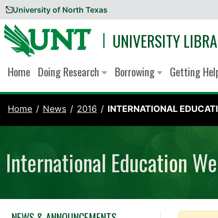
University of North Texas
Skip to content
UNIVERSITY LIBRA
Home
Doing Research
Borrowing
Getting He
Home
News
2016
INTERNATIONAL EDUCATI
International Education W
NEWS & ANNOUNCEMENTS