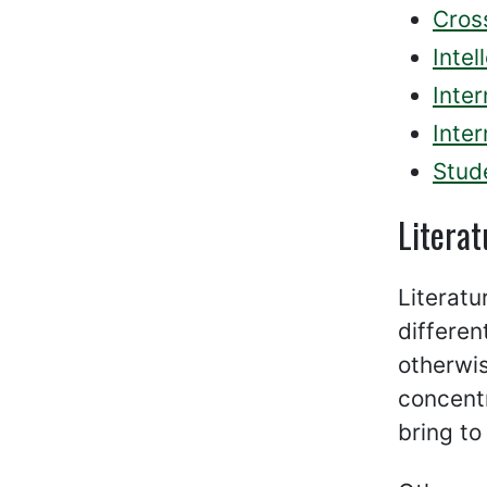
Cross
Intel
Inte
Inter
Stud
Literat
Literatu
differen
otherwis
concentr
bring to