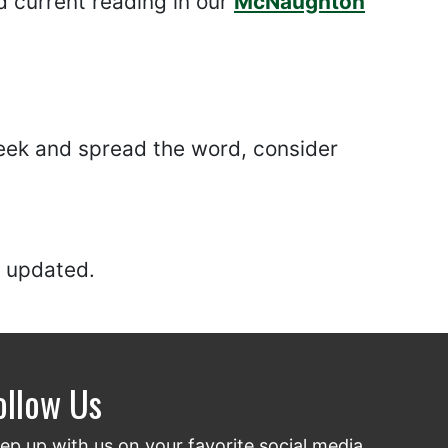
 current reading in our
McNaughton
 Week and spread the word, consider
 updated.
ollow Us
ep up with us on your favorite social media