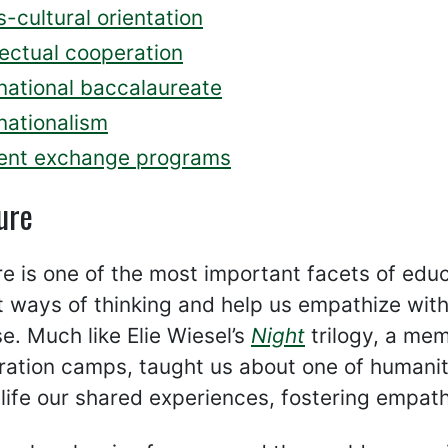
-cultural orientation
lectual cooperation
rnational baccalaureate
nationalism
ent exchange programs
ure
re is one of the most important facets of educa
t ways of thinking and help us empathize wit
e. Much like Elie Wiesel’s
Night
trilogy, a mem
ation camps, taught us about one of humanit
 life our shared experiences, fostering empa