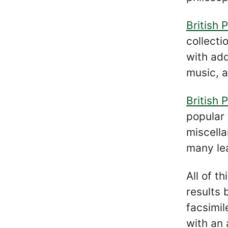
British P
collecti
with add
music, a
British P
popular 
miscella
many lea
All of t
results 
facsimil
with an 