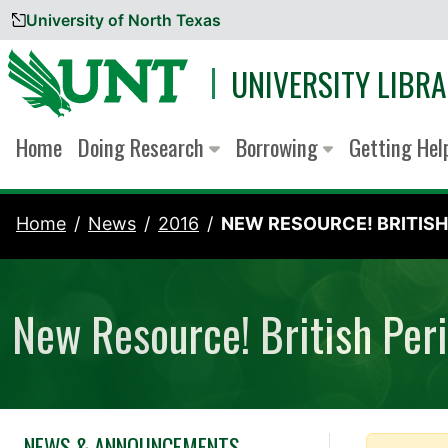
University of North Texas
Skip to content
UNIVERSITY LIBRA
Home
Doing Research
Borrowing
Getting He
Home
News
2016
NEW RESOURCE! BRITISH.
New Resource! British Peri
NEWS & ANNOUNCEMENTS