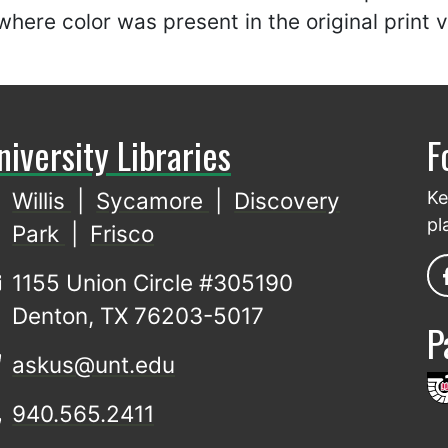
here color was present in the original print 
niversity Libraries
F
Willis
|
Sycamore
|
Discovery
Ke
pl
Park
|
Frisco
1155 Union Circle #305190
Denton, TX 76203-5017
P
askus@unt.edu
940.565.2411