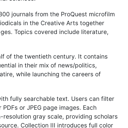
300 journals from the ProQuest microfilm
riodicals in the Creative Arts together
ages. Topics covered include literature,
lf of the twentieth century. It contains
ntial in their mix of news/politics,
tire, while launching the careers of
ith fully searchable text. Users can filter
her PDFs or JPEG page images. Each
gh-resolution gray scale, providing scholars
urce. Collection III introduces full color