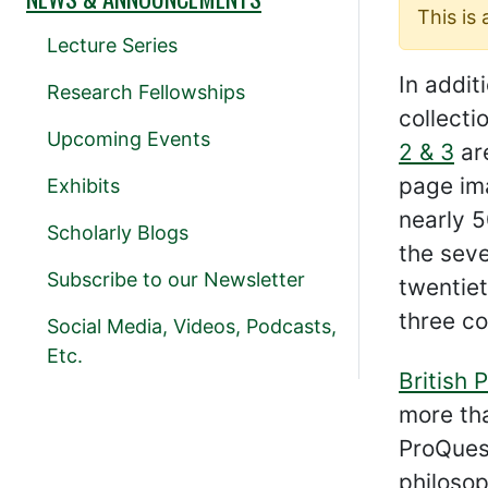
This is
Lecture Series
In addit
Research Fellowships
collect
Upcoming Events
2 & 3
are
page ima
Exhibits
nearly 5
Scholarly Blogs
the sev
Subscribe to our Newsletter
twentiet
three co
Social Media, Videos, Podcasts,
Etc.
British 
more tha
ProQuest
philosop