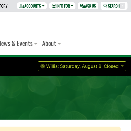
CTORY
ACCOUNTS
INFO FOR
ASK US
SEARCH
/
News & Events
About
Willis:
Saturday, August 8.
Closed