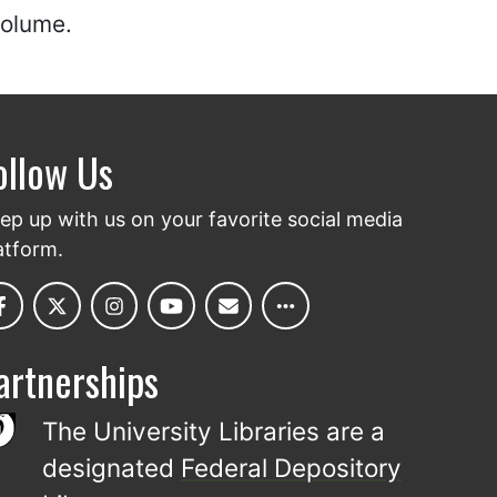
volume.
ollow Us
ep up with us on your favorite social media
atform.
artnerships
The University Libraries are a
designated
Federal Depository