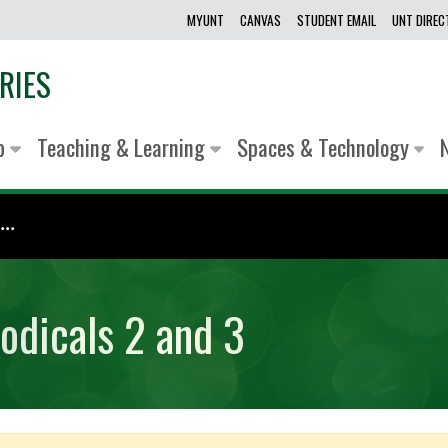
MYUNT
CANVAS
STUDENT EMAIL
UNT DIRE
RIES
lp
Teaching & Learning
Spaces & Technology
..
odicals 2 and 3