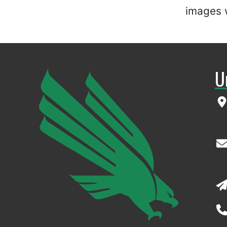
images w
U