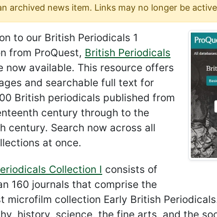
 an archived news item. Links may no longer be active
ion to our British Periodicals 1
ion from ProQuest,
British Periodicals
 now available. This resource offers
ges and searchable full text for
00 British periodicals published from
enteenth century through to the
h century. Search now across all
llections at once.
Periodicals Collection I
consists of
n 160 journals that comprise the
 microfilm collection Early British Periodicals
hy, history, science, the fine arts, and the so