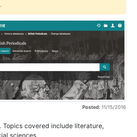
.
Posted:
11/15/2016
. Topics covered include literature,
cial sciences.