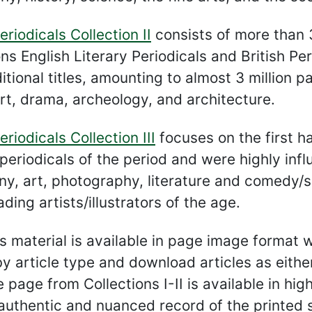
eriodicals Collection II
consists of more than 
ons English Literary Periodicals and British Pe
itional titles, amounting to almost 3 million p
rt, drama, archeology, and architecture.
eriodicals Collection III
focuses on the first ha
periodicals of the period and were highly influe
ny, art, photography, literature and comedy/sa
ding artists/illustrators of the age.
his material is available in page image format w
by article type and download articles as eit
e page from Collections I-II is available in hi
authentic and nuanced record of the printed so