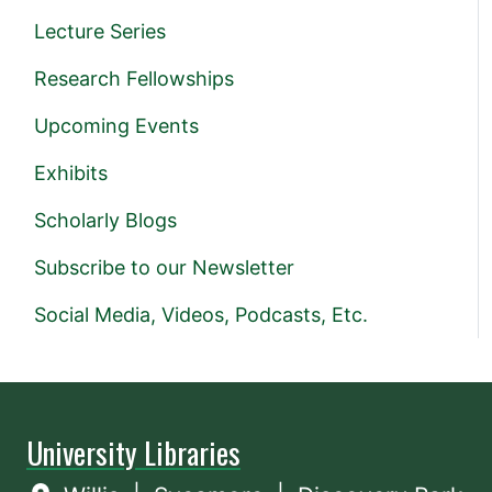
Lecture Series
Research Fellowships
Upcoming Events
Exhibits
Scholarly Blogs
Subscribe to our Newsletter
Social Media, Videos, Podcasts, Etc.
University Libraries