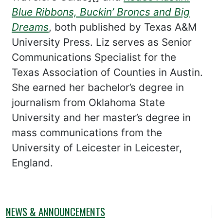
Blue Ribbons, Buckin’ Broncs and Big
Dreams
, both published by Texas A&M
University Press. Liz serves as Senior
Communications Specialist for the
Texas Association of Counties in Austin.
She earned her bachelor’s degree in
journalism from Oklahoma State
University and her master’s degree in
mass communications from the
University of Leicester in Leicester,
England.
NEWS & ANNOUNCEMENTS