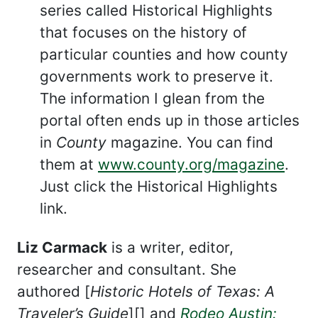
series called Historical Highlights
that focuses on the history of
particular counties and how county
governments work to preserve it.
The information I glean from the
portal often ends up in those articles
in
County
magazine. You can find
them at
www.county.org/magazine
.
Just click the Historical Highlights
link.
Liz Carmack
is a writer, editor,
researcher and consultant. She
authored [
Historic Hotels of Texas: A
Traveler’s Guide
][] and
Rodeo Austin: