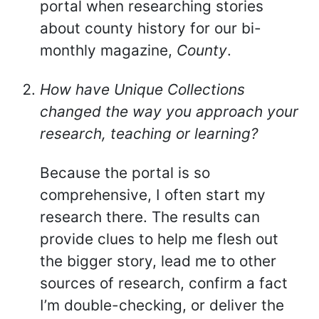
portal when researching stories
about county history for our bi-
monthly magazine,
County
.
How have Unique Collections
changed the way you approach your
research, teaching or learning?
Because the portal is so
comprehensive, I often start my
research there. The results can
provide clues to help me flesh out
the bigger story, lead me to other
sources of research, confirm a fact
I’m double-checking, or deliver the