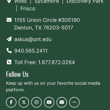
Willis
|
Sycamore
|
Discovery Park
|
Frisco
1155 Union Circle #305190
Denton, TX 76203-5017
askus@unt.edu
940.565.2411
Toll Free: 1.877.872.0264
Follow Us
Keep up with us on your favorite social media
platform.