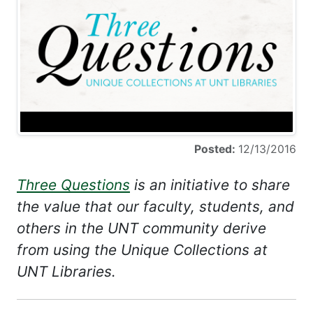
Posted:
12/13/2016
Three Questions
is an initiative to share
the value that our faculty, students, and
others in the UNT community derive
from using the Unique Collections at
UNT Libraries.