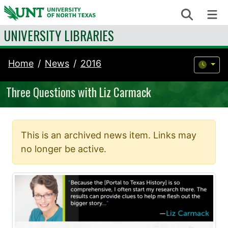
Skip to content
Search
Me
UNIVERSITY LIBRARIES
Home
News
2016
Three Questions with Liz Carmack
This is an archived news item. Links may
no longer be active.