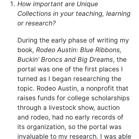
How important are Unique
Collections in your teaching, learning
or research?
During the early phase of writing my
book,
Rodeo Austin: Blue Ribbons,
Buckin’ Broncs and Big Dreams
, the
portal was one of the first places I
turned as I began researching the
topic. Rodeo Austin, a nonprofit that
raises funds for college scholarships
through a livestock show, auction
and rodeo, had no early records of
its organization, so the portal was
invaluable to my research. I was able