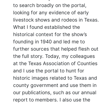
to search broadly on the portal,
looking for any evidence of early
livestock shows and rodeos in Texas.
What I found established the
historical context for the show’s
founding in 1940 and led me to
further sources that helped flesh out
the full story. Today, my colleagues
at the Texas Association of Counties
and I use the portal to hunt for
historic images related to Texas and
county government and use them in
our publications, such as our annual
report to members. I also use the