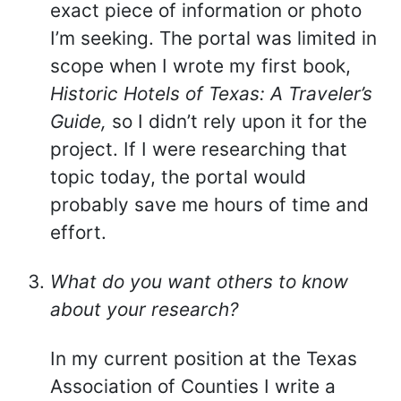
exact piece of information or photo
I’m seeking. The portal was limited in
scope when I wrote my first book,
Historic Hotels of Texas: A Traveler’s
Guide,
so I didn’t rely upon it for the
project. If I were researching that
topic today, the portal would
probably save me hours of time and
effort.
What do you want others to know
about your research?
In my current position at the Texas
Association of Counties I write a