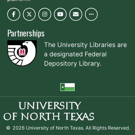
Partnerships
The University Libraries are
a designated
Federal
Depository Library
.
©
2026 University of North Texas. All Rights Reserved.