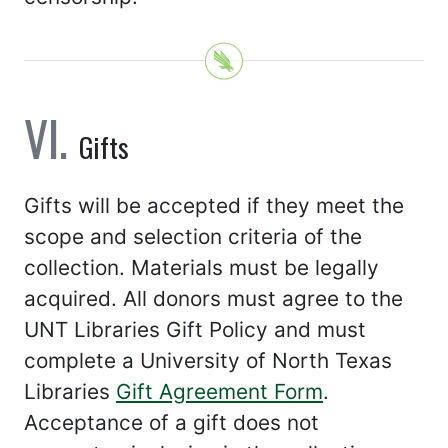
Gifts
Gifts will be accepted if they meet the
scope and selection criteria of the
collection. Materials must be legally
acquired. All donors must agree to the
UNT Libraries Gift Policy and must
complete a University of North Texas
Libraries
Gift Agreement Form
.
Acceptance of a gift does not