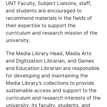
UNT Faculty, Subject Liaisons, staff,
and students are encouraged to
recommend materials in the fields of
their expertise to support the
curriculum and research mission of the
university.
The Media Library Head, Media Arts
and Digitization Librarian, and Games
and Education Librarian are responsible
for developing and maintaining the
Media Library’s collections to provide
sustainable access and support to the
curriculum and research interests of the
university, its faculty, students, and