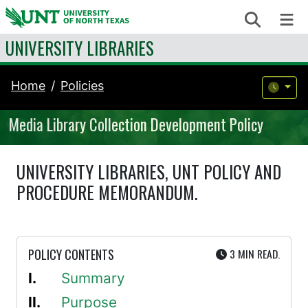
Skip to content
Search
Me
UNIVERSITY LIBRARIES
Home
Policies
Media Library Collection Development Policy
UNIVERSITY LIBRARIES, UNT POLICY AND
PROCEDURE MEMORANDUM.
UTE
POLICY CONTENTS
3 MIN
READ.
Summary
Purpose