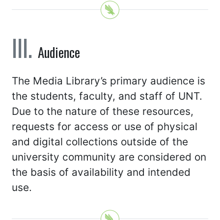
Audience
The Media Library’s primary audience is
the students, faculty, and staff of UNT.
Due to the nature of these resources,
requests for access or use of physical
and digital collections outside of the
university community are considered on
the basis of availability and intended
use.