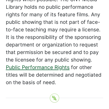
Library holds no public performance
rights for many of its feature films. Any
public showing that is not part of face-
to-face teaching may require a license.
It is the responsibility of the sponsoring
department or organization to request
that permission be secured and to pay
the licensee for any public showing.
Public Performance Rights
for other
titles will be determined and negotiated
on the basis of need.