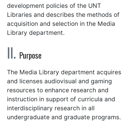
development policies of the UNT
Libraries and describes the methods of
acquisition and selection in the Media
Library department.
Purpose
The Media Library department acquires
and licenses audiovisual and gaming
resources to enhance research and
instruction in support of curricula and
interdisciplinary research in all
undergraduate and graduate programs.