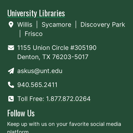
University Libraries
Willis
|
Sycamore
|
Discovery Park
|
Frisco
1155 Union Circle #305190
Denton, TX 76203-5017
askus@unt.edu
940.565.2411
Toll Free: 1.877.872.0264
Follow Us
Keep up with us on your favorite social media
platform.