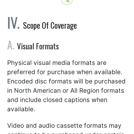
Scope Of Coverage
Visual Formats
Physical visual media formats are
preferred for purchase when available.
Encoded disc formats will be purchased
in North American or All Region formats
and include closed captions when
available.
Video and audio cassette formats may