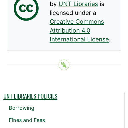
by
UNT Libraries
is
licensed under a
Creative Commons
Attribution 4.0
International License
.
UNT LIBRARIES POLICIES
Borrowing
Fines and Fees