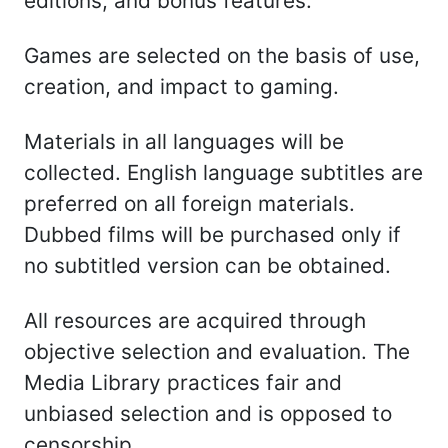
editions, and bonus features.
Games are selected on the basis of use,
creation, and impact to gaming.
Materials in all languages will be
collected. English language subtitles are
preferred on all foreign materials.
Dubbed films will be purchased only if
no subtitled version can be obtained.
All resources are acquired through
objective selection and evaluation. The
Media Library practices fair and
unbiased selection and is opposed to
censorship.