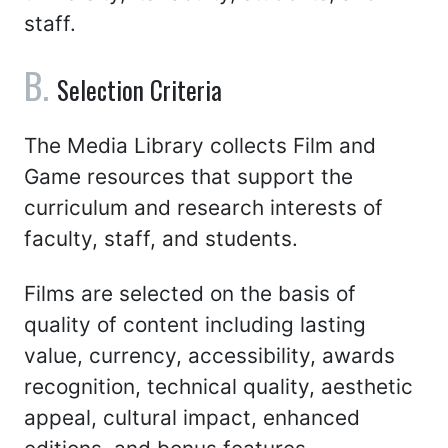
staff.
Selection Criteria
The Media Library collects Film and
Game resources that support the
curriculum and research interests of
faculty, staff, and students.
Films are selected on the basis of
quality of content including lasting
value, currency, accessibility, awards
recognition, technical quality, aesthetic
appeal, cultural impact, enhanced