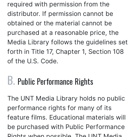
required with permission from the
distributor. If permission cannot be
obtained or the material cannot be
purchased at a reasonable price, the
Media Library follows the guidelines set
forth in Title 17, Chapter 1, Section 108
of the U.S. Code.
Public Performance Rights
The UNT Media Library holds no public
performance rights for many of its
feature films. Educational materials will
be purchased with Public Performance
Rights when possible. The UNT Media