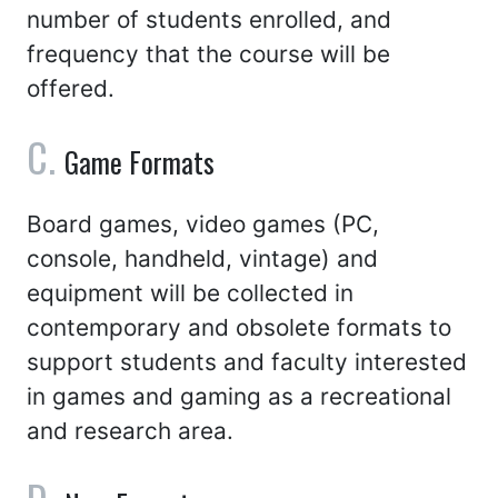
number of students enrolled, and
frequency that the course will be
offered.
Game Formats
Board games, video games (PC,
console, handheld, vintage) and
equipment will be collected in
contemporary and obsolete formats to
support students and faculty interested
in games and gaming as a recreational
and research area.