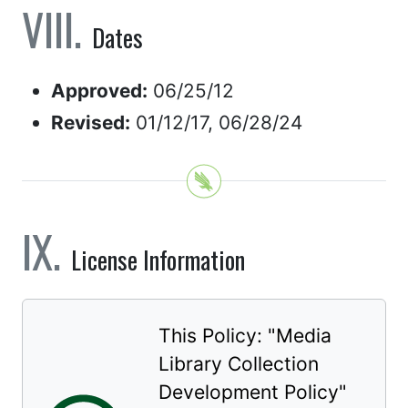
Dates
Approved:
06/25/12
Revised:
01/12/17, 06/28/24
License Information
This Policy: "
Media
Library Collection
Development Policy
"