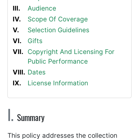
Audience
Scope Of Coverage
Selection Guidelines
Gifts
Copyright And Licensing For
Public Performance
Dates
License Information
Summary
This policy addresses the collection