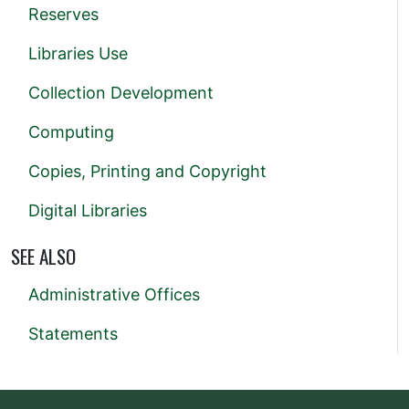
Reserves
Libraries Use
Collection Development
Computing
Copies, Printing and Copyright
Digital Libraries
SEE ALSO
Administrative Offices
Statements