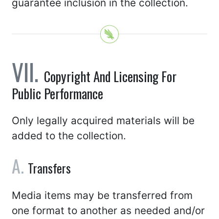
guarantee inclusion in the collection.
Copyright And Licensing For
Public Performance
Only legally acquired materials will be
added to the collection.
Transfers
Media items may be transferred from
one format to another as needed and/or