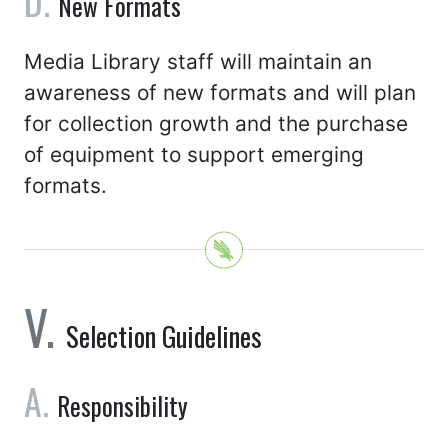
New Formats
Media Library staff will maintain an
awareness of new formats and will plan
for collection growth and the purchase
of equipment to support emerging
formats.
Selection Guidelines
Responsibility