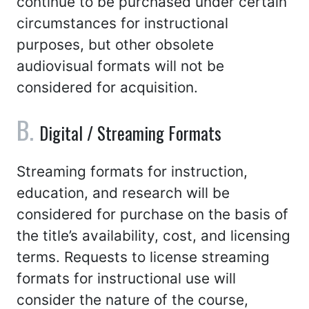
continue to be purchased under certain
circumstances for instructional
purposes, but other obsolete
audiovisual formats will not be
considered for acquisition.
Digital / Streaming Formats
Streaming formats for instruction,
education, and research will be
considered for purchase on the basis of
the title’s availability, cost, and licensing
terms. Requests to license streaming
formats for instructional use will
consider the nature of the course,