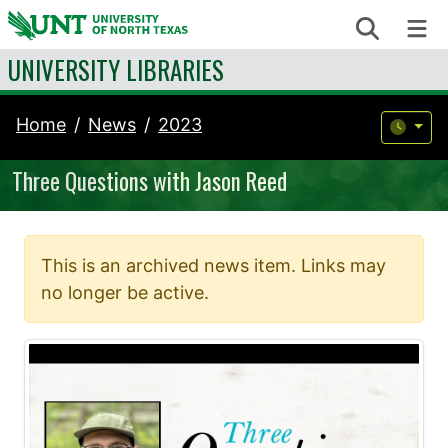
Skip to content
Search
Me
UNIVERSITY LIBRARIES
Home
News
2023
Three Questions with Jason Reed
This is an archived news item. Links may
no longer be active.