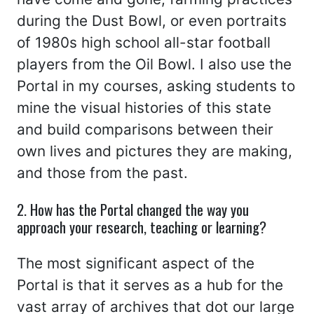
during the Dust Bowl, or even portraits
of 1980s high school all-star football
players from the Oil Bowl. I also use the
Portal in my courses, asking students to
mine the visual histories of this state
and build comparisons between their
own lives and pictures they are making,
and those from the past.
2. How has the Portal changed the way you
approach your research, teaching or learning?
The most significant aspect of the
Portal is that it serves as a hub for the
vast array of archives that dot our large