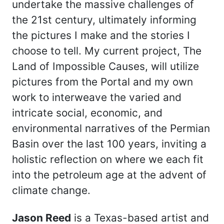
undertake the massive challenges of
the 21st century, ultimately informing
the pictures I make and the stories I
choose to tell. My current project, The
Land of Impossible Causes, will utilize
pictures from the Portal and my own
work to interweave the varied and
intricate social, economic, and
environmental narratives of the Permian
Basin over the last 100 years, inviting a
holistic reflection on where we each fit
into the petroleum age at the advent of
climate change.
Jason Reed
is a Texas-based artist and