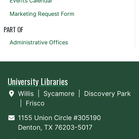
Events Calendar
Marketing Request Form
PART OF
Administrative Offices
University Libraries
Willis
|
Sycamore
|
Discovery Park
|
Frisco
1155 Union Circle #305190
Denton, TX 76203-5017