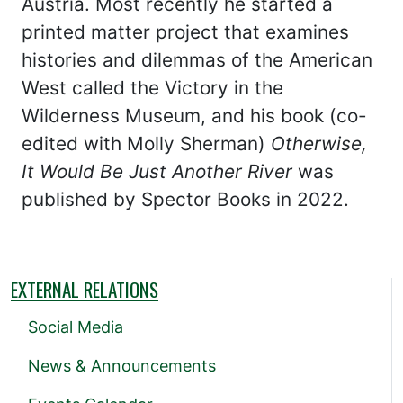
Austria. Most recently he started a
printed matter project that examines
histories and dilemmas of the American
West called the Victory in the
Wilderness Museum, and his book (co-
edited with Molly Sherman)
Otherwise,
It Would Be Just Another River
was
published by Spector Books in 2022.
EXTERNAL RELATIONS
Social Media
News & Announcements