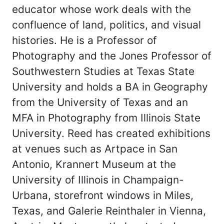
educator whose work deals with the
confluence of land, politics, and visual
histories. He is a Professor of
Photography and the Jones Professor of
Southwestern Studies at Texas State
University and holds a BA in Geography
from the University of Texas and an
MFA in Photography from Illinois State
University. Reed has created exhibitions
at venues such as Artpace in San
Antonio, Krannert Museum at the
University of Illinois in Champaign-
Urbana, storefront windows in Miles,
Texas, and Galerie Reinthaler in Vienna,