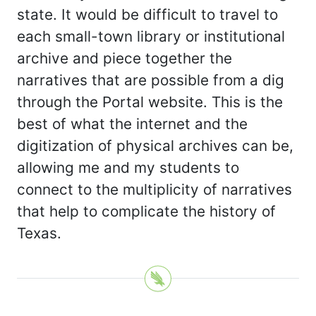
state. It would be difficult to travel to
each small-town library or institutional
archive and piece together the
narratives that are possible from a dig
through the Portal website. This is the
best of what the internet and the
digitization of physical archives can be,
allowing me and my students to
connect to the multiplicity of narratives
that help to complicate the history of
Texas.