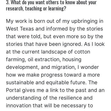
3. What do you want others to know about your
research, teaching or learning?
My work is born out of my upbringing in
West Texas and informed by the stories
that were told, but even more so by the
stories that have been ignored. As I look
at the current landscape of cotton
farming, oil extraction, housing
development, and migration, I wonder
how we make progress toward a more
sustainable and equitable future. The
Portal gives me a link to the past and an
understanding of the resilience and
innovation that will be necessary to