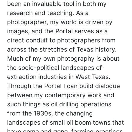
been an invaluable tool in both my
research and teaching. As a
photographer, my world is driven by
images, and the Portal serves as a
direct conduit to photographers from
across the stretches of Texas history.
Much of my own photography is about
the socio-political landscapes of
extraction industries in West Texas.
Through the Portal I can build dialogue
between my contemporary work and
such things as oil drilling operations
from the 1930s, the changing
landscapes of small oil boom towns that
have come and gone, farming practices