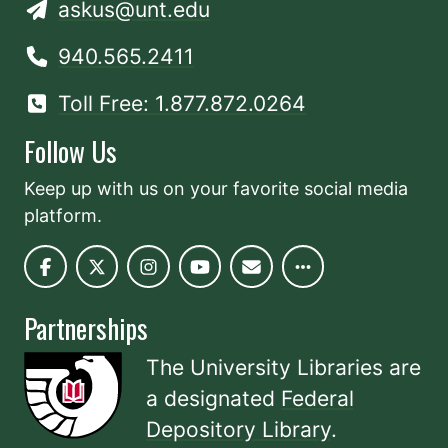
askus@unt.edu
940.565.2411
Toll Free: 1.877.872.0264
Follow Us
Keep up with us on your favorite social media
platform.
Partnerships
The University Libraries are
a designated
Federal
Depository Library
.