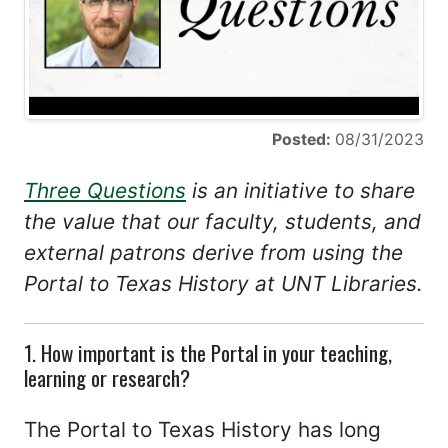
Posted:
08/31/2023
Three Questions
is an initiative to share
the value that our faculty, students, and
external patrons derive from using the
Portal to Texas History at UNT Libraries.
1. How important is the Portal in your teaching,
learning or research?
The Portal to Texas History has long