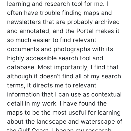
learning and research tool for me. I
often have trouble finding maps and
newsletters that are probably archived
and annotated, and the Portal makes it
so much easier to find relevant
documents and photographs with its
highly accessible search tool and
database. Most importantly, I find that
although it doesn’t find all of my search
terms, it directs me to relevant
information that I can use as contextual
detail in my work. I have found the
maps to be the most useful for learning
about the landscape and waterscape of
the Gulf Coast. I began my research