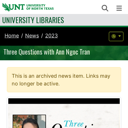
Skip to content
Search
Me
UNIVERSITY LIBRARIES
Home
News
2023
Three Questions with Ann Ngoc Tran
This is an archived news item. Links may
no longer be active.