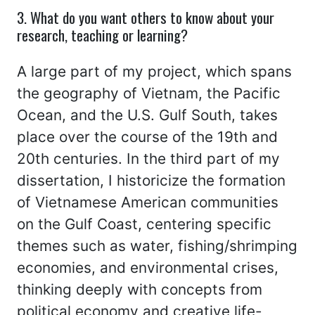
3. What do you want others to know about your
research, teaching or learning?
A large part of my project, which spans
the geography of Vietnam, the Pacific
Ocean, and the U.S. Gulf South, takes
place over the course of the 19th and
20th centuries. In the third part of my
dissertation, I historicize the formation
of Vietnamese American communities
on the Gulf Coast, centering specific
themes such as water, fishing/shrimping
economies, and environmental crises,
thinking deeply with concepts from
political economy and creative life-