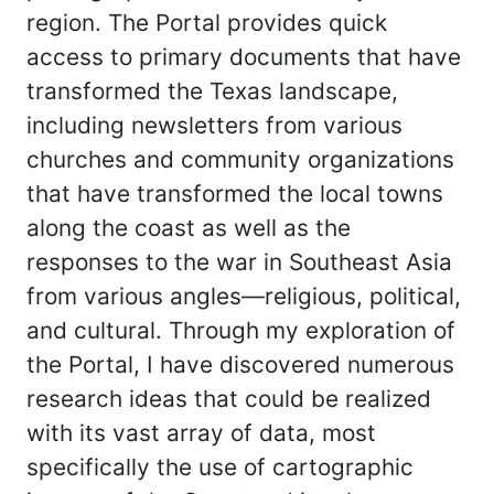
region. The Portal provides quick
access to primary documents that have
transformed the Texas landscape,
including newsletters from various
churches and community organizations
that have transformed the local towns
along the coast as well as the
responses to the war in Southeast Asia
from various angles—religious, political,
and cultural. Through my exploration of
the Portal, I have discovered numerous
research ideas that could be realized
with its vast array of data, most
specifically the use of cartographic