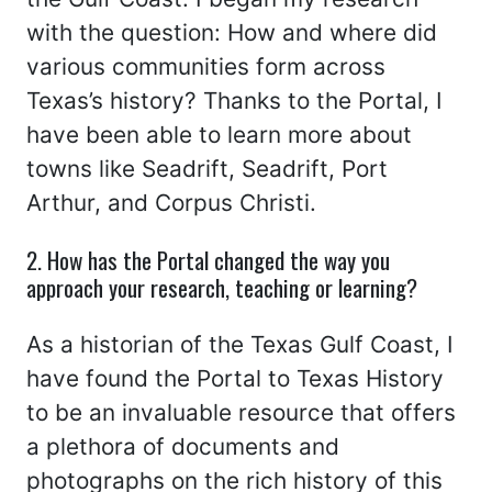
with the question: How and where did
various communities form across
Texas’s history? Thanks to the Portal, I
have been able to learn more about
towns like Seadrift, Seadrift, Port
Arthur, and Corpus Christi.
2. How has the Portal changed the way you
approach your research, teaching or learning?
As a historian of the Texas Gulf Coast, I
have found the Portal to Texas History
to be an invaluable resource that offers
a plethora of documents and
photographs on the rich history of this