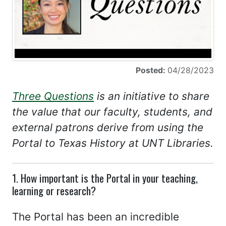
Posted:
04/28/2023
Three Questions
is an initiative to share
the value that our faculty, students, and
external patrons derive from using the
Portal to Texas History at UNT Libraries.
1. How important is the Portal in your teaching,
learning or research?
The Portal has been an incredible