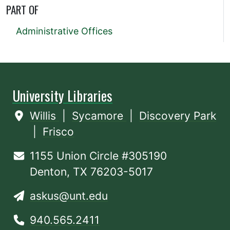
PART OF
Administrative Offices
University Libraries
Willis
|
Sycamore
|
Discovery Park
|
Frisco
1155 Union Circle #305190
Denton, TX 76203-5017
askus@unt.edu
940.565.2411