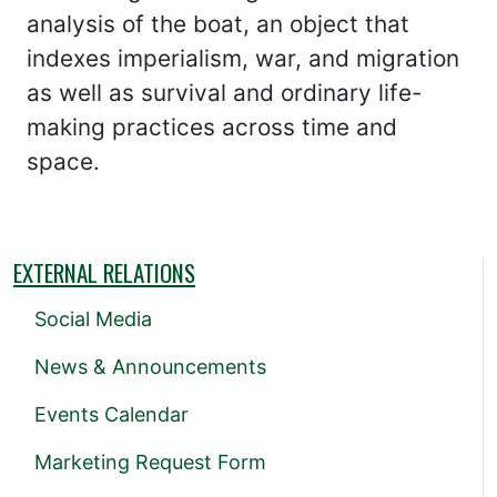
analysis of the boat, an object that
indexes imperialism, war, and migration
as well as survival and ordinary life-
making practices across time and
space.
EXTERNAL RELATIONS
Social Media
News & Announcements
Events Calendar
Marketing Request Form