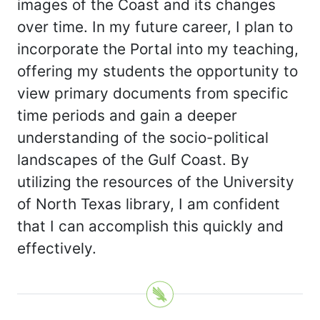
images of the Coast and its changes
over time. In my future career, I plan to
incorporate the Portal into my teaching,
offering my students the opportunity to
view primary documents from specific
time periods and gain a deeper
understanding of the socio-political
landscapes of the Gulf Coast. By
utilizing the resources of the University
of North Texas library, I am confident
that I can accomplish this quickly and
effectively.