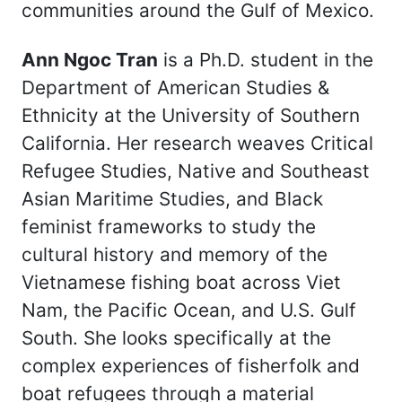
communities around the Gulf of Mexico.
Ann Ngoc Tran
is a Ph.D. student in the
Department of American Studies &
Ethnicity at the University of Southern
California. Her research weaves Critical
Refugee Studies, Native and Southeast
Asian Maritime Studies, and Black
feminist frameworks to study the
cultural history and memory of the
Vietnamese fishing boat across Viet
Nam, the Pacific Ocean, and U.S. Gulf
South. She looks specifically at the
complex experiences of fisherfolk and
boat refugees through a material