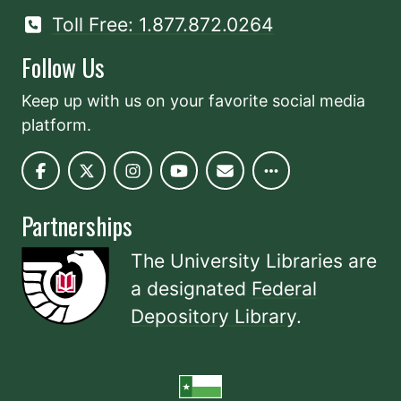
Toll Free: 1.877.872.0264
Follow Us
Keep up with us on your favorite social media
platform.
Partnerships
The University Libraries are
a designated
Federal
Depository Library
.