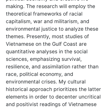
making. The research will employ the
theoretical frameworks of racial
capitalism, war and militarism, and
environmental justice to analyze these
themes. Presently, most studies of
Vietnamese on the Gulf Coast are
quantitative analyses in the social
sciences, emphasizing survival,
resilience, and assimilation rather than
race, political economy, and
environmental crises. My cultural
historical approach prioritizes the latter
elements in order to decenter uncritical
and positivist readings of Vietnamese