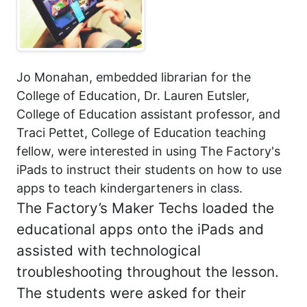
Jo Monahan, embedded librarian for the
College of Education, Dr. Lauren Eutsler,
College of Education assistant professor, and
Traci Pettet, College of Education teaching
fellow, were interested in using The Factory's
iPads to instruct their students on how to use
apps to teach kindergarteners in class.
The Factory’s Maker Techs loaded the
educational apps onto the iPads and
assisted with technological
troubleshooting throughout the lesson.
The students were asked for their