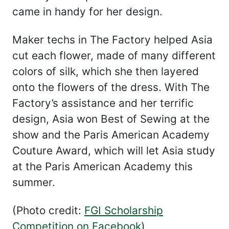
came in handy for her design.
Maker techs in The Factory helped Asia
cut each flower, made of many different
colors of silk, which she then layered
onto the flowers of the dress. With The
Factory’s assistance and her terrific
design, Asia won Best of Sewing at the
show and the Paris American Academy
Couture Award, which will let Asia study
at the Paris American Academy this
summer.
(Photo credit:
FGI Scholarship
Competition on Facebook
)