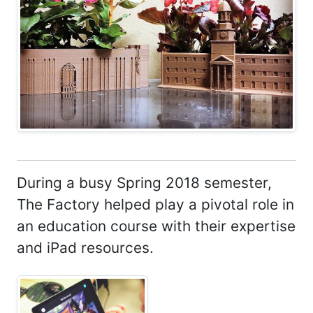
During a busy Spring 2018 semester,
The Factory helped play a pivotal role in
an education course with their expertise
and iPad resources.