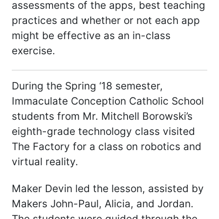
assessments of the apps, best teaching
practices and whether or not each app
might be effective as an in-class
exercise.
During the Spring ‘18 semester,
Immaculate Conception Catholic School
students from Mr. Mitchell Borowski’s
eighth-grade technology class visited
The Factory for a class on robotics and
virtual reality.
Maker Devin led the lesson, assisted by
Makers John-Paul, Alicia, and Jordan.
The students were guided through the