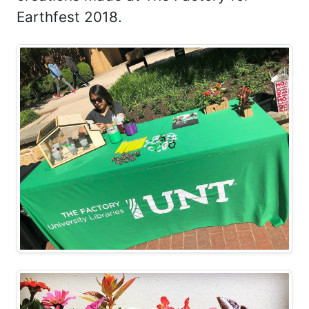
Earthfest 2018.