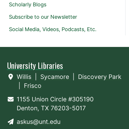
Scholarly Blogs
Subscribe to our Newsletter
Social Media, Videos, Podcasts, Etc.
University Libraries
Willis
|
Sycamore
|
Discovery Park
|
Frisco
1155 Union Circle #305190
Denton, TX 76203-5017
askus@unt.edu