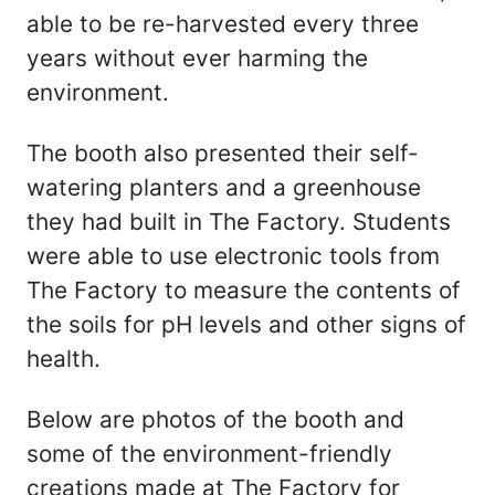
able to be re-harvested every three
years without ever harming the
environment.
The booth also presented their self-
watering planters and a greenhouse
they had built in The Factory. Students
were able to use electronic tools from
The Factory to measure the contents of
the soils for pH levels and other signs of
health.
Below are photos of the booth and
some of the environment-friendly
creations made at The Factory for