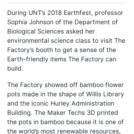
During UNT’s 2018 Earthfest, professor
Sophia Johnson of the Department of
Biological Sciences asked her
environmental science class to visit The
Factory’s booth to get a sense of the
Earth-friendly items The Factory can
build.
The Factory showed off bamboo flower
pots made in the shape of Willis Library
and the iconic Hurley Administration
Building. The Maker Techs 3D printed
the pots in bamboo because it is one of
the world’s most renewable resources,