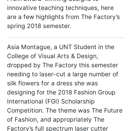
innovative teaching techniques, here
are a few highlights from The Factory’s
spring 2018 semester.
Asia Montague, a UNT Student in the
College of Visual Arts & Design,
dropped by The Factory this semester
needing to laser-cut a large number of
silk flowers for a dress she was
designing for the 2018 Fashion Group
International (FGI) Scholarship
Competition. The theme was The Future
of Fashion, and appropriately The
Factory’s full spectrum laser cutter