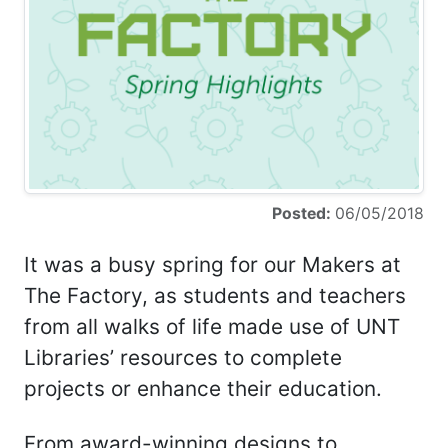
Posted:
06/05/2018
It was a busy spring for our Makers at
The Factory, as students and teachers
from all walks of life made use of UNT
Libraries’ resources to complete
projects or enhance their education.
From award-winning designs to