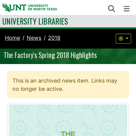
Skip to content
Search
Me
UNIVERSITY LIBRARIES
Home
News
2018
The Factory's Spring 2018 Highlights
This is an archived news item. Links may
no longer be active.