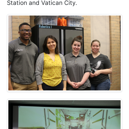
Station and Vatican City.