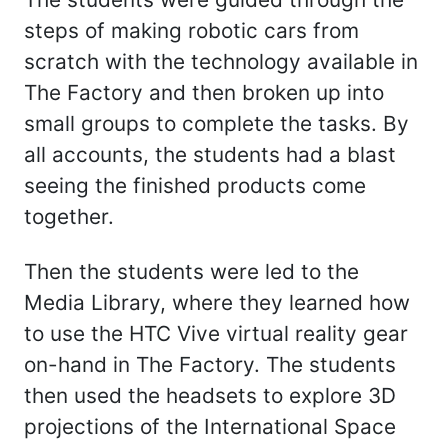
steps of making robotic cars from
scratch with the technology available in
The Factory and then broken up into
small groups to complete the tasks. By
all accounts, the students had a blast
seeing the finished products come
together.
Then the students were led to the
Media Library, where they learned how
to use the HTC Vive virtual reality gear
on-hand in The Factory. The students
then used the headsets to explore 3D
projections of the International Space