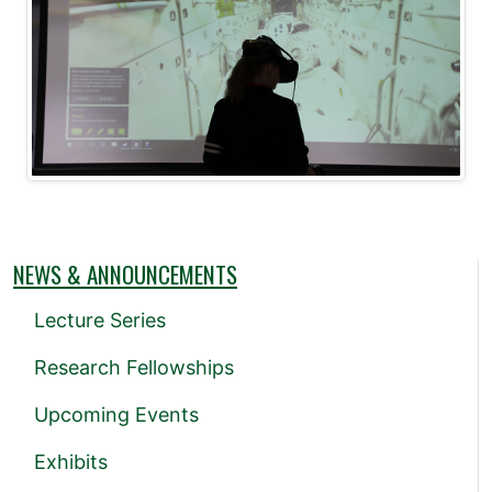
NEWS & ANNOUNCEMENTS
Lecture Series
Research Fellowships
Upcoming Events
Exhibits