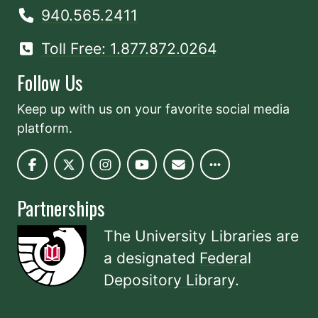
940.565.2411
Toll Free: 1.877.872.0264
Follow Us
Keep up with us on your favorite social media
platform.
Partnerships
The University Libraries are
a designated
Federal
Depository Library
.