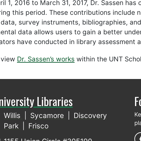
il 1, 2016 to March 31, 2017, Dr. Sassen has c
ing this period. These contributions include no
 data, survey instruments, bibliographies, an
ntal data allows users to gain a better unde
ators have conducted in library assessment a
 view
Dr. Sassen’s works
within the UNT Schol
niversity Libraries
F
Willis
|
Sycamore
|
Discovery
Ke
pl
Park
|
Frisco