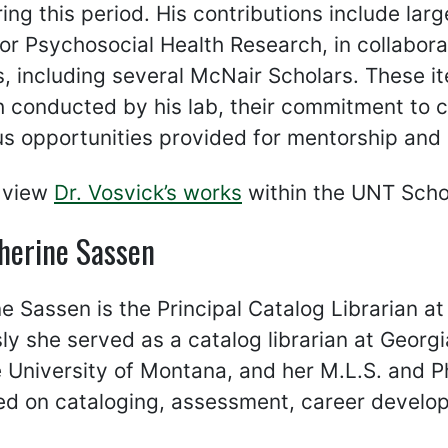
ing this period. His contributions include la
or Psychosocial Health Research, in collabor
, including several McNair Scholars. These 
h conducted by his lab, their commitment to
 opportunities provided for mentorship and 
 view
Dr. Vosvick’s works
within the UNT Schol
therine Sassen
e Sassen is the Principal Catalog Librarian at
ly she served as a catalog librarian at Georgi
 University of Montana, and her M.L.S. and 
ed on cataloging, assessment, career develo