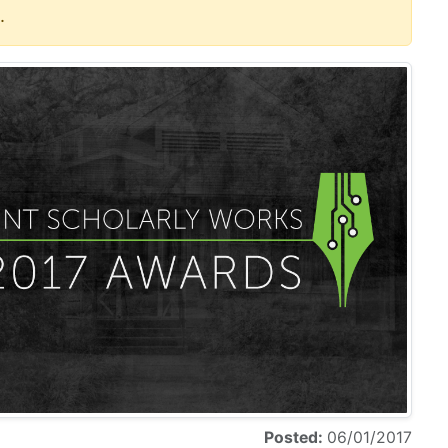
.
Posted:
06/01/2017