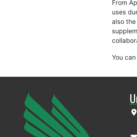
From Apr
uses dur
also the
suppleme
collabor
You can
U