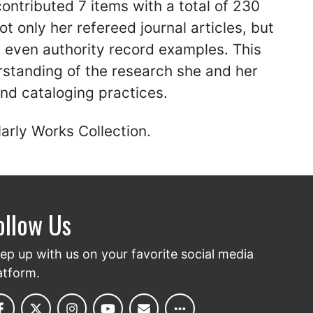
ontributed 7 items with a total of 230
t only her refereed journal articles, but
d even authority record examples. This
rstanding of the research she and her
nd cataloging practices.
arly Works Collection.
ollow Us
ep up with us on your favorite social media
atform.