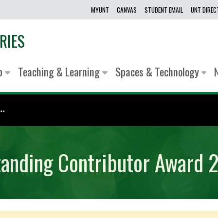
MYUNT
CANVAS
STUDENT EMAIL
UNT DIRE
RIES
lp
Teaching & Learning
Spaces & Technology
.
tanding Contributor Award 