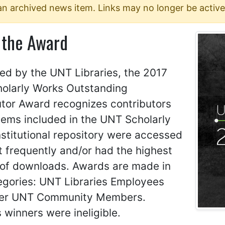
 an archived news item. Links may no longer be active
 the Award
ed by the UNT Libraries, the 2017
olarly Works Outstanding
utor Award recognizes contributors
tems included in the UNT Scholarly
stitutional repository were accessed
 frequently and/or had the highest
of downloads. Awards are made in
egories: UNT Libraries Employees
er UNT Community Members.
 winners were ineligible.