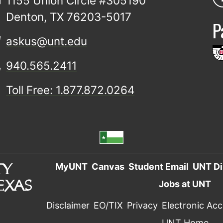
1155 Union Circle #305190
Denton, TX 76203-5017
P
askus@unt.edu
940.565.2411
Toll Free: 1.877.872.0264
MyUNT
Canvas
Student Email
UNT Di
Jobs at UNT
Disclaimer
EO/TIX
Privacy
Electronic Acce
UNT Home