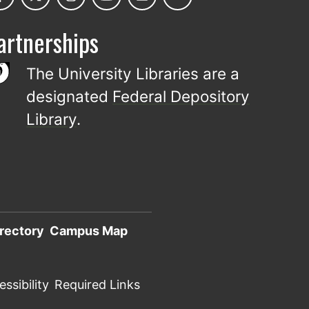
artnerships
The University Libraries are a
designated
Federal Depository
Library
.
rectory
Campus Map
ssibility
Required Links