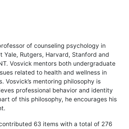
professor of counseling psychology in
t Yale, Rutgers, Harvard, Stanford and
UNT. Vosvick mentors both undergraduate
sues related to health and wellness in
s. Vosvick’s mentoring philosophy is
elieves professional behavior and identity
part of this philosophy, he encourages his
t.
contributed 63 items with a total of 276