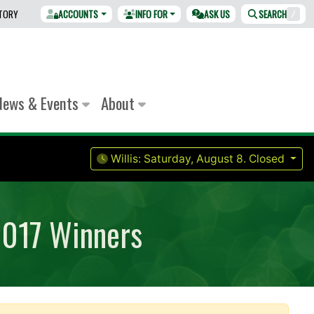
CTORY
ACCOUNTS
INFO FOR
ASK US
SEARCH
/
News & Events
About
Willis:
Saturday, August 8.
Closed
2017 Winners