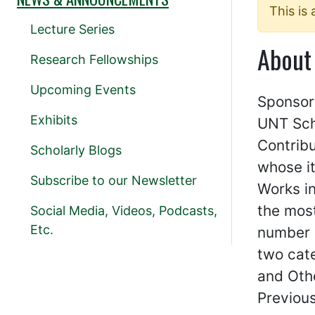
This is
Lecture Series
About
Research Fellowships
Upcoming Events
Sponsor
Exhibits
UNT Sch
Contrib
Scholarly Blogs
whose i
Subscribe to our Newsletter
Works in
the most
Social Media, Videos, Podcasts,
Etc.
number 
two cat
and Oth
Previous