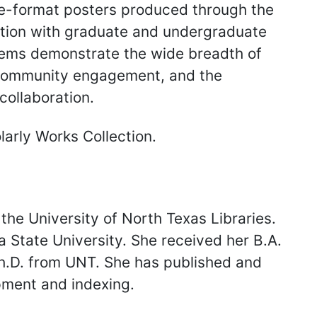
rge-format posters produced through the
ation with graduate and undergraduate
items demonstrate the wide breadth of
 community engagement, and the
collaboration.
arly Works Collection.
 the University of North Texas Libraries.
a State University. She received her B.A.
Ph.D. from UNT. She has published and
pment and indexing.