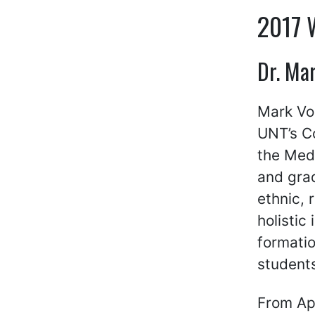
2017 
Dr. Mar
Mark Vos
UNT’s Co
the Med
and grad
ethnic, 
holistic
formatio
student
From Apr