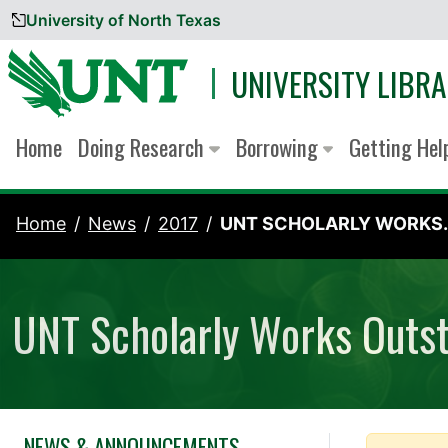
University of North Texas
Skip to content
UNIVERSITY LIBRA
Home
Doing Research
Borrowing
Getting He
Home
News
2017
UNT SCHOLARLY WORKS..
UNT Scholarly Works Outs
NEWS & ANNOUNCEMENTS