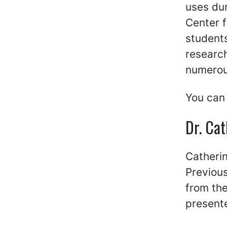
uses dur
Center f
students
researc
numerous
You can
Dr. Ca
Catherin
Previous
from the
present