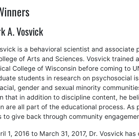
Winners
k A. Vosvick
vick is a behavioral scientist and associate 
llege of Arts and Sciences. Vosvick trained a
ical College of Wisconsin before coming to 
uate students in research on psychosocial is
racial, gender and sexual minority communitie
 in that in addition to discipline content, he b
n are all part of the educational process. As 
s to give back through community engagemen
il 1, 2016 to March 31, 2017, Dr. Vosvick has 