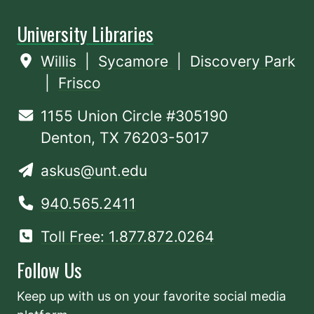
University Libraries
Willis
|
Sycamore
|
Discovery Park
|
Frisco
1155 Union Circle #305190
Denton, TX 76203-5017
askus@unt.edu
940.565.2411
Toll Free: 1.877.872.0264
Follow Us
Keep up with us on your favorite social media