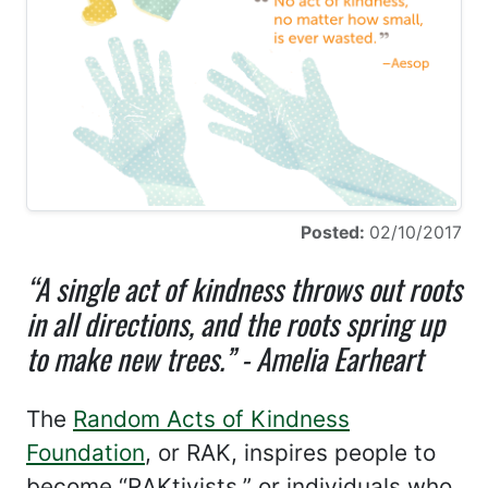
Posted:
02/10/2017
“A single act of kindness throws out roots
in all directions, and the roots spring up
to make new trees.” - Amelia Earheart
The
Random Acts of Kindness
Foundation
, or RAK, inspires people to
become “RAKtivists,” or individuals who