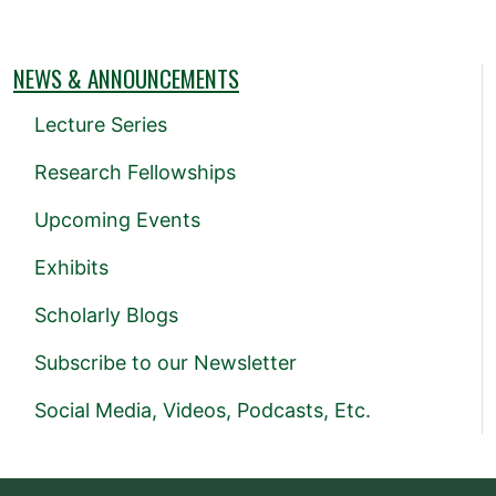
NEWS & ANNOUNCEMENTS
Lecture Series
Research Fellowships
Upcoming Events
Exhibits
Scholarly Blogs
Subscribe to our Newsletter
Social Media, Videos, Podcasts, Etc.