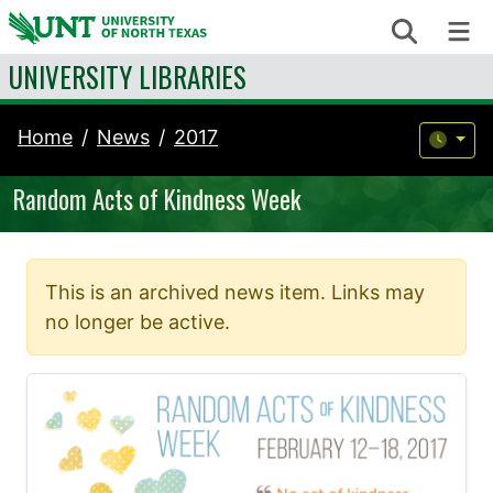
Skip to content
Search
Me
UNIVERSITY LIBRARIES
Home
News
2017
Random Acts of Kindness Week
This is an archived news item. Links may
no longer be active.