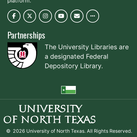
platform.
Partnerships
The University Libraries are
a designated
Federal
Depository Library
.
©
2026 University of North Texas. All Rights Reserved.