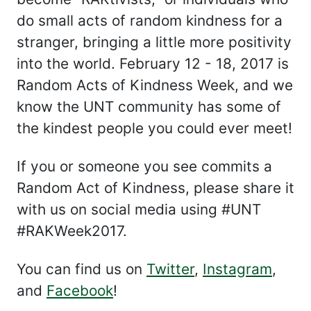
do small acts of random kindness for a
stranger, bringing a little more positivity
into the world. February 12 - 18, 2017 is
Random Acts of Kindness Week, and we
know the UNT community has some of
the kindest people you could ever meet!
If you or someone you see commits a
Random Act of Kindness, please share it
with us on social media using #UNT
#RAKWeek2017.
You can find us on
Twitter
,
Instagram
,
and
Facebook
!