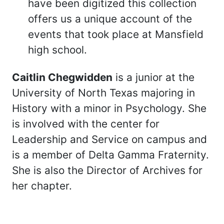
have been digitized this collection
offers us a unique account of the
events that took place at Mansfield
high school.
Caitlin Chegwidden
is a junior at the
University of North Texas majoring in
History with a minor in Psychology. She
is involved with the center for
Leadership and Service on campus and
is a member of Delta Gamma Fraternity.
She is also the Director of Archives for
her chapter.