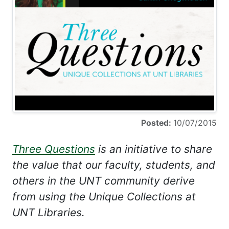
Posted:
10/07/2015
Three Questions
is an initiative to share
the value that our faculty, students, and
others in the UNT community derive
from using the Unique Collections at
UNT Libraries.