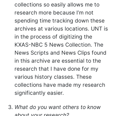
collections so easily allows me to
research more because I’m not
spending time tracking down these
archives at various locations. UNT is
in the process of digitizing the
KXAS-NBC 5 News Collection. The
News Scripts and News Clips found
in this archive are essential to the
research that I have done for my
various history classes. These
collections have made my research
significantly easier.
What do you want others to know
about your research?