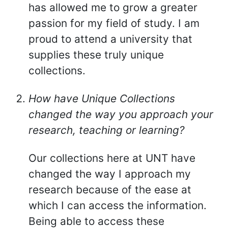
has allowed me to grow a greater
passion for my field of study. I am
proud to attend a university that
supplies these truly unique
collections.
How have Unique Collections
changed the way you approach your
research, teaching or learning?
Our collections here at UNT have
changed the way I approach my
research because of the ease at
which I can access the information.
Being able to access these