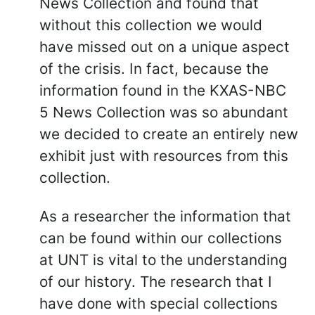
News Collection and found that
without this collection we would
have missed out on a unique aspect
of the crisis. In fact, because the
information found in the KXAS-NBC
5 News Collection was so abundant
we decided to create an entirely new
exhibit just with resources from this
collection.
As a researcher the information that
can be found within our collections
at UNT is vital to the understanding
of our history. The research that I
have done with special collections