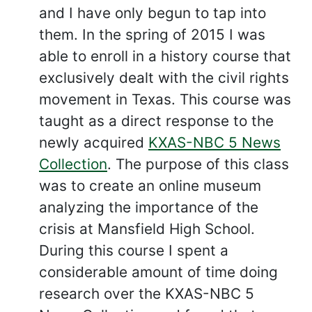
and I have only begun to tap into
them. In the spring of 2015 I was
able to enroll in a history course that
exclusively dealt with the civil rights
movement in Texas. This course was
taught as a direct response to the
newly acquired
KXAS-NBC 5 News
Collection
. The purpose of this class
was to create an online museum
analyzing the importance of the
crisis at Mansfield High School.
During this course I spent a
considerable amount of time doing
research over the KXAS-NBC 5