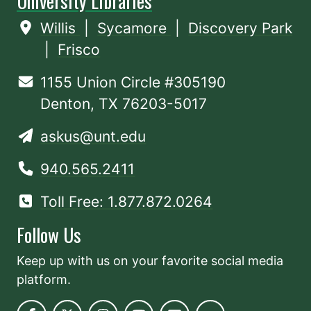
University Libraries
Willis
|
Sycamore
|
Discovery Park
|
Frisco
1155 Union Circle #305190
Denton, TX 76203-5017
askus@unt.edu
940.565.2411
Toll Free: 1.877.872.0264
Follow Us
Keep up with us on your favorite social media
platform.