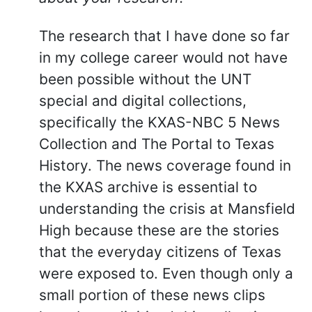
The research that I have done so far
in my college career would not have
been possible without the UNT
special and digital collections,
specifically the KXAS-NBC 5 News
Collection and The Portal to Texas
History. The news coverage found in
the KXAS archive is essential to
understanding the crisis at Mansfield
High because these are the stories
that the everyday citizens of Texas
were exposed to. Even though only a
small portion of these news clips