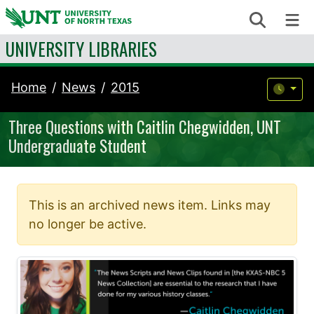
Skip to content
Search
Me
UNIVERSITY LIBRARIES
Home
News
2015
Three Questions with Caitlin Chegwidden, UNT
Undergraduate Student
This is an archived news item. Links may
no longer be active.