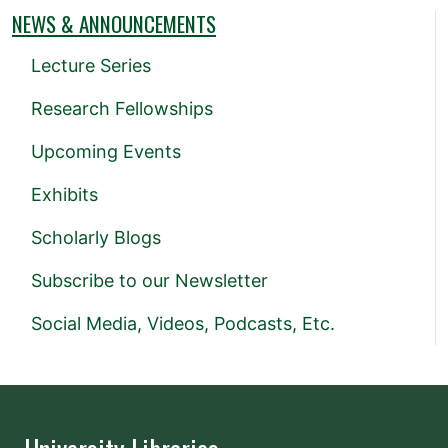
NEWS & ANNOUNCEMENTS
Lecture Series
Research Fellowships
Upcoming Events
Exhibits
Scholarly Blogs
Subscribe to our Newsletter
Social Media, Videos, Podcasts, Etc.