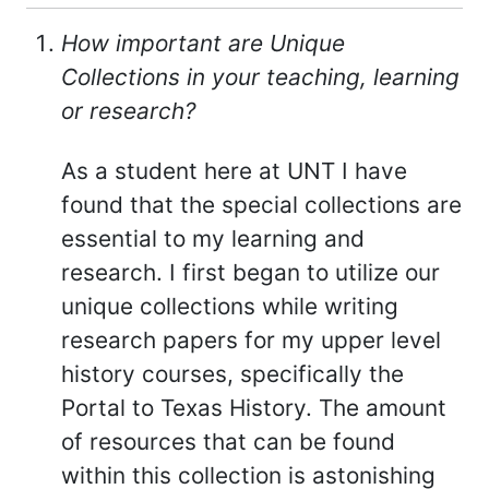
How important are Unique
Collections in your teaching, learning
or research?
As a student here at UNT I have
found that the special collections are
essential to my learning and
research. I first began to utilize our
unique collections while writing
research papers for my upper level
history courses, specifically the
Portal to Texas History. The amount
of resources that can be found
within this collection is astonishing