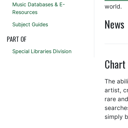
Music Databases & E-
world.
Resources
News
Subject Guides
PART OF
Special Libraries Division
Chart
The abil
artist, 
rare and
searches
simply b