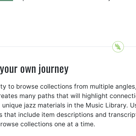
 your own journey
ity to browse collections from multiple angles
creates many paths that will highlight connect
 unique jazz materials in the Music Library. U
 that include item descriptions and transcrip
rowse collections one at a time.