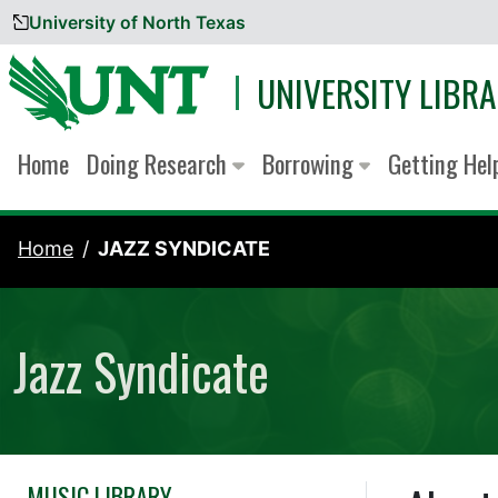
University of North Texas
Skip to content
UNIVERSITY LIBRA
Home
Doing Research
Borrowing
Getting He
Home
JAZZ SYNDICATE
Jazz Syndicate
MUSIC LIBRARY