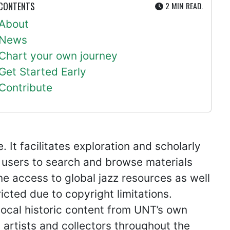
UTE
 CONTENTS
2 MIN
READ.
About
News
Chart your own journey
Get Started Early
Contribute
It facilitates exploration and scholarly
 users to search and browse materials
ine access to global jazz resources as well
icted due to copyright limitations.
ocal historic content from UNT’s own
artists and collectors throughout the