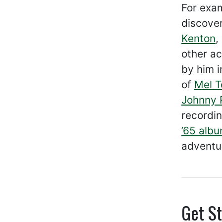
For exam
discover
Kenton
,
other ac
by him 
of
Mel T
Johnny 
recordin
’65 alb
adventu
Get St