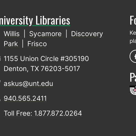
niversity Libraries
F
Willis
|
Sycamore
|
Discovery
Ke
pl
Park
|
Frisco
1155 Union Circle #305190
Denton, TX 76203-5017
P
askus@unt.edu
940.565.2411
Toll Free: 1.877.872.0264