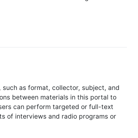
, such as format, collector, subject, and
ions between materials in this portal to
sers can perform targeted or full-text
ts of interviews and radio programs or