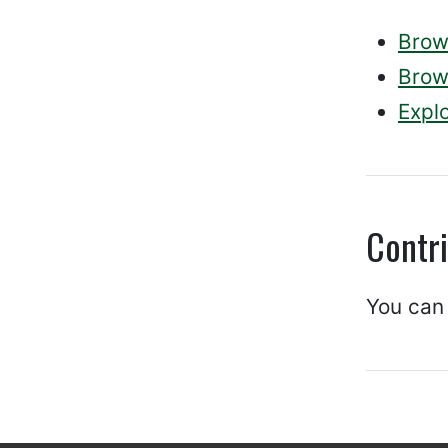
Brows
Brows
Explo
Contr
You can