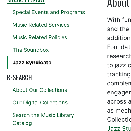
About
Special Events and Programs
With fun
Music Related Services
and the 
Music Related Policies
addition
Foundati
The Soundbox
research
Jazz Syndicate
to jazz 
tracking
RESEARCH
compleme
About Our Collections
engagem
across a
Our Digital Collections
as mecha
Search the Music Library
Collecti
Catalog
Jazz St