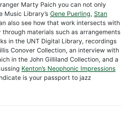
arranger Marty Paich you can not only
e Music Library’s
Gene Puerling
,
Stan
can also see how that work intersects with
acy through materials such as arrangements
ks in the UNT Digital Library, recordings
llis Conover Collection, an interview with
ch in the John Gilliland Collection, and a
scussing
Kenton’s Neophonic Impressions
ndicate is your passport to jazz