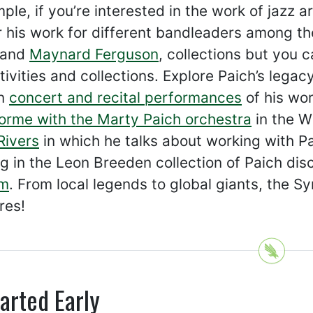
ple, if you’re interested in the work of jazz 
 his work for different bandleaders among th
 and
Maynard Ferguson
, collections but you 
tivities and collections. Explore Paich’s leg
in
concert and recital performances
of his wor
orme with the Marty Paich orchestra
in the Wi
Rivers
in which he talks about working with Pai
g in the Leon Breeden collection of Paich di
um
. From local legends to global giants, the Sy
res!
arted Early