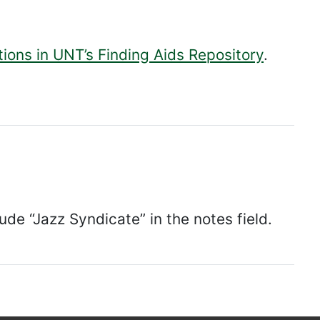
tions in UNT’s Finding Aids Repository
.
lude “Jazz Syndicate” in the notes field.