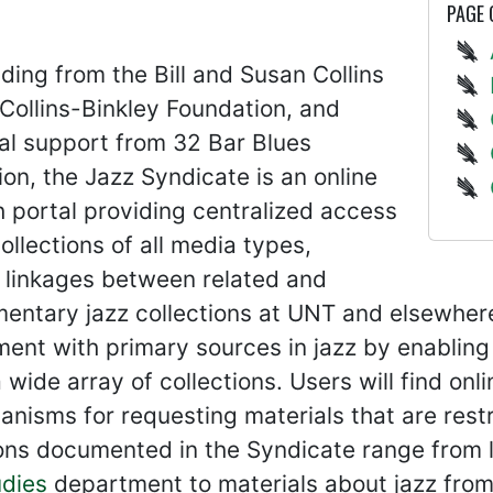
PAGE
ding from the Bill and Susan Collins
Collins-Binkley Foundation, and
al support from 32 Bar Blues
on, the Jazz Syndicate is an online
 portal providing centralized access
collections of all media types,
 linkages between related and
ntary jazz collections at UNT and elsewhere. 
ent with primary sources in jazz by enabling
 wide array of collections. Users will find onl
nisms for requesting materials that are restr
ons documented in the Syndicate range from l
udies
department to materials about jazz from 