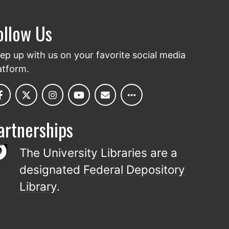
ollow Us
ep up with us on your favorite social media
atform.
artnerships
The University Libraries are a
designated
Federal Depository
Library
.