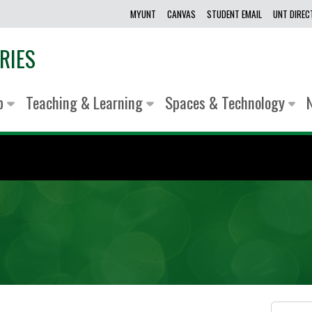
MYUNT
CANVAS
STUDENT EMAIL
UNT DIRE
RIES
lp
Teaching & Learning
Spaces & Technology