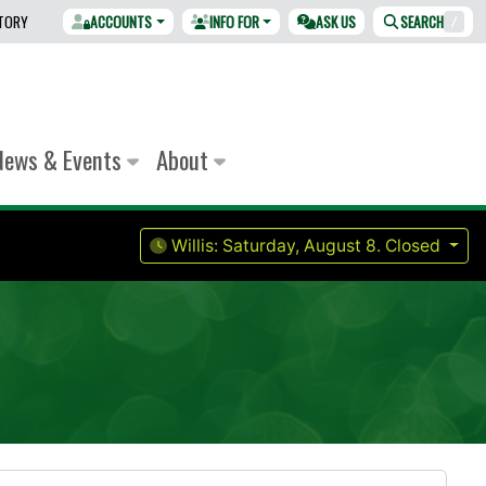
CTORY
ACCOUNTS
INFO FOR
ASK US
SEARCH
/
News & Events
About
Willis:
Saturday, August 8.
Closed