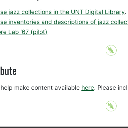
e jazz collections in the UNT Digital Library
.
e inventories and descriptions of jazz collec
re Lab ‘67 (pilot)
ibute
 help make content available
here
. Please inc