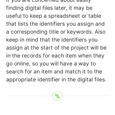
finding digital files later, it may be
useful to keep a spreadsheet or table
that lists the identifiers you assign and
a corresponding title or keywords. Also
keep in mind that the identifiers you
assign at the start of the project will be
in the records for each item when they
go online, so you will have a way to
search for an item and match it to the
appropriate identifier in the digital files.