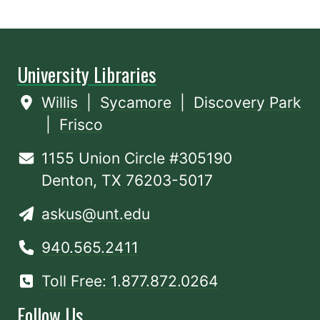
University Libraries
Willis
|
Sycamore
|
Discovery Park
|
Frisco
1155 Union Circle #305190
Denton, TX 76203-5017
askus@unt.edu
940.565.2411
Toll Free: 1.877.872.0264
Follow Us