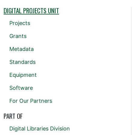
DIGITAL PROJECTS UNIT
Projects
Grants
Metadata
Standards
Equipment
Software
For Our Partners
PART OF
Digital Libraries Division