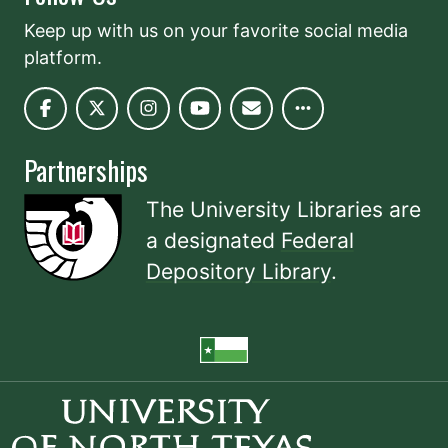
Keep up with us on your favorite social media
platform.
Partnerships
The University Libraries are
a designated
Federal
Depository Library
.