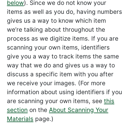
below
). Since we do not know your
items as well as you do, having numbers
gives us a way to know which item
we’re talking about throughout the
process as we digitize items. If you are
scanning your own items, identifiers
give you a way to track items the same
way that we do and gives us a way to
discuss a specific item with you after
we receive your images. (For more
information about using identifiers if you
are scanning your own items, see
this
section
on the
About Scanning Your
Materials
page.)