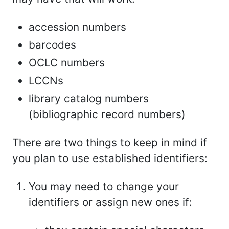
accession numbers
barcodes
OCLC numbers
LCCNs
library catalog numbers
(bibliographic record numbers)
There are two things to keep in mind if
you plan to use established identifiers:
You may need to change your
identifiers or assign new ones if: