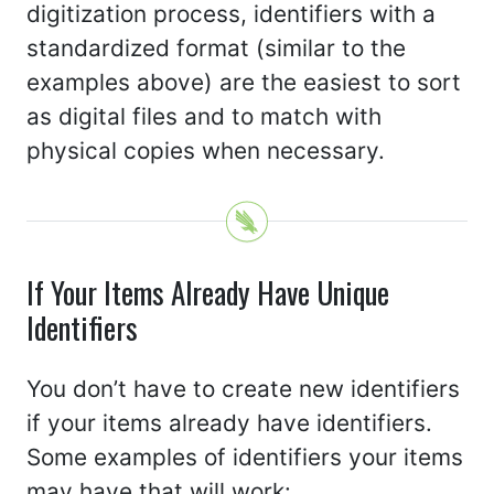
digitization process, identifiers with a
standardized format (similar to the
examples above) are the easiest to sort
as digital files and to match with
physical copies when necessary.
If Your Items Already Have Unique
Identifiers
You don’t have to create new identifiers
if your items already have identifiers.
Some examples of identifiers your items
may have that will work: