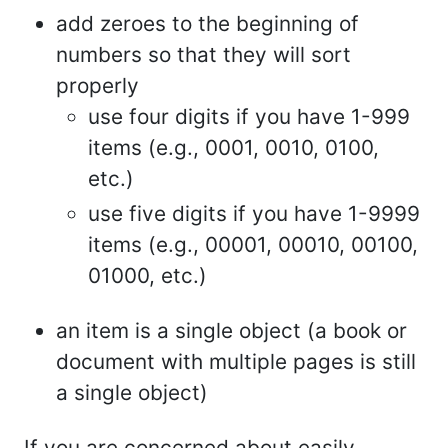
add zeroes to the beginning of
numbers so that they will sort
properly
use four digits if you have 1-999
items (e.g., 0001, 0010, 0100,
etc.)
use five digits if you have 1-9999
items (e.g., 00001, 00010, 00100,
01000, etc.)
an item is a single object (a book or
document with multiple pages is still
a single object)
If you are concerned about easily