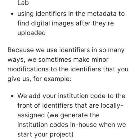
Lab
using identifiers in the metadata to
find digital images after they’re
uploaded
Because we use identifiers in so many
ways, we sometimes make minor
modifications to the identifiers that you
give us, for example:
We add your institution code to the
front of identifiers that are locally-
assigned (we generate the
institution codes in-house when we
start your project)