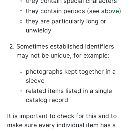
they contain special characters
they contain periods (see
above
)
they are particularly long or
unwieldy
Sometimes established identifiers
may not be unique, for example:
photographs kept together in a
sleeve
related items listed in a single
catalog record
It is important to check for this and to
make sure every individual item has a