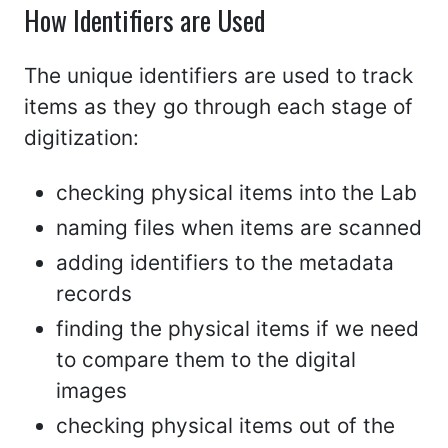
How Identifiers are Used
The unique identifiers are used to track
items as they go through each stage of
digitization:
checking physical items into the Lab
naming files when items are scanned
adding identifiers to the metadata
records
finding the physical items if we need
to compare them to the digital
images
checking physical items out of the