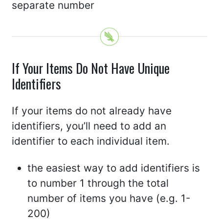
separate number
If Your Items Do Not Have Unique
Identifiers
If your items do not already have
identifiers, you’ll need to add an
identifier to each individual item.
the easiest way to add identifiers is
to number 1 through the total
number of items you have (e.g. 1-
200)