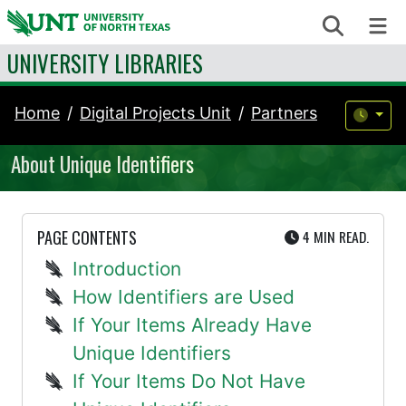
Skip to content
Search
Me
UNIVERSITY LIBRARIES
Home
Digital Projects Unit
Partners
About Unique Identifiers
UTE
PAGE CONTENTS
4 MIN
READ.
Introduction
How Identifiers are Used
If Your Items Already Have
Unique Identifiers
If Your Items Do Not Have