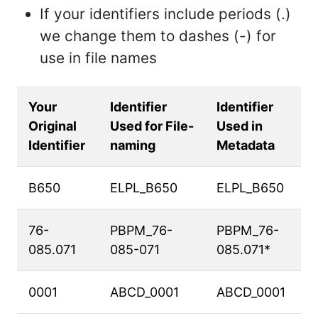
If your identifiers include periods (.)
we change them to dashes (-) for
use in file names
Your
Identifier
Identifier
Original
Used for File-
Used in
Identifier
naming
Metadata
B650
ELPL_B650
ELPL_B650
76-
PBPM_76-
PBPM_76-
085.071
085-071
085.071*
0001
ABCD_0001
ABCD_0001