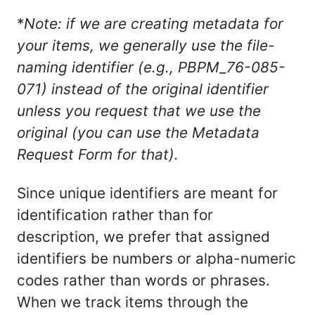
*
Note: if we are creating metadata for
your items, we generally use the file-
naming identifier (e.g., PBPM_76-085-
071) instead of the original identifier
unless you request that we use the
original (you can use the Metadata
Request Form for that).
Since unique identifiers are meant for
identification rather than for
description, we prefer that assigned
identifiers be numbers or alpha-numeric
codes rather than words or phrases.
When we track items through the