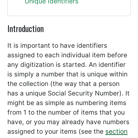
Unique Identifiers
Introduction
It is important to have identifiers
assigned to each individual item before
any digitization is started. An identifier
is simply a number that is unique within
the collection (the way that a person
has a unique Social Security Number). It
might be as simple as numbering items
from 1 to the number of items that you
have, or you may already have numbers
assigned to your items (see the
section