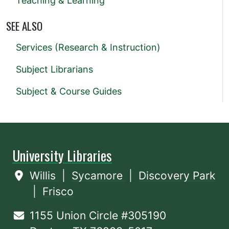
Teaching & Learning
SEE ALSO
Services (Research & Instruction)
Subject Librarians
Subject & Course Guides
University Libraries
Willis
|
Sycamore
|
Discovery Park
|
Frisco
1155 Union Circle #305190