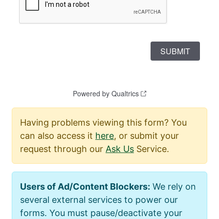
Having problems viewing this form? You
can also access it
here
, or submit your
request through our
Ask Us
Service.
Users of Ad/Content Blockers:
We rely on
several external services to power our
forms. You must pause/deactivate your