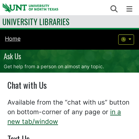
Skip to content
Search
Me
UNIVERSITY LIBRARIES
Home
Ask Us
Get help from a person on almost any topic.
Chat with Us
Available from the “chat with us” button
on bottom-corner of any page or
in a
new tab/window
Text Us