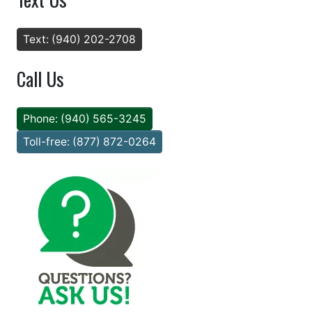
Text: (940) 202-2708
Call Us
Phone: (940) 565-3245
Toll-free: (877) 872-0264