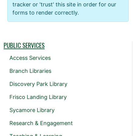
tracker or 'trust' this site in order for our
forms to render correctly.
PUBLIC SERVICES
Access Services
Branch Libraries
Discovery Park Library
Frisco Landing Library
Sycamore Library
Research & Engagement