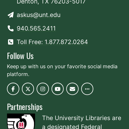
Denton, TX 76203-5017
askus@unt.edu
940.565.2411
Toll Free: 1.877.872.0264
Follow Us
Keep up with us on your favorite social media
platform.
Partnerships
The University Libraries are
a designated
Federal