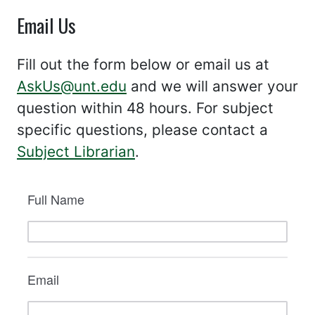
Email Us
Fill out the form below or email us at
AskUs@unt.edu
and we will answer your
question within 48 hours. For subject
specific questions, please contact a
Subject Librarian
.