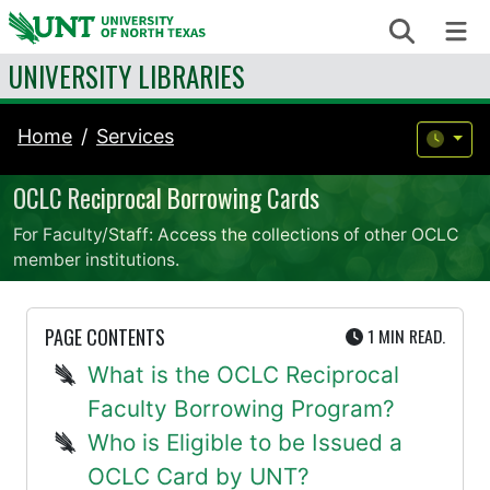
Skip to content
Search
Me
UNIVERSITY LIBRARIES
Home
Services
OCLC Reciprocal Borrowing Cards
For Faculty/Staff: Access the collections of other OCLC
member institutions.
UTE
PAGE CONTENTS
1 MIN
READ.
What is the OCLC Reciprocal
Faculty Borrowing Program?
Who is Eligible to be Issued a
OCLC Card by UNT?