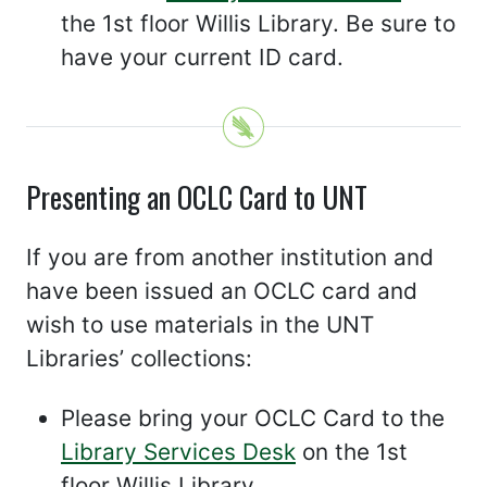
the 1st floor Willis Library. Be sure to
have your current ID card.
Presenting an OCLC Card to UNT
If you are from another institution and
have been issued an OCLC card and
wish to use materials in the UNT
Libraries’ collections:
Please bring your OCLC Card to the
Library Services Desk
on the 1st
floor Willis Library.