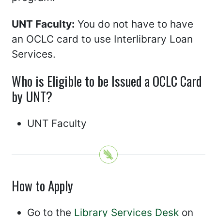
UNT Faculty:
You do not have to have
an OCLC card to use Interlibrary Loan
Services.
Who is Eligible to be Issued a OCLC Card
by UNT?
UNT Faculty
How to Apply
Go to the
Library Services Desk
on