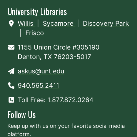
University Libraries
Willis
|
Sycamore
|
Discovery Park
|
Frisco
1155 Union Circle #305190
Denton, TX 76203-5017
askus@unt.edu
940.565.2411
Toll Free: 1.877.872.0264
Follow Us
Keep up with us on your favorite social media
platform.