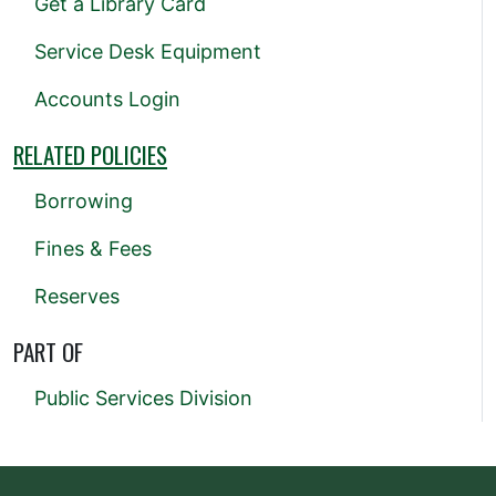
Get a Library Card
Service Desk Equipment
Accounts Login
RELATED POLICIES
Borrowing
Fines & Fees
Reserves
PART OF
Public Services Division