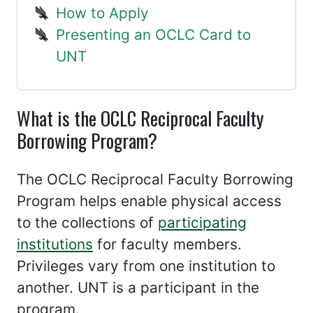
How to Apply
Presenting an OCLC Card to
UNT
What is the OCLC Reciprocal Faculty
Borrowing Program?
The OCLC Reciprocal Faculty Borrowing
Program helps enable physical access
to the collections of
participating
institutions
for faculty members.
Privileges vary from one institution to
another. UNT is a participant in the
program.