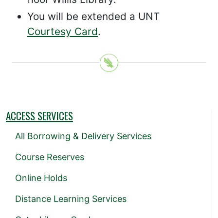
You will be extended a UNT
Courtesy Card
.
ACCESS SERVICES
All Borrowing & Delivery Services
Course Reserves
Online Holds
Distance Learning Services