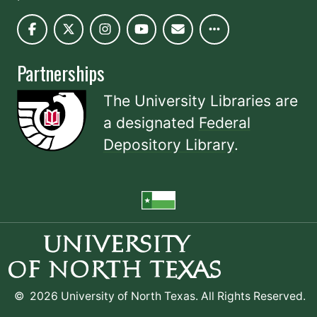
Partnerships
The University Libraries are
a designated
Federal
Depository Library
.
©
2026 University of North Texas. All Rights Reserved.