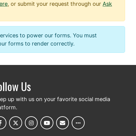
ere
, or submit your request through our
Ask
services to power our forms. You must
 our forms to render correctly.
ollow Us
ep up with us on your favorite social media
atform.