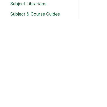
Subject Librarians
Subject & Course Guides