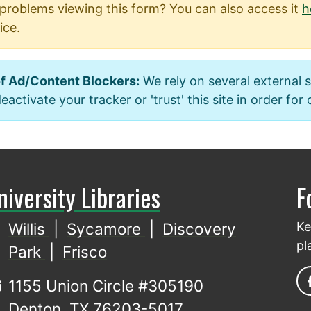
problems viewing this form? You can also access it
h
ice.
f Ad/Content Blockers:
We rely on several external 
activate your tracker or 'trust' this site in order for
niversity Libraries
F
Willis
|
Sycamore
|
Discovery
Ke
pl
Park
|
Frisco
1155 Union Circle #305190
Denton, TX 76203-5017