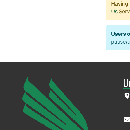
Having 
Us
Serv
Users o
pause/de
U