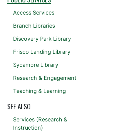
Access Services
Branch Libraries
Discovery Park Library
Frisco Landing Library
Sycamore Library
Research & Engagement
Teaching & Learning
SEE ALSO
Services (Research &
Instruction)