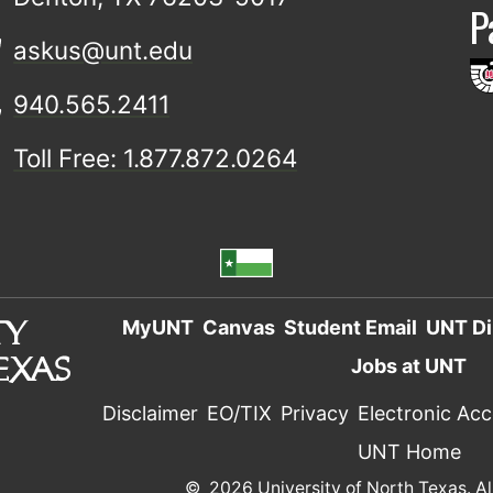
P
askus@unt.edu
940.565.2411
Toll Free: 1.877.872.0264
MyUNT
Canvas
Student Email
UNT Di
Jobs at UNT
Disclaimer
EO/TIX
Privacy
Electronic Acce
UNT Home
©
2026 University of North Texas. Al