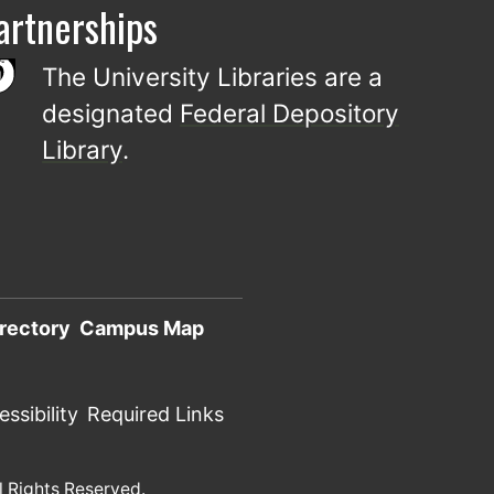
artnerships
The University Libraries are a
designated
Federal Depository
Library
.
rectory
Campus Map
ssibility
Required Links
l Rights Reserved.