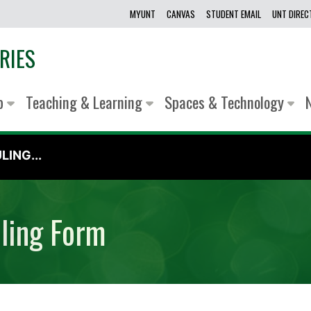
MYUNT
CANVAS
STUDENT EMAIL
UNT DIRE
RIES
lp
Teaching & Learning
Spaces & Technology
ING...
uling Form