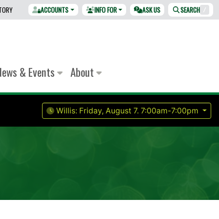
CTORY
ACCOUNTS
INFO FOR
ASK US
SEARCH
/
News & Events
About
Willis:
Friday, August 7.
7:00am-7:00pm