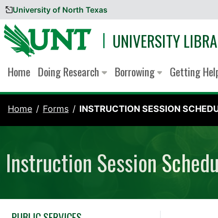
University of North Texas
Skip to content
UNIVERSITY LIBRA
Home
Doing Research
Borrowing
Getting He
Home
Forms
INSTRUCTION SESSION SCHEDUL
Instruction Session Sched
PUBLIC SERVICES