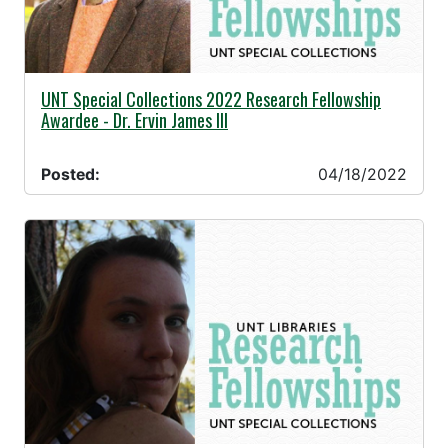
04/18/2022 -
UNT Special Collections 2022 Research Fellowship
Awardee - Dr. Ervin James III
Posted:
04/18/2022