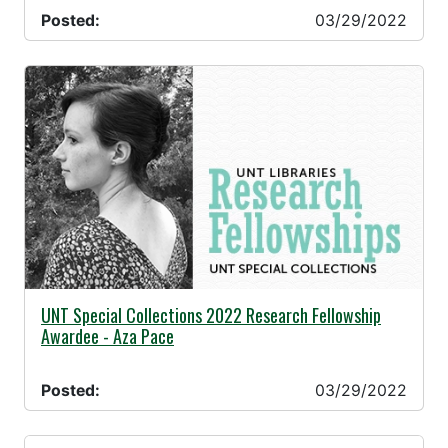
Posted:
03/29/2022
03/29/2022 -
UNT Special Collections 2022 Research Fellowship
Awardee - Aza Pace
Posted:
03/29/2022