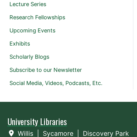
Lecture Series
Research Fellowships
Upcoming Events
Exhibits
Scholarly Blogs
Subscribe to our Newsletter
Social Media, Videos, Podcasts, Etc.
University Libraries
Willis
|
Sycamore
|
Discovery Park