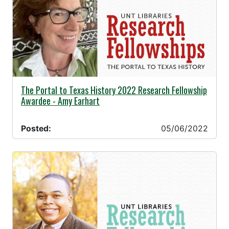
05/06/2022 -
The Portal to Texas History 2022 Research Fellowship
Awardee - Amy Earhart
Posted:
05/06/2022