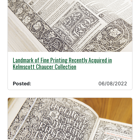
06/08/2022 -
Landmark of Fine Printing Recently Acquired in
Kelmscott Chaucer Collection
Posted:
06/08/2022