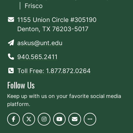
|
Frisco
1155 Union Circle #305190
Denton, TX 76203-5017
askus@unt.edu
940.565.2411
Toll Free: 1.877.872.0264
Follow Us
Keep up with us on your favorite social media
platform.