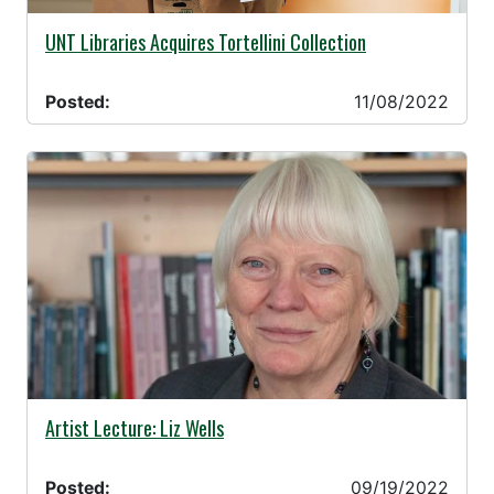
11/08/2022 -
UNT Libraries Acquires Tortellini Collection
Posted:
11/08/2022
09/19/2022 -
Artist Lecture: Liz Wells
Posted:
09/19/2022