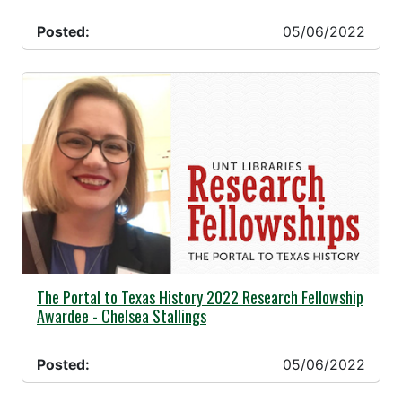
Posted:
05/06/2022
05/06/2022 -
The Portal to Texas History 2022 Research Fellowship
Awardee - Chelsea Stallings
Posted:
05/06/2022