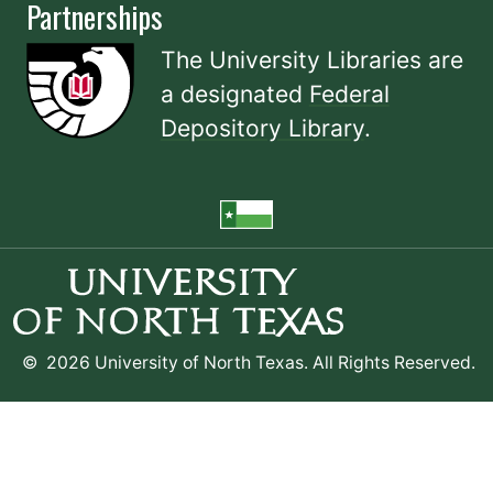
Partnerships
The University Libraries are
a designated
Federal
Depository Library
.
©
2026 University of North Texas. All Rights Reserved.