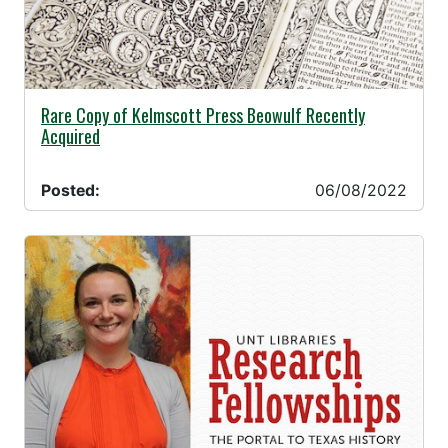
06/08/2022 -
Rare Copy of Kelmscott Press Beowulf Recently
Acquired
Posted:
06/08/2022