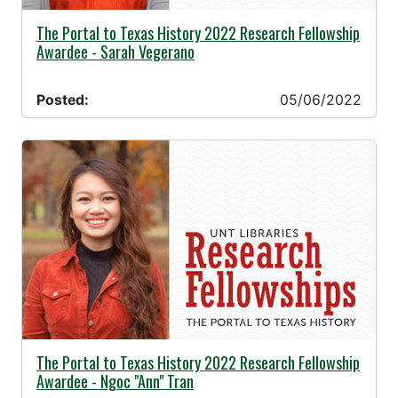
05/06/2022 -
The Portal to Texas History 2022 Research Fellowship
Awardee - Sarah Vegerano
Posted:
05/06/2022
05/06/2022 -
The Portal to Texas History 2022 Research Fellowship
Awardee - Ngoc "Ann" Tran