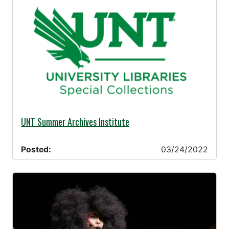
03/24/2022 -
UNT Summer Archives Institute
Posted:
03/24/2022