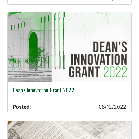
08/12/2022 -
Dean's Innovation Grant 2022
Posted:
08/12/2022