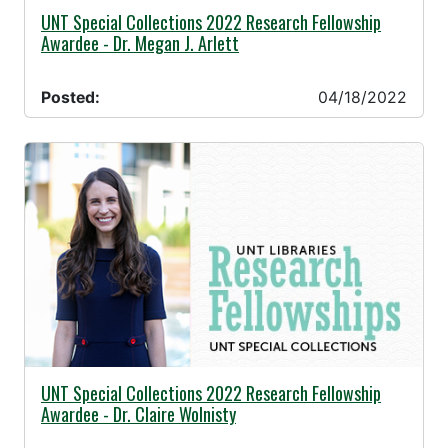
04/18/2022 -
UNT Special Collections 2022 Research Fellowship
Awardee - Dr. Megan J. Arlett
Posted:
04/18/2022
03/29/2022 -
UNT Special Collections 2022 Research Fellowship
Awardee - Dr. Claire Wolnisty