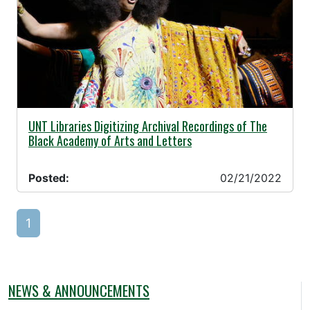
02/21/2022 -
UNT Libraries Digitizing Archival Recordings of The
Black Academy of Arts and Letters
Posted:
02/21/2022
1
NEWS & ANNOUNCEMENTS