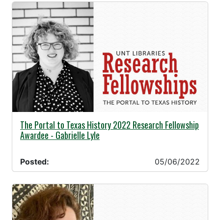
05/06/2022 -
The Portal to Texas History 2022 Research Fellowship
Awardee - Gabrielle Lyle
Posted:
05/06/2022