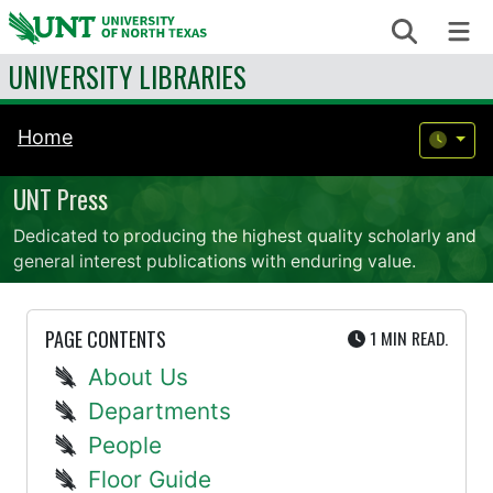
Skip to content
Search
Me
UNIVERSITY LIBRARIES
Home
UNT Press
Dedicated to producing the highest quality scholarly and
general interest publications with enduring value.
UTE
PAGE CONTENTS
1 MIN
READ.
About Us
Departments
People
Floor Guide