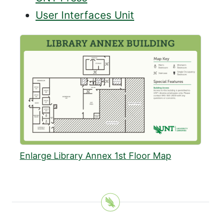
User Interfaces Unit
Enlarge Library Annex 1st Floor Map