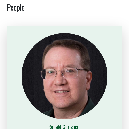
People
Ronald Chrisman