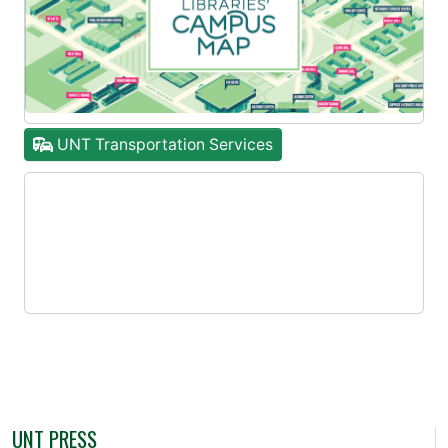
UNT Transportation Services
UNT PRESS