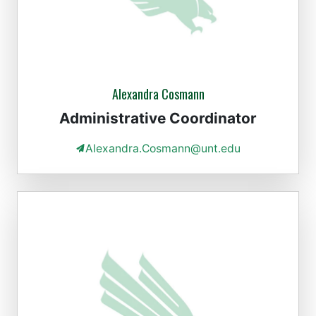
Alexandra Cosmann
Administrative Coordinator
Alexandra.Cosmann@unt.edu