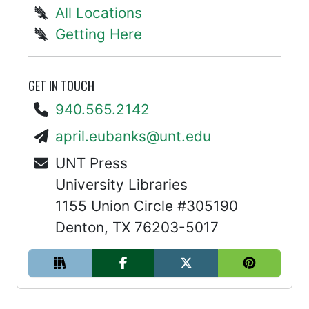
All Locations
Getting Here
GET IN TOUCH
940.565.2142
april.eubanks@unt.edu
UNT Press
University Libraries
1155 Union Circle #305190
Denton, TX 76203-5017