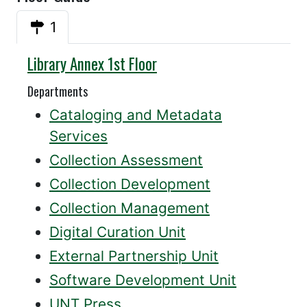
1
Annex
Library Annex 1st Floor
Departments
Cataloging and Metadata
Services
Collection Assessment
Collection Development
Collection Management
Digital Curation Unit
External Partnership Unit
Software Development Unit
UNT Press