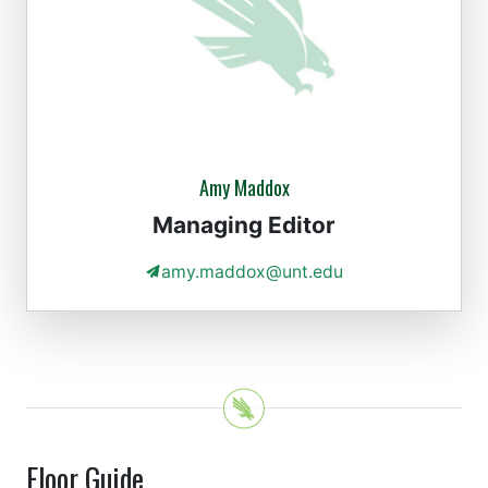
Amy Maddox
Managing Editor
amy.maddox@unt.edu
Floor Guide