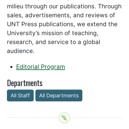
milieu through our publications. Through
sales, advertisements, and reviews of
UNT Press publications, we extend the
University’s mission of teaching,
research, and service to a global
audience.
Editorial Program
Departments
All Staff
All Departments