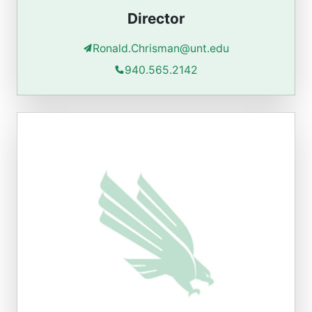
Director
Ronald.Chrisman@unt.edu
940.565.2142