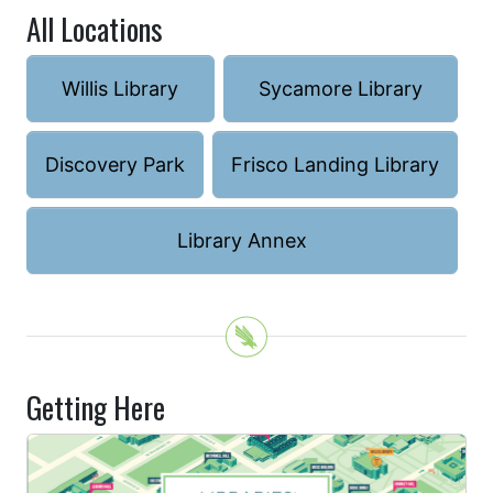
All Locations
Willis Library
Sycamore Library
Discovery Park
Frisco Landing Library
Library Annex
Getting Here