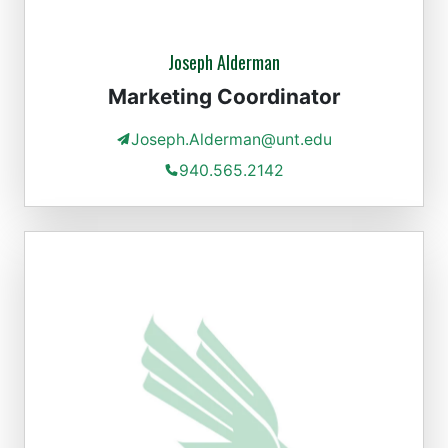
Joseph Alderman
Marketing Coordinator
Joseph.Alderman@unt.edu
940.565.2142