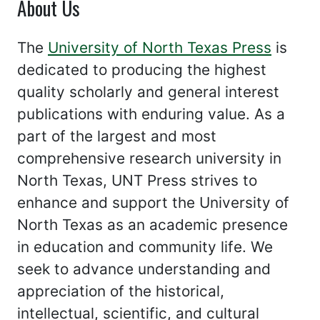
About Us
The
University of North Texas Press
is
dedicated to producing the highest
quality scholarly and general interest
publications with enduring value. As a
part of the largest and most
comprehensive research university in
North Texas, UNT Press strives to
enhance and support the University of
North Texas as an academic presence
in education and community life. We
seek to advance understanding and
appreciation of the historical,
intellectual, scientific, and cultural