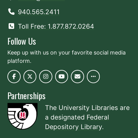
940.565.2411
Toll Free: 1.877.872.0264
Follow Us
Keep up with us on your favorite social media
platform.
Partnerships
The University Libraries are
a designated
Federal
Depository Library
.