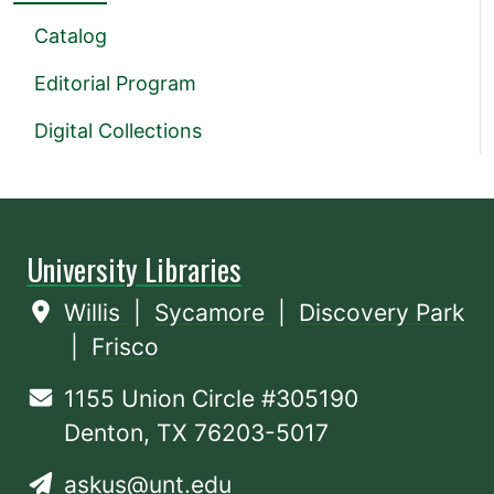
Catalog
Editorial Program
Digital Collections
University Libraries
Willis
|
Sycamore
|
Discovery Park
|
Frisco
1155 Union Circle #305190
Denton, TX 76203-5017
askus@unt.edu