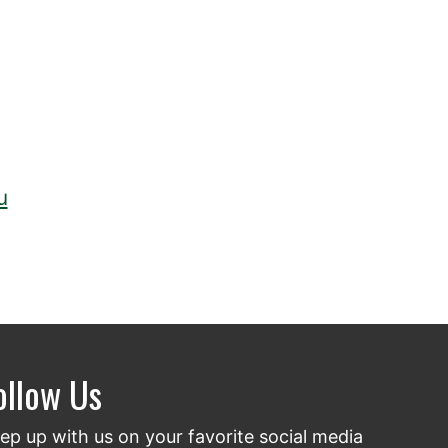
u
ollow Us
ep up with us on your favorite social media