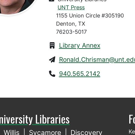
UNT Press
1155 Union Circle #305190
Denton, TX
76203-5017
Library Annex
Ronald.Chrisman@unt.ed
940.565.2142
niversity Libraries
F
Willis
|
Sycamore
|
Discovery
Ke