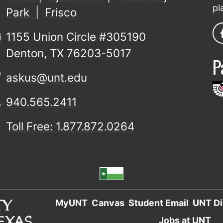
pl
Park
|
Frisco
1155 Union Circle #305190
Denton, TX 76203-5017
P
askus@unt.edu
940.565.2411
Toll Free: 1.877.872.0264
MyUNT
Canvas
Student Email
UNT Di
Jobs at UNT