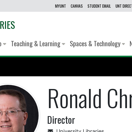
MYUNT
CANVAS
STUDENT EMAIL
UNT DIRE
RIES
lp
Teaching & Learning
Spaces & Technology
Ronald Ch
Director
University Libraries