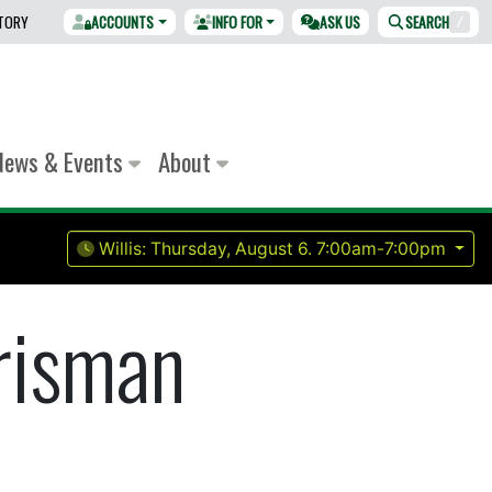
CTORY
ACCOUNTS
INFO FOR
ASK US
SEARCH
/
News & Events
About
Willis:
Thursday, August 6.
7:00am-7:00pm
risman