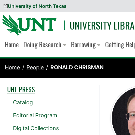
University of North Texas
Skip to content
UNIVERSITY LIBRA
Home
Doing Research
Borrowing
Getting He
Home
People
RONALD CHRISMAN
UNT PRESS
Catalog
Editorial Program
Digital Collections