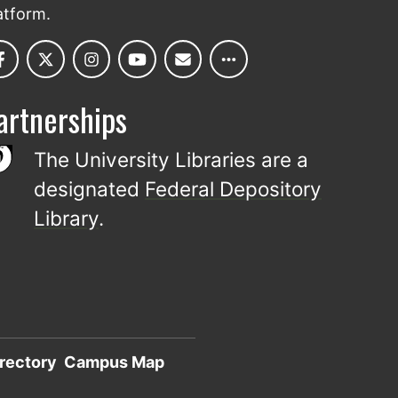
atform.
artnerships
The University Libraries are a
designated
Federal Depository
Library
.
rectory
Campus Map