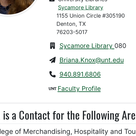
Sycamore Library
1155 Union Circle #305190
Denton, TX
76203-5017
Sycamore Library
080
Briana.Knox@unt.edu
940.891.6806
Faculty Profile
 is a Contact for the Following Are
lege of Merchandising, Hospitality and Tou