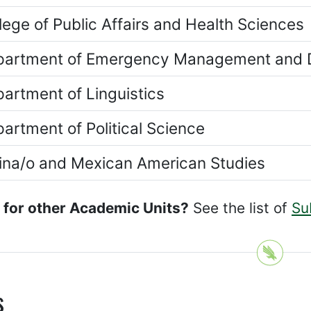
lege of Public Affairs and Health Sciences
artment of Emergency Management and D
artment of Linguistics
artment of Political Science
ina/o and Mexican American Studies
 for other Academic Units?
See the list of
Su
s