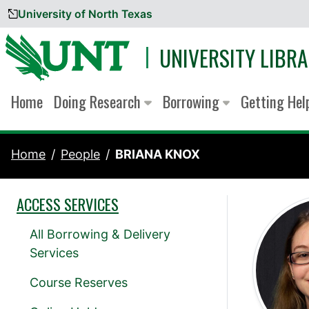
University of North Texas
Skip to content
UNIVERSITY LIBRA
Home
Doing Research
Borrowing
Getting He
Home
People
BRIANA KNOX
ACCESS SERVICES
All Borrowing & Delivery
Services
Course Reserves