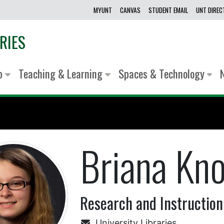
MYUNT
CANVAS
STUDENT EMAIL
UNT DIRE
RIES
lp
Teaching & Learning
Spaces & Technology
Briana Kn
Research and Instruction
University Libraries