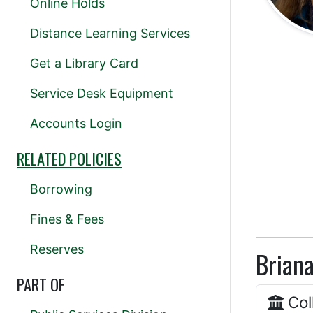
Online Holds
Distance Learning Services
Get a Library Card
Service Desk Equipment
Accounts Login
RELATED POLICIES
Borrowing
Fines & Fees
Reserves
Briana
PART OF
Col