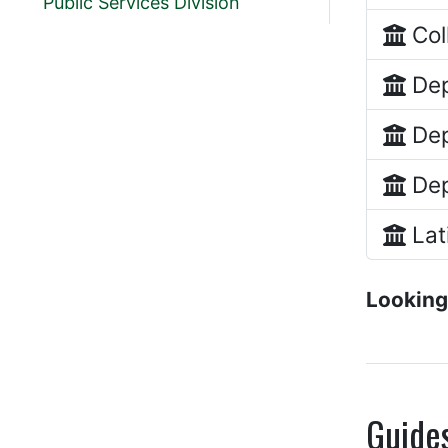
Public Services Division
Col
Dep
Dep
Dep
Lat
Looking
Guide