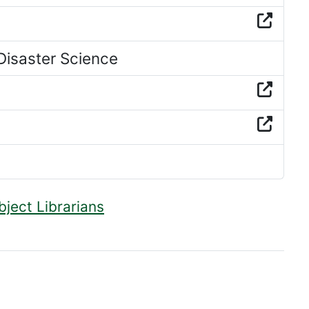
isaster Science
bject Librarians