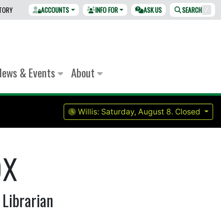
CTORY
ACCOUNTS
INFO FOR
ASK US
SEARCH
/
News & Events
About
Willis:
Saturday, August 8.
Closed
ox
 Librarian