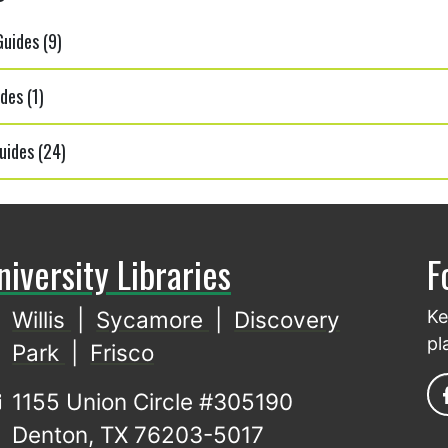
uides (9)
des (1)
uides (24)
niversity Libraries
F
Willis
|
Sycamore
|
Discovery
Ke
pl
Park
|
Frisco
1155 Union Circle #305190
Denton, TX 76203-5017