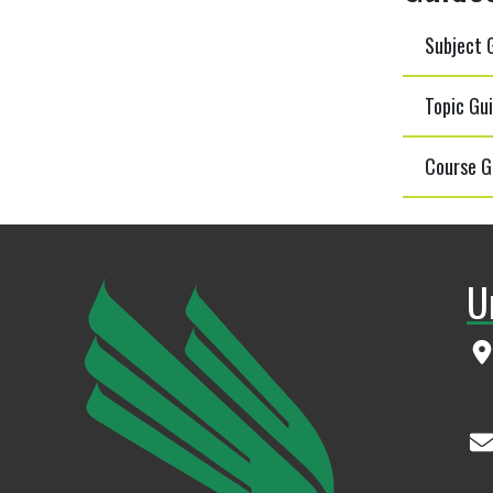
Subject G
Topic Gui
Course G
U