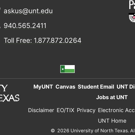
P
askus@unt.edu
940.565.2411
Toll Free: 1.877.872.0264
MyUNT
Canvas
Student Email
UNT Di
Jobs at UNT
Disclaimer
EO/TIX
Privacy
Electronic Acce
UNT Home
©
2026 University of North Texas. Al