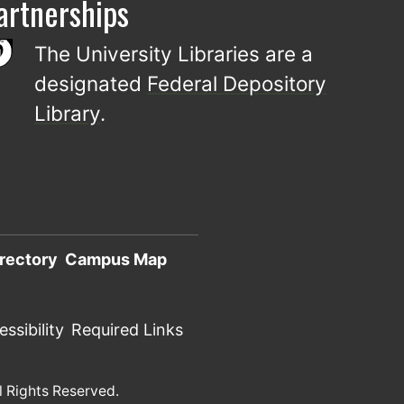
artnerships
The University Libraries are a
designated
Federal Depository
Library
.
rectory
Campus Map
ssibility
Required Links
l Rights Reserved.