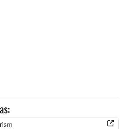
as:
rism