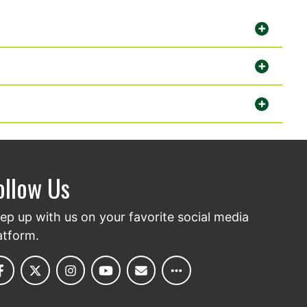
ollow Us
ep up with us on your favorite social media
atform.