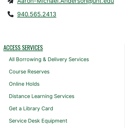
Aaron-Michael.Anderson@unt.edu
940.565.2413
ACCESS SERVICES
All Borrowing & Delivery Services
Course Reserves
Online Holds
Distance Learning Services
Get a Library Card
Service Desk Equipment