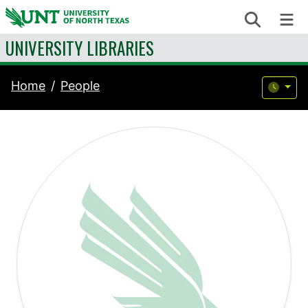
Skip to content
Search
Me
UNIVERSITY LIBRARIES
Home
People