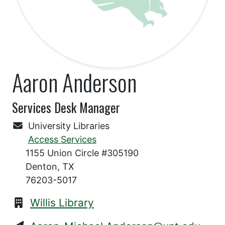
Aaron Anderson
Services Desk Manager
University Libraries
Access Services
1155 Union Circle #305190
Denton, TX
76203-5017
Willis Library