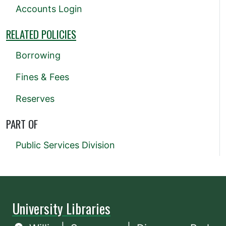
Accounts Login
RELATED POLICIES
Borrowing
Fines & Fees
Reserves
PART OF
Public Services Division
University Libraries