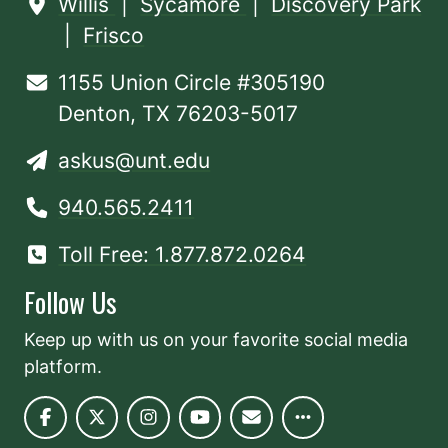
Willis
|
Sycamore
|
Discovery Park
|
Frisco
1155 Union Circle #305190
Denton, TX 76203-5017
askus@unt.edu
940.565.2411
Toll Free: 1.877.872.0264
Follow Us
Keep up with us on your favorite social media
platform.