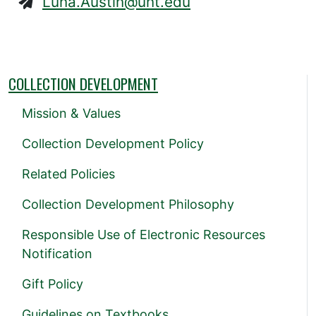
Luna.Austin@unt.edu
COLLECTION DEVELOPMENT
Mission & Values
Collection Development Policy
Related Policies
Collection Development Philosophy
Responsible Use of Electronic Resources
Notification
Gift Policy
Guidelines on Textbooks