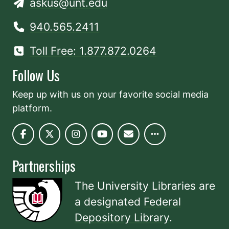
askus@unt.edu
940.565.2411
Toll Free: 1.877.872.0264
Follow Us
Keep up with us on your favorite social media
platform.
Partnerships
The University Libraries are
a designated
Federal
Depository Library
.