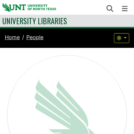
Skip to content
Search
Me
UNIVERSITY LIBRARIES
Home
People