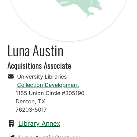
Luna Austin
Acquisitions Associate
University Libraries
Collection Development
1155 Union Circle #305190
Denton, TX
76203-5017
Library Annex