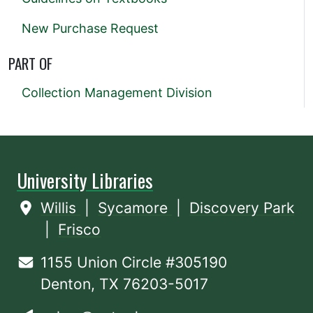
New Purchase Request
PART OF
Collection Management Division
University Libraries
Willis
|
Sycamore
|
Discovery Park
|
Frisco
1155 Union Circle #305190
Denton, TX 76203-5017