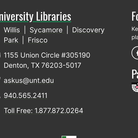
niversity Libraries
F
Willis
|
Sycamore
|
Discovery
Ke
pl
Park
|
Frisco
1155 Union Circle #305190
Denton, TX 76203-5017
P
askus@unt.edu
940.565.2411
Toll Free: 1.877.872.0264