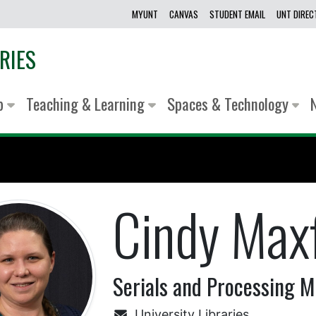
MYUNT
CANVAS
STUDENT EMAIL
UNT DIRE
RIES
lp
Teaching & Learning
Spaces & Technology
Cindy Maxf
Serials and Processing 
University Libraries