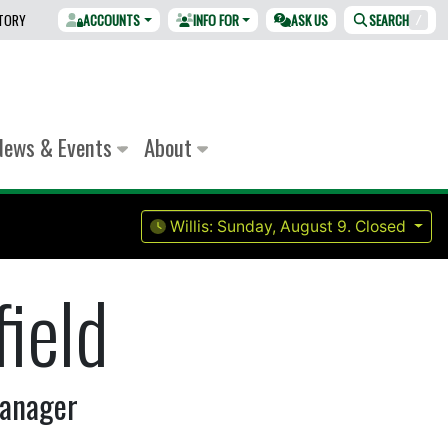
CTORY
ACCOUNTS
INFO FOR
ASK US
SEARCH
/
News & Events
About
Willis:
Sunday, August 9.
Closed
ield
Manager