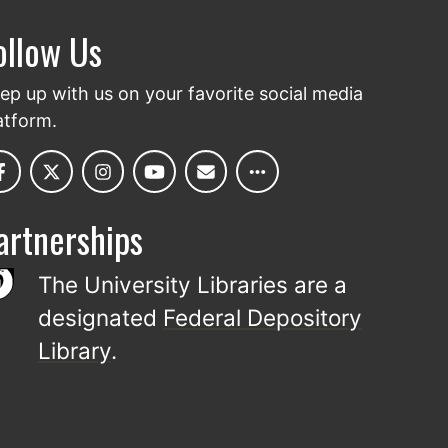
ollow Us
ep up with us on your favorite social media
atform.
artnerships
The University Libraries are a
designated
Federal Depository
Library
.