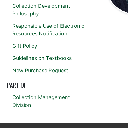
Collection Development
Philosophy
Responsible Use of Electronic
Resources Notification
Gift Policy
Guidelines on Textbooks
New Purchase Request
PART OF
Collection Management
Division