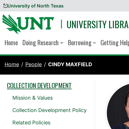
University of North Texas
Skip to content
UNIVERSITY LIBRA
Home
Doing Research
Borrowing
Getting He
Home
People
CINDY MAXFIELD
COLLECTION DEVELOPMENT
Mission & Values
Collection Development Policy
Related Policies