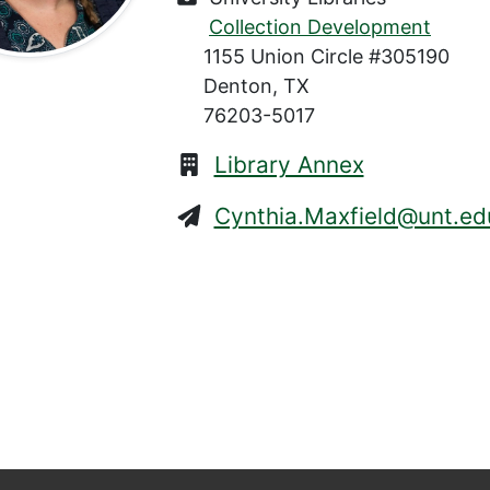
Collection Development
1155 Union Circle #305190
Denton, TX
76203-5017
Library Annex
Cynthia.Maxfield@unt.ed