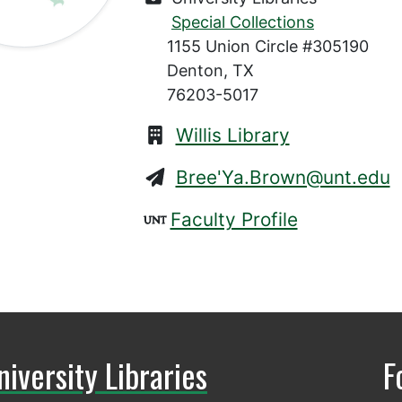
Special Collections
1155 Union Circle #305190
Denton, TX
76203-5017
Willis Library
Bree'Ya.Brown@unt.edu
Faculty Profile
niversity Libraries
F