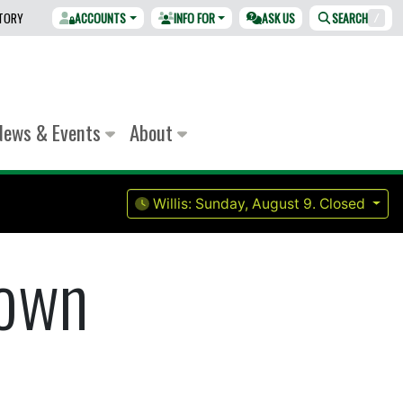
CTORY
ACCOUNTS
INFO FOR
ASK US
SEARCH
/
News & Events
About
Willis:
Sunday, August 9.
Closed
rown