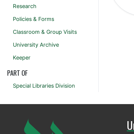
Research
Policies & Forms
Classroom & Group Visits
University Archive
Keeper
PART OF
Special Libraries Division
U