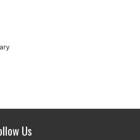
ary
ollow Us