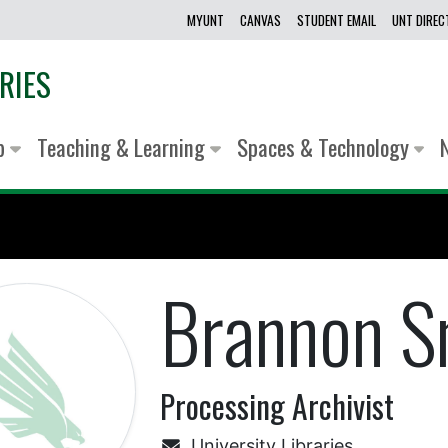
MYUNT
CANVAS
STUDENT EMAIL
UNT DIRE
RIES
lp
Teaching & Learning
Spaces & Technology
Brannon S
Processing Archivist
University Libraries