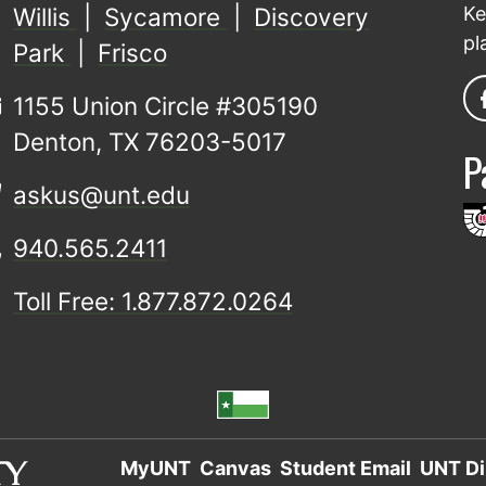
Willis
|
Sycamore
|
Discovery
Ke
pl
Park
|
Frisco
1155 Union Circle #305190
Denton, TX 76203-5017
P
askus@unt.edu
940.565.2411
Toll Free: 1.877.872.0264
MyUNT
Canvas
Student Email
UNT Di