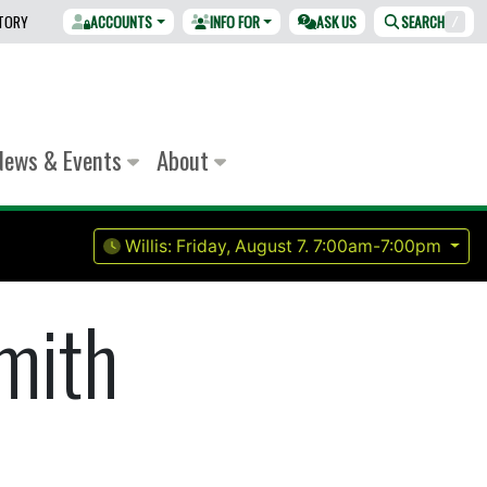
CTORY
ACCOUNTS
INFO FOR
ASK US
SEARCH
/
News & Events
About
Willis:
Friday, August 7.
7:00am-7:00pm
mith