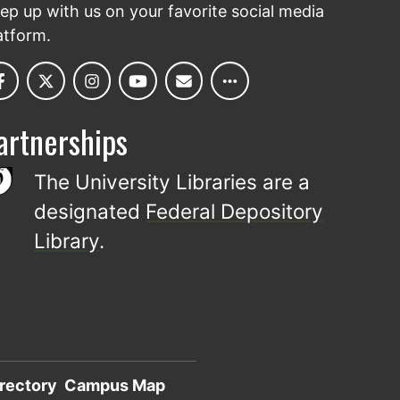
ep up with us on your favorite social media
atform.
artnerships
The University Libraries are a
designated
Federal Depository
Library
.
rectory
Campus Map