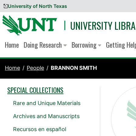
University of North Texas
Skip to content
UNIVERSITY LIBRA
Home
Doing Research
Borrowing
Getting He
Home
People
BRANNON SMITH
SPECIAL COLLECTIONS
Rare and Unique Materials
Archives and Manuscripts
Recursos en español