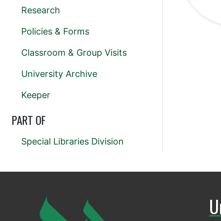
Research
Policies & Forms
Classroom & Group Visits
University Archive
Keeper
PART OF
Special Libraries Division
U