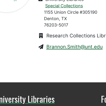
Special Collections
1155 Union Circle #305190
Denton, TX
76203-5017
Research Collections Libr
Brannon.Smith@unt.edu
niversity Libraries
F