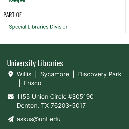
Keeper
PART OF
Special Libraries Division
University Libraries
Willis
|
Sycamore
|
Discovery Park
|
Frisco
1155 Union Circle #305190
Denton, TX 76203-5017
askus@unt.edu