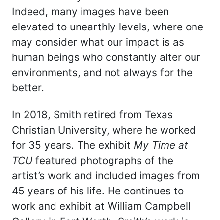
Indeed, many images have been
elevated to unearthly levels, where one
may consider what our impact is as
human beings who constantly alter our
environments, and not always for the
better.
In 2018, Smith retired from Texas
Christian University, where he worked
for 35 years. The exhibit
My Time at
TCU
featured photographs of the
artist’s work and included images from
45 years of his life. He continues to
work and exhibit at William Campbell