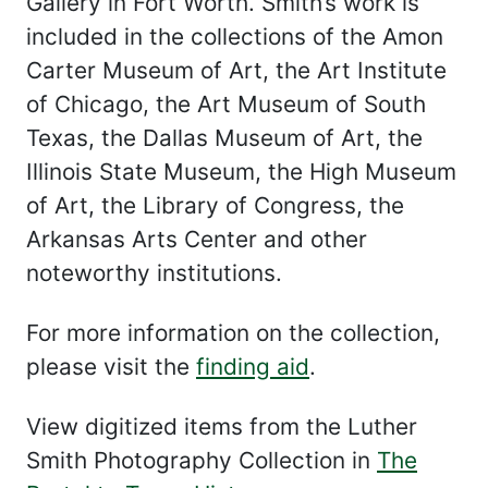
Gallery in Fort Worth. Smith’s work is
included in the collections of the Amon
Carter Museum of Art, the Art Institute
of Chicago, the Art Museum of South
Texas, the Dallas Museum of Art, the
Illinois State Museum, the High Museum
of Art, the Library of Congress, the
Arkansas Arts Center and other
noteworthy institutions.
For more information on the collection,
please visit the
finding aid
.
View digitized items from the Luther
Smith Photography Collection in
The