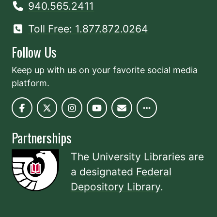
940.565.2411
Toll Free: 1.877.872.0264
Follow Us
Keep up with us on your favorite social media
platform.
Partnerships
The University Libraries are
a designated
Federal
Depository Library
.