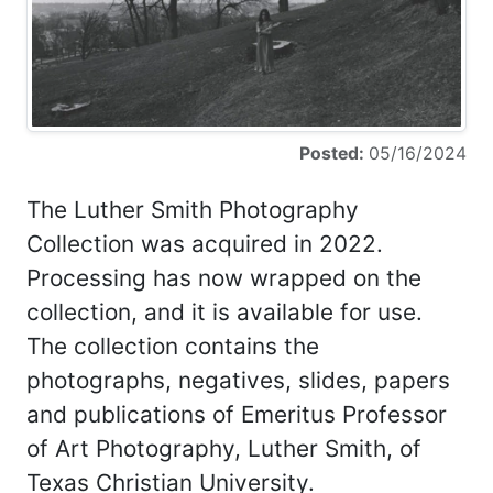
Posted:
05/16/2024
The Luther Smith Photography
Collection was acquired in 2022.
Processing has now wrapped on the
collection, and it is available for use.
The collection contains the
photographs, negatives, slides, papers
and publications of Emeritus Professor
of Art Photography, Luther Smith, of
Texas Christian University.