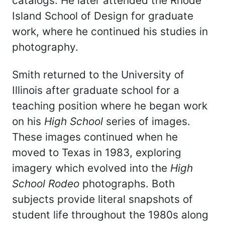
catalogs. He later attended the Rhode
Island School of Design for graduate
work, where he continued his studies in
photography.
Smith returned to the University of
Illinois after graduate school for a
teaching position where he began work
on his
High School
series of images.
These images continued when he
moved to Texas in 1983, exploring
imagery which evolved into the
High
School Rodeo
photographs. Both
subjects provide literal snapshots of
student life throughout the 1980s along