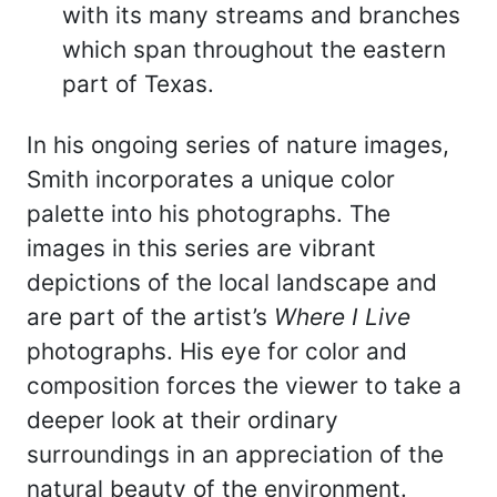
with its many streams and branches
which span throughout the eastern
part of Texas.
In his ongoing series of nature images,
Smith incorporates a unique color
palette into his photographs. The
images in this series are vibrant
depictions of the local landscape and
are part of the artist’s
Where I Live
photographs. His eye for color and
composition forces the viewer to take a
deeper look at their ordinary
surroundings in an appreciation of the
natural beauty of the environment.