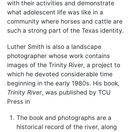
with their activities and demonstrate
what adolescent life was like in a
community where horses and cattle are
such a strong part of the Texas identity.
Luther Smith is also a landscape
photographer whose work contains
images of the Trinity River, a project to
which he devoted considerable time
beginning in the early 1980s. His book,
Trinity River
, was published by TCU
Press in
The book and photographs are a
historical record of the river, along