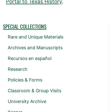
Portal to Texas History
.
SPECIAL COLLECTIONS
Rare and Unique Materials
Archives and Manuscripts
Recursos en español
Research
Policies & Forms
Classroom & Group Visits
University Archive