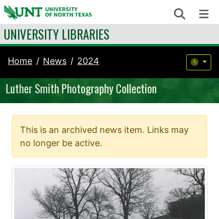
Skip to content
Search
Me
UNIVERSITY LIBRARIES
Home
News
2024
Luther Smith Photography Collection
This is an archived news item. Links may
no longer be active.