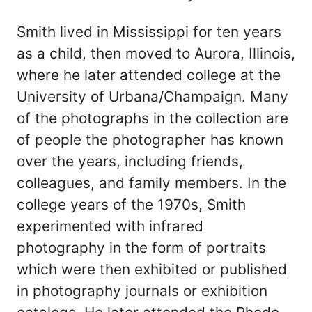
Smith lived in Mississippi for ten years
as a child, then moved to Aurora, Illinois,
where he later attended college at the
University of Urbana/Champaign. Many
of the photographs in the collection are
of people the photographer has known
over the years, including friends,
colleagues, and family members. In the
college years of the 1970s, Smith
experimented with infrared
photography in the form of portraits
which were then exhibited or published
in photography journals or exhibition