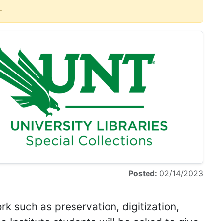
.
Posted:
02/14/2023
rk such as preservation, digitization,