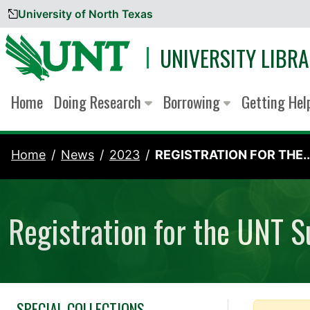
University of North Texas
Skip to content
UNIVERSITY LIBRA
Home
Doing Research
Borrowing
Getting He
Home
News
2023
REGISTRATION FOR THE..
Registration for the UNT 
SPECIAL COLLECTIONS