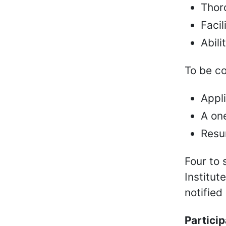
Thor
Facil
Abili
To be co
Appl
A one
Resu
Four to 
Institut
notified
Partici