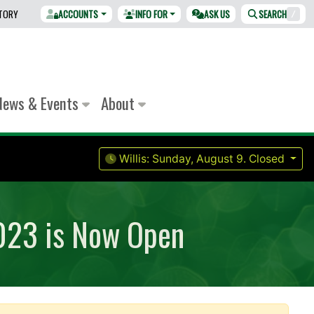
CTORY
ACCOUNTS
INFO FOR
ASK US
SEARCH
/
News & Events
About
Willis:
Sunday, August 9.
Closed
2023 is Now Open