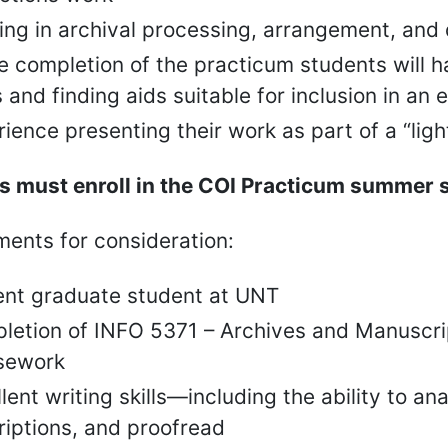
ing in archival processing, arrangement, and 
he completion of the practicum students will
 and finding aids suitable for inclusion in an 
ience presenting their work as part of a “ligh
 must enroll in the COI Practicum summer sec
ents for consideration:
ent graduate student at UNT
letion of INFO 5371 – Archives and Manuscrip
sework
lent writing skills—including the ability to 
riptions, and proofread