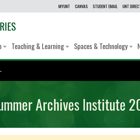
MYUNT
CANVAS
STUDENT EMAIL
UNT DIRE
RIES
lp
Teaching & Learning
Spaces & Technology
.
Summer Archives Institute 