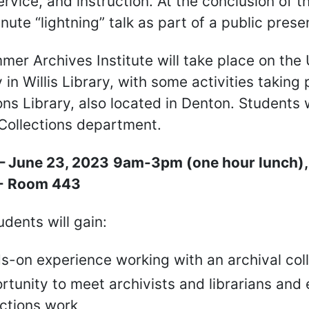
ervice, and instruction. At the conclusion of t
nute “lightning” talk as part of a public prese
mer Archives Institute will take place on th
y in Willis Library, with some activities takin
ons Library, also located in Denton. Students 
Collections department.
– June 23, 2023
9am-3pm (one hour lunch), 5
 - Room 443
dents will gain:
s-on experience working with an archival col
tunity to meet archivists and librarians and 
ections work