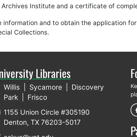
rchives Institute and a certificate of comple
 information and to obtain the application f
ial Collections.
niversity Libraries
F
Willis
|
Sycamore
|
Discovery
Ke
pl
Park
|
Frisco
1155 Union Circle #305190
Denton, TX 76203-5017
P