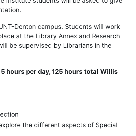
he Institute students will be asked to give
ntation.
e UNT-Denton campus. Students will work
g place at the Library Annex and Research
will be supervised by Librarians in the
 hours per day, 125 hours total
Willis
lection
explore the different aspects of Special