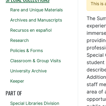
This is
Rare and Unique Materials
The Summ
Archives and Manuscripts
experien
Recursos en español
immerse
providin
Research
professi
Policies & Forms
Special
Classroom & Group Visits
student 
describe
University Archive
Addition
Keeper
staff me
area of 
PART OF
opportun
Special Libraries Division