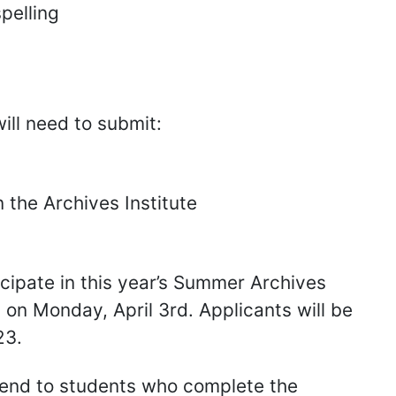
pelling
ill need to submit:
n the Archives Institute
icipate in this year’s Summer Archives
 on Monday, April 3rd. Applicants will be
23.
pend to students who complete the