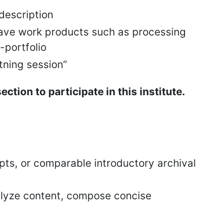
description
 have work products such as processing
e-portfolio
tning session”
tion to participate in this institute.
ts, or comparable introductory archival
analyze content, compose concise