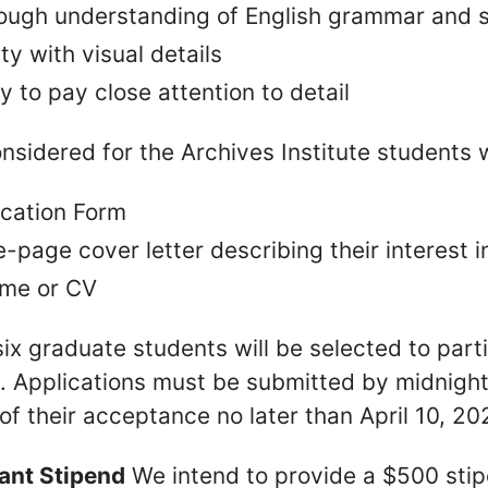
ough understanding of English grammar and s
ity with visual details
ty to pay close attention to detail
nsidered for the Archives Institute students w
ication Form
-page cover letter describing their interest i
me or CV
six graduate students will be selected to part
e. Applications must be submitted by midnight
 of their acceptance no later than April 10, 20
pant Stipend
We intend to provide a $500 sti