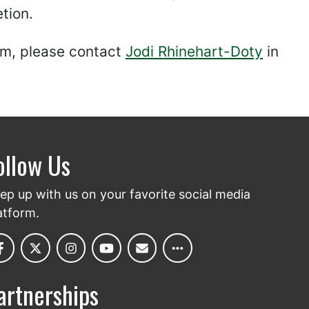
tion.
orm, please contact
Jodi Rhinehart-Doty
in
ollow Us
ep up with us on your favorite social media
atform.
artnerships