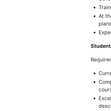
Train
At t
plans
Exper
Students
Requirem
Curr
Comp
cour
Excel
desc