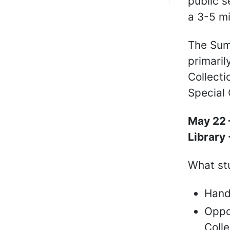
public s
a 3-5 mi
The Sum
primaril
Collecti
Special 
May 22 
Library
What stu
Hand
Oppor
Coll