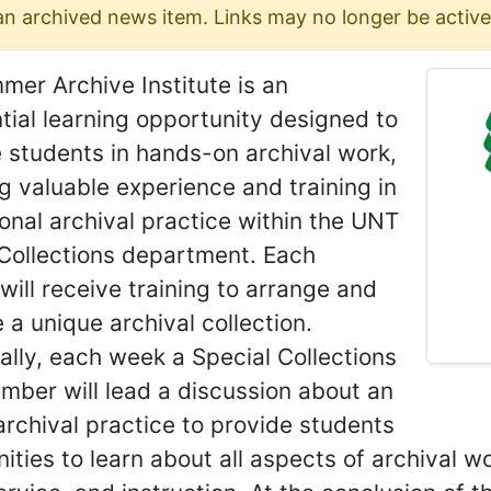
 an archived news item. Links may no longer be active
er Archive Institute is an
tial learning opportunity designed to
 students in hands-on archival work,
g valuable experience and training in
onal archival practice within the UNT
 Collections department. Each
will receive training to arrange and
 a unique archival collection.
ally, each week a Special Collections
mber will lead a discussion about an
archival practice to provide students
ities to learn about all aspects of archival wo