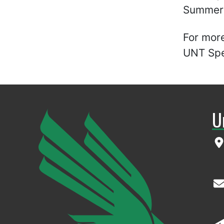
Summer A
For more
UNT Spec
U